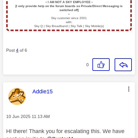
▪️
I AM NOT A SKY EMPLOYEE
▪️
[I only provide help on the forum boards so Private/Direct Messaging is
switched off]
▪️
Sky customer since 2001
with:
Sky Q | Sky Broadband | Sky Talk | Sky Mobile(s)
Post
4
of 6
0
This message was authored by:
Addie15
Message posted on
‎10 Jun 2025
11:13 AM
HI there! Thank you for escalating this. We have