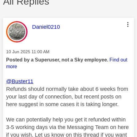
All Replies
This message was authored by:
Daniel0210
Message posted on
‎10 Jun 2025
11:00 AM
Posted by a Superuser, not a Sky employee.
Find out
more
@Buster11
Refunds should normally take about 6 weeks from
your last day of connection, but recent posts on
here suggest in some cases it is taking longer.
We can potentially help you get it refunded within
3-5 working days via the Messaging Team on here
if you wish. Let us know on this thread if you want