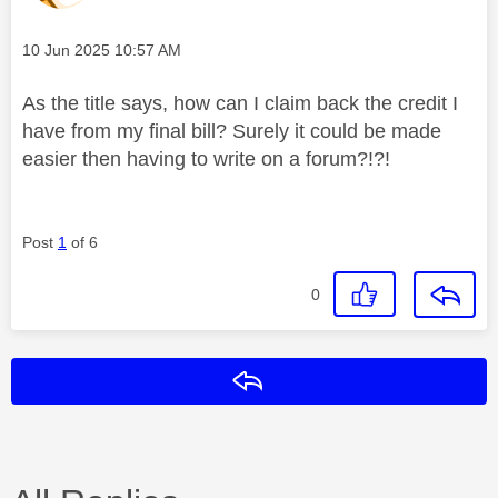
Message posted on
‎10 Jun 2025
10:57 AM
As the title says, how can I claim back the credit I
have from my final bill? Surely it could be made
easier then having to write on a forum?!?!
Post
1
of 6
0
Reply