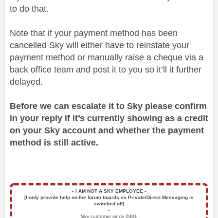
to do that.
Note that if your payment method has been
cancelled Sky will either have to reinstate your
payment method or manually raise a cheque via a
back office team and post it to you so it’ll it further
delayed.
Before we can escalate it to Sky please confirm
in your reply if it’s currently showing as a credit
on your Sky account and whether the payment
method is still active.
▪️
I AM NOT A SKY EMPLOYEE
▪️
[I only provide help on the forum boards so Private/Direct Messaging is
switched off]
▪️
Sky customer since 2001