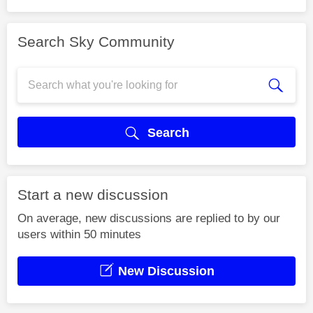
Search Sky Community
Search
Start a new discussion
On average, new discussions are replied to by our
users within 50 minutes
New Discussion