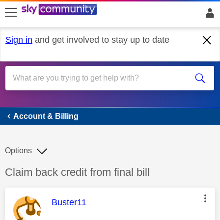
skip to search
skip to content
skip to footer
Sign in
and get involved to stay up to date
Account & Billing
Account & Billing
Options
Discussion topic:
Claim back credit from final bill
This message was authored by:
Buster11