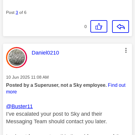
Post
3
of 6
0
This message was authored by:
Daniel0210
Message posted on
‎10 Jun 2025
11:08 AM
Posted by a Superuser, not a Sky employee.
Find out
more
@Buster11
I’ve escalated your post to Sky and their
Messaging Team should contact you later.