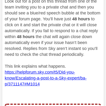
Look out for a post on this thread from one of the
team inviting you to a private chat and then you
should see a blue/red speech bubble at the bottom
of your forum page. You’ll have just
48 hours
to
click on it and start the private chat or it will close
automatically. If you fail to respond to a chat reply
within
48 hours
the chat will again close down
automatically even if your issue hasn’t been
resolved. Replies from Sky aren’t instant so you’ll
need to check the chat thread periodically.
This link explains what happens.
https://helpforum.sky.com/t5/Did-you-
know/Escalating-a-post-to-a-Sky-expert/ba-
p/3711147#M1014