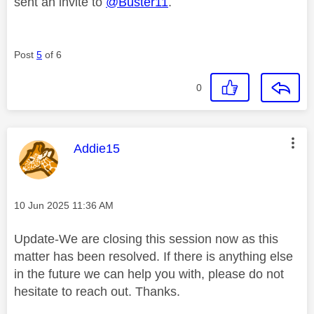
sent an invite to
@Buster11
.
Post
5
of 6
0
This message was authored by:
Addie15
Message posted on
‎10 Jun 2025
11:36 AM
Update-We are closing this session now as this
matter has been resolved. If there is anything else
in the future we can help you with, please do not
hesitate to reach out. Thanks.