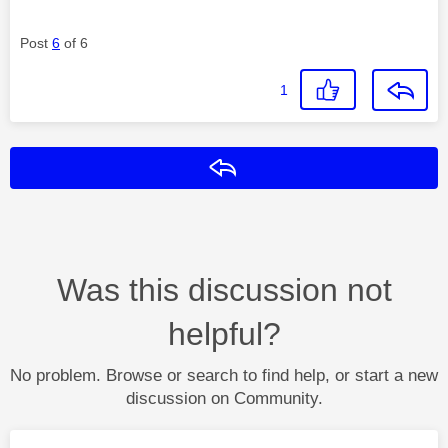
Post
6
of 6
1
Reply
Was this discussion not
helpful?
No problem. Browse or search to find help, or start a new
discussion on Community.