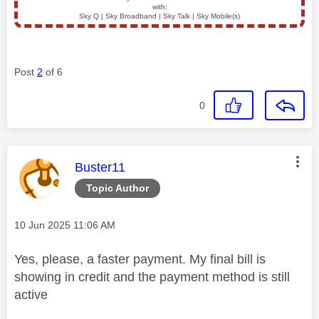
with:
Sky Q | Sky Broadband | Sky Talk | Sky Mobile(s)
Post
2
of 6
0
This message was authored by:
Buster11
Topic Author
Message posted on
‎10 Jun 2025
11:06 AM
Yes, please, a faster payment. My final bill is
showing in credit and the payment method is still
active