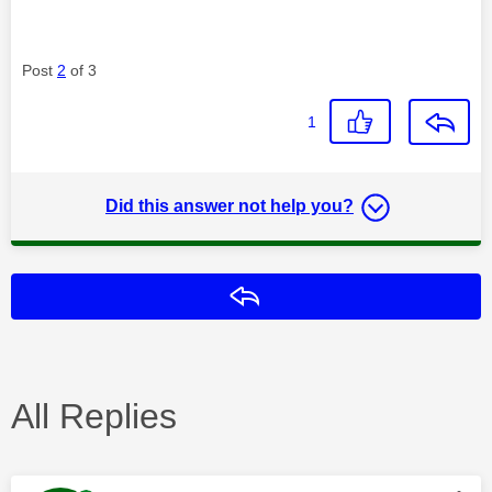
Post
2
of 3
1
Did this answer not help you?
Reply
All Replies