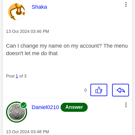
This message was authored by:
Shaka
Message posted on
‎13 Oct 2024
03:46 PM
Can I change my name on my account? The menu
doesn't let me do that
Post
1
of 3
0
This message was authored by:
Daniel0210
Answer
Message posted on
‎13 Oct 2024
03:48 PM