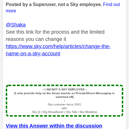
Posted by a Superuser, not a Sky employee.
Find out
more
@Shaka
See this link for the process and the limited
reasons you can change it
https://www.sky.com/help/articles/change-the-
name-on-a-sky-account
▪️
I AM NOT A SKY EMPLOYEE
▪️
[I only provide help on the forum boards so Private/Direct Messaging is
switched off]
▪️
Sky customer since 2001
with:
Sky Q | Sky Broadband | Sky Talk | Sky Mobile(s)
View this Answer within the discussion