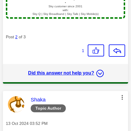
▪️
Sky customer since 2001
with:
Sky Q | Sky Broadband | Sky Talk | Sky Mobile(s)
Post
2
of 3
1
Did this answer not help you?
This message was authored by:
Shaka
Topic Author
Message posted on
‎13 Oct 2024
03:52 PM