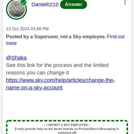
This message was authored by:
Daniel0210
Answer
Message posted on
‎13 Oct 2024
03:48 PM
Posted by a Superuser, not a Sky employee.
Find out
more
@Shaka
See this link for the process and the limited
reasons you can change it
https://www.sky.com/help/articles/change-the-
name-on-a-sky-account
▪️
I AM NOT A SKY EMPLOYEE
▪️
[I only provide help on the forum boards so Private/Direct Messaging is
switched off]