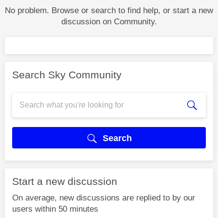
No problem. Browse or search to find help, or start a new
discussion on Community.
Search Sky Community
Search
Start a new discussion
On average, new discussions are replied to by our
users within 50 minutes