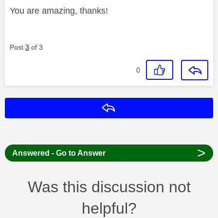
You are amazing, thanks!
Post
3
of 3
0
Reply
>
Answered - Go to Answer
Was this discussion not
helpful?