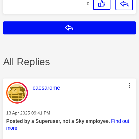
0
Reply
All Replies
This message was authored by:
caesarome
Message posted on
‎13 Apr 2025
09:41 PM
Posted by a Superuser, not a Sky employee.
Find out
more