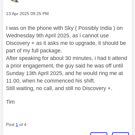
Message posted on
‎13 Apr 2025
09:25 PM
I was on the phone with Sky ( Possibly India ) on
Wednesday 9th April 2025, as i cannot use
Discovery + as it asks me to upgrade, it should be
part of my full package.
After speaking for about 30 minutes, i had ti attend
a prior engagement, the guy said he was off until
Sunday 13th April 2025, and he would ring me at
11.00, when he commenced his shift.
Still waiting, no call, and still no Discovery +.
Tim
Post
1
of 4