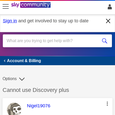
skip to search
skip to content
skip to footer
Sign in
and get involved to stay up to date
Account & Billing
Account & Billing
Options
Discussion topic:
Cannot use Discovery plus
This message was authored by:
Nigel19076