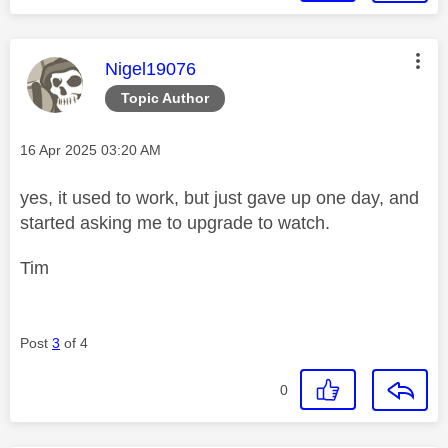
This message was authored by:
Nigel19076
Topic Author
Message posted on
‎16 Apr 2025
03:20 AM
yes, it used to work, but just gave up one day, and
started asking me to upgrade to watch.
Tim
Post
3
of 4
0