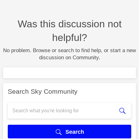
Was this discussion not
helpful?
No problem. Browse or search to find help, or start a new
discussion on Community.
Search Sky Community
Search