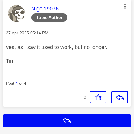
This message was authored by:
Nigel19076
Topic Author
Message posted on
‎27 Apr 2025
05:14 PM
yes, as i say it used to work, but no longer.
Tim
Post
4
of 4
0
Reply