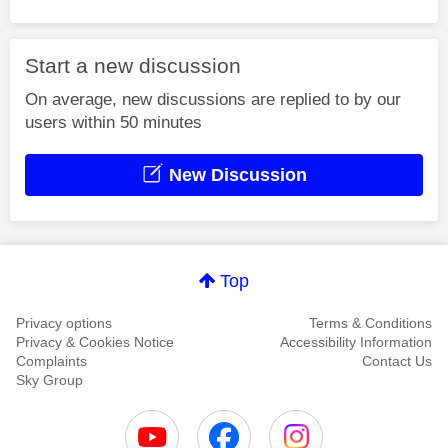
Start a new discussion
On average, new discussions are replied to by our
users within 50 minutes
New Discussion
Top
Privacy options
Terms & Conditions
Privacy & Cookies Notice
Accessibility Information
Complaints
Contact Us
Sky Group