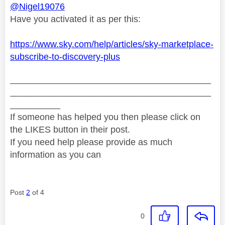
@Nigel19076
Have you activated it as per this:
https://www.sky.com/help/articles/sky-marketplace-
subscribe-to-discovery-plus
________________________________________
________________________________________
__________
If someone has helped you then please click on
the LIKES button in their post.
If you need help please provide as much
information as you can
Post
2
of 4
0