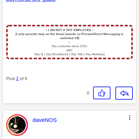
▪️
I AM NOT A SKY EMPLOYEE
▪️
[I only provide help on the forum boards so Private/Direct Messaging is
switched off]
▪️
Sky customer since 2001
with:
Sky Q | Sky Broadband | Sky Talk | Sky Mobile(s)
Post
2
of 6
0
This message was authored by:
daveNOS