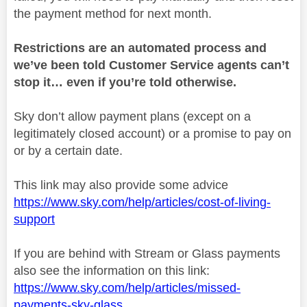
the payment method for next month.
Restrictions are an automated process and
we’ve been told Customer Service agents can’t
stop it… even if you’re told otherwise.
Sky don’t allow payment plans (except on a
legitimately closed account) or a promise to pay on
or by a certain date.
This link may also provide some advice
https://www.sky.com/help/articles/cost-of-living-
support
If you are behind with Stream or Glass payments
also see the information on this link:
https://www.sky.com/help/articles/missed-
payments-sky-glass