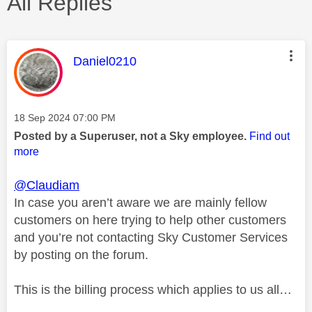
All Replies
This message was authored by:
Daniel0210
Message posted on
‎18 Sep 2024
07:00 PM
Posted by a Superuser, not a Sky employee.
Find out
more
@Claudiam
In case you aren’t aware we are mainly fellow
customers on here trying to help other customers
and you’re not contacting Sky Customer Services
by posting on the forum.
This is the billing process which applies to us all…