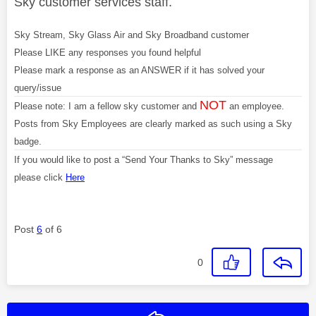
Sky customer services staff.
Sky Stream, Sky Glass Air and Sky Broadband customer
Please LIKE any responses you found helpful
Please mark a response as an ANSWER if it has solved your
query/issue
NOT
Please note: I am a fellow sky customer and
an employee.
Posts from Sky Employees are clearly marked as such using a Sky
badge.
If you would like to post a “Send Your Thanks to Sky” message
please click
Here
Post
6
of 6
0