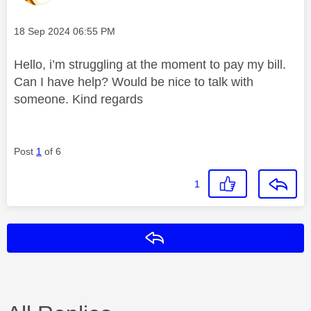
Message posted on
‎18 Sep 2024
06:55 PM
Hello, i’m struggling at the moment to pay my bill.
Can I have help? Would be nice to talk with
someone. Kind regards
Post
1
of 6
1
Reply