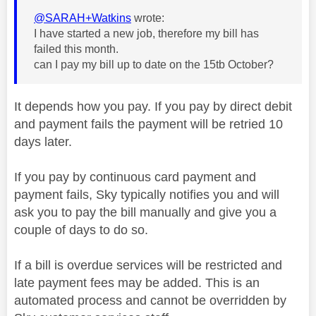
@SARAH+Watkins
wrote:
I have started a new job, therefore my bill has
failed this month.
can I pay my bill up to date on the 15tb October?
It depends how you pay. If you pay by direct debit
and payment fails the payment will be retried 10
days later.
If you pay by continuous card payment and
payment fails, Sky typically notifies you and will
ask you to pay the bill manually and give you a
couple of days to do so.
If a bill is overdue services will be restricted and
late payment fees may be added. This is an
automated process and cannot be overridden by