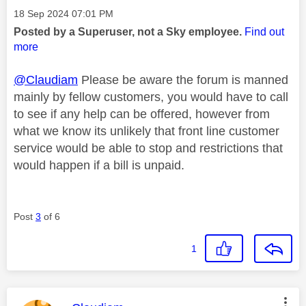
Message posted on
‎18 Sep 2024
07:01 PM
Posted by a Superuser, not a Sky employee.
Find out
more
@Claudiam
Please be aware the forum is manned
mainly by fellow customers, you would have to call
to see if any help can be offered, however from
what we know its unlikely that front line customer
service would be able to stop and restrictions that
would happen if a bill is unpaid.
Post
3
of 6
1