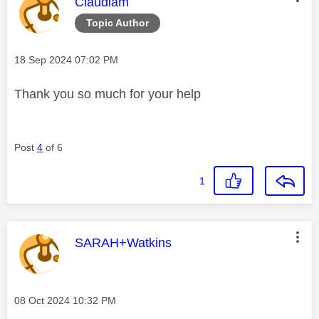
This message was authored by:
Claudiam
Topic Author
Message posted on
‎18 Sep 2024
07:02 PM
Thank you so much for your help
Post
4
of 6
1
This message was authored by:
SARAH+Watkins
Message posted on
‎08 Oct 2024
10:32 PM