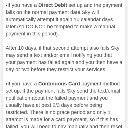
▪️
If you have a
Direct Debit
set up and the payment
fails on the normal payment date Sky will
automatically attempt it again 10 calendar days
later (so DO NOT be tempted to make a manual
payment in this period).
After 10 days, if that second attempt also fails Sky
may send a text and/or email notifying you that
your payment has failed again and you then have a
day or two before they restrict your services.
▪️
If you have a
Continuous Card
payment method
set up, if the payment fails Sky send the text/email
notification about the failed payment and you
usually have at best 2/3 days before being
restricted. There is no grace period and only 1
attempt is made for a card payment, so if this has
failed, you will need to pay manually and then reset