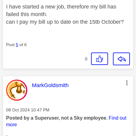
I have started a new job, therefore my bill has
failed this month.
can I pay my bill up to date on the 15tb October?
Post
5
of 6
0
This message was authored by:
MarkGoldsmith
Message posted on
‎08 Oct 2024
10:47 PM
Posted by a Superuser, not a Sky employee.
Find out
more