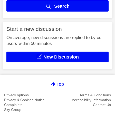
Search
Start a new discussion
On average, new discussions are replied to by our
users within 50 minutes
New Discussion
Top
Privacy options
Terms & Conditions
Privacy & Cookies Notice
Accessibility Information
Complaints
Contact Us
Sky Group