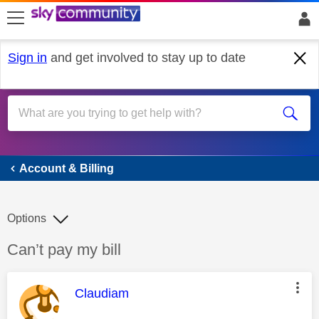
skip to search
skip to content
skip to footer
Sign in
and get involved to stay up to date
Account & Billing
Account & Billing
Options
Discussion topic:
Can’t pay my bill
This message was authored by:
Claudiam