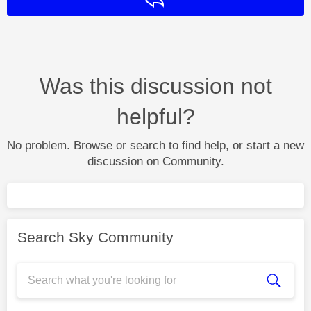
Reply
Was this discussion not
helpful?
No problem. Browse or search to find help, or start a new
discussion on Community.
Search Sky Community