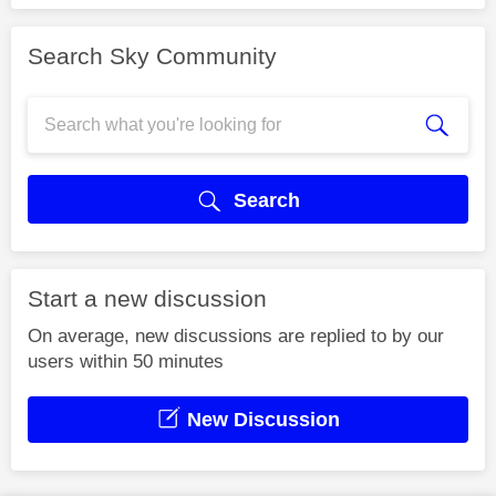
Search Sky Community
Search
Start a new discussion
On average, new discussions are replied to by our
users within 50 minutes
New Discussion