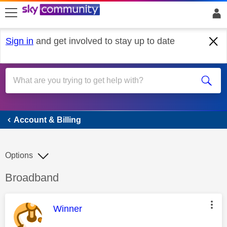
skip to search
skip to content
skip to footer
Sign in
and get involved to stay up to date
Account & Billing
Account & Billing
Options
Discussion topic:
Broadband
This message was authored by:
Winner