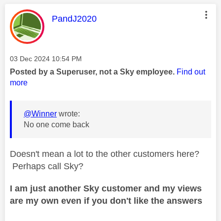
This message was authored by:
PandJ2020
Message posted on
‎03 Dec 2024
10:54 PM
Posted by a Superuser, not a Sky employee.
Find out
more
@Winner
wrote:
No one come back
Doesn't mean a lot to the other customers here?
Perhaps call Sky?
I am just another Sky customer and my views
are my own even if you don't like the answers