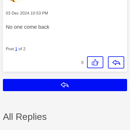
Message posted on
‎03 Dec 2024
10:53 PM
No one come back
Post
1
of 2
0
Reply
All Replies