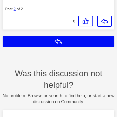
Post
2
of 2
0
Reply
Was this discussion not
helpful?
No problem. Browse or search to find help, or start a new
discussion on Community.