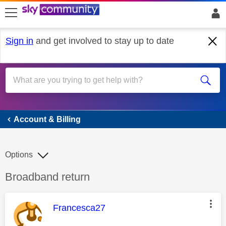
skip to search
skip to content
skip to footer
Sign in
and get involved to stay up to date
Account & Billing
Account & Billing
Options
Discussion topic:
Broadband return
This message was authored by:
Francesca27