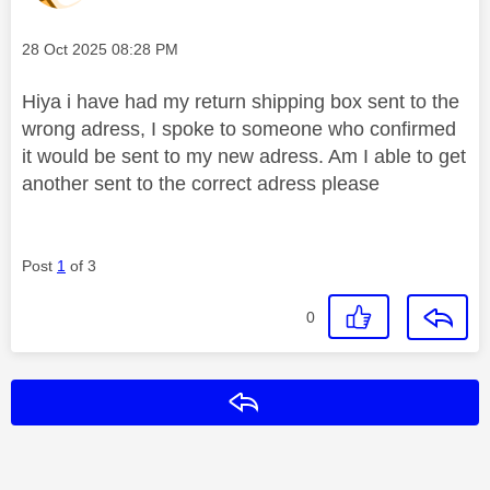
Message posted on
‎28 Oct 2025
08:28 PM
Hiya i have had my return shipping box sent to the
wrong adress, I spoke to someone who confirmed
it would be sent to my new adress. Am I able to get
another sent to the correct adress please
Post
1
of 3
0
Reply