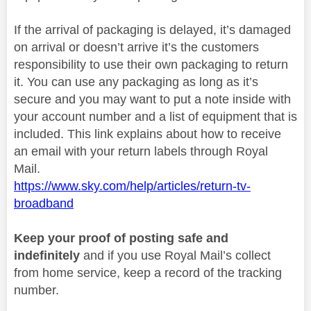
If the arrival of packaging is delayed, it’s damaged
on arrival or doesn’t arrive it’s the customers
responsibility to use their own packaging to return
it. You can use any packaging as long as it’s
secure and you may want to put a note inside with
your account number and a list of equipment that is
included. This link explains about how to receive
an email with your return labels through Royal
Mail.
https://www.sky.com/help/articles/return-tv-
broadband
Keep your proof of posting safe and
indefinitely
and if you use Royal Mail’s collect
from home service, keep a record of the tracking
number.