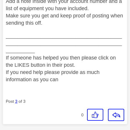
Add a note inside with your account number and a
list of equipment you have included.
Make sure you get and keep proof of posting when
sending this off.
________________________________________
________________________________________
__________
If someone has helped you then please click on
the LIKES button in their post.
If you need help please provide as much
information as you can
Post
3
of 3
0