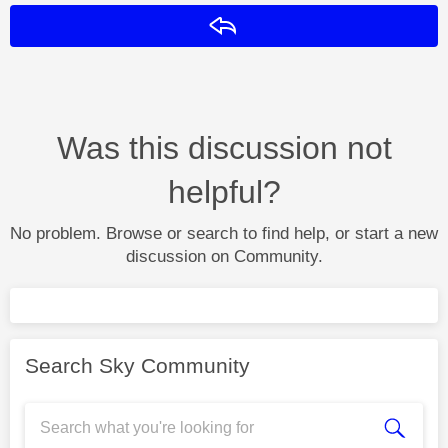
Reply
Was this discussion not
helpful?
No problem. Browse or search to find help, or start a new
discussion on Community.
Search Sky Community