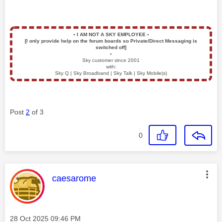
▪️
I AM NOT A SKY EMPLOYEE
▪️
[I only provide help on the forum boards so Private/Direct Messaging is
switched off]
▪️
Sky customer since 2001
with:
Sky Q | Sky Broadband | Sky Talk | Sky Mobile(s)
Post
2
of 3
0
This message was authored by:
caesarome
Message posted on
‎28 Oct 2025
09:46 PM