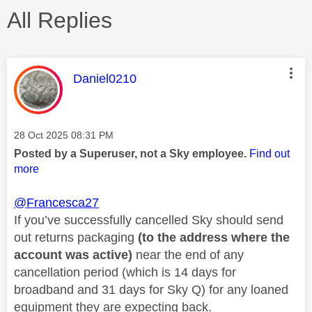
All Replies
This message was authored by:
Daniel0210
Message posted on
‎28 Oct 2025
08:31 PM
Posted by a Superuser, not a Sky employee.
Find out
more
@Francesca27
If you’ve successfully cancelled Sky should send
out returns packaging
(to the address where the
account was active)
near the end of any
cancellation period (which is 14 days for
broadband and 31 days for Sky Q) for any loaned
equipment they are expecting back.