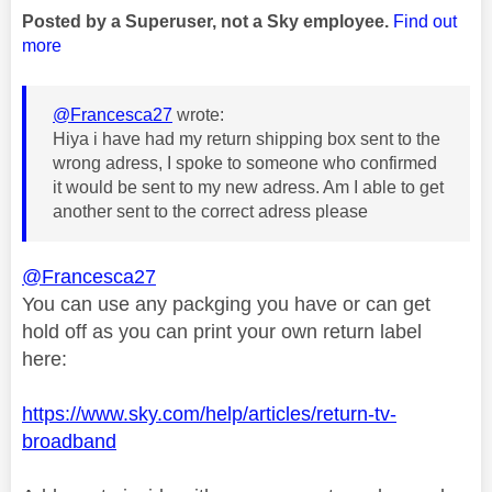
Posted by a Superuser, not a Sky employee.
Find out
more
@Francesca27
wrote:
Hiya i have had my return shipping box sent to the
wrong adress, I spoke to someone who confirmed
it would be sent to my new adress. Am I able to get
another sent to the correct adress please
@Francesca27
You can use any packging you have or can get
hold off as you can print your own return label
here:
https://www.sky.com/help/articles/return-tv-
broadband