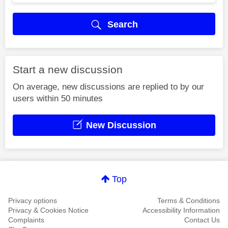
Search
Start a new discussion
On average, new discussions are replied to by our
users within 50 minutes
New Discussion
Top
Privacy options
Terms & Conditions
Privacy & Cookies Notice
Accessibility Information
Complaints
Contact Us