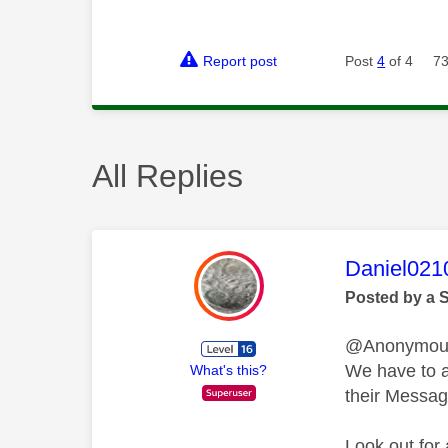
Report post
Post
4
of 4
73
All Replies
This mess
Daniel021
Posted by a 
@Anonymo
We have to al
What's this?
their Messag
Look out for 