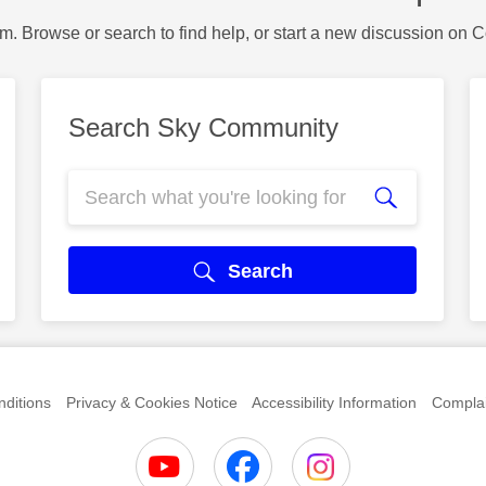
m. Browse or search to find help, or start a new discussion on 
Search Sky Community
Search
ditions
Privacy & Cookies Notice
Accessibility Information
Complai