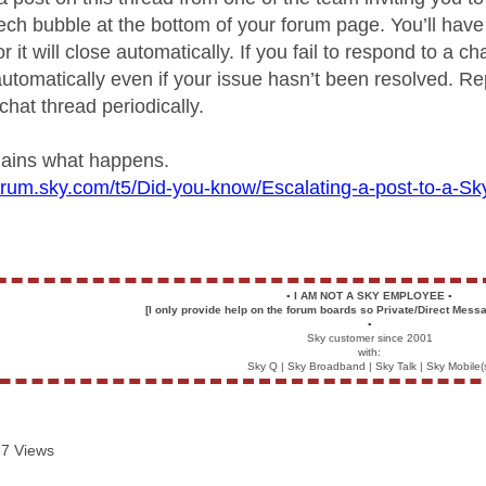
ech bubble at the bottom of your forum page. You’ll have
r it will close automatically. If you fail to respond to a ch
utomatically even if your issue hasn’t been resolved. Rep
chat thread periodically.
plains what happens.
forum.sky.com/t5/Did-you-know/Escalating-a-post-to-a-
▪️
I AM NOT A SKY EMPLOYEE
▪️
[I only provide help on the forum boards so Private/Direct Messa
▪️
Sky customer since 2001
with:
Sky Q | Sky Broadband | Sky Talk | Sky Mobile(
7 Views