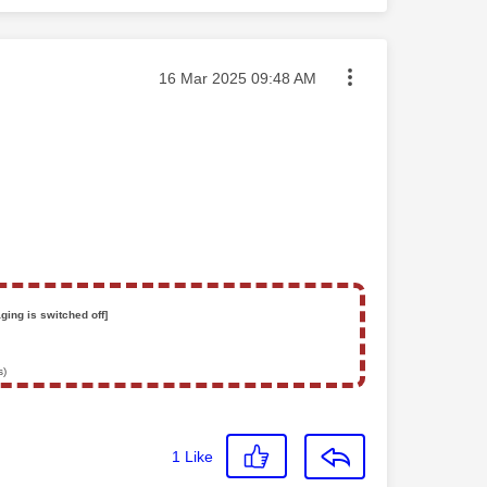
Message posted on
‎16 Mar 2025
09:48 AM
ging is switched off]
s)
1
Like