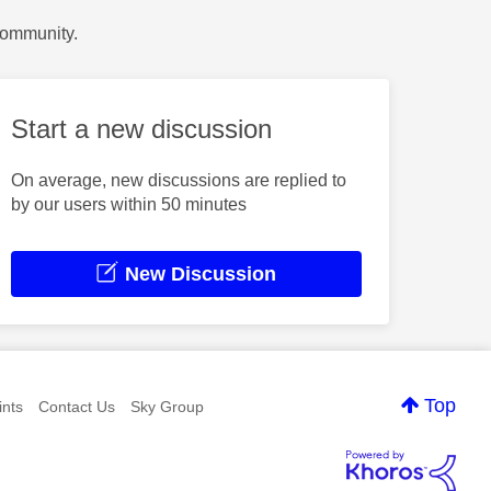
Community.
Start a new discussion
On average, new discussions are replied to
by our users within 50 minutes
New Discussion
Top
nts
Contact Us
Sky Group