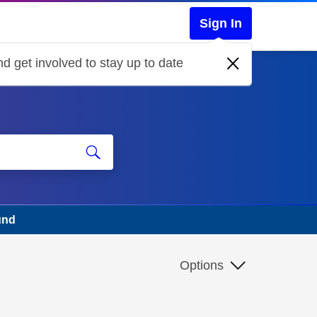
Sign In
d get involved to stay up to date
und
Options