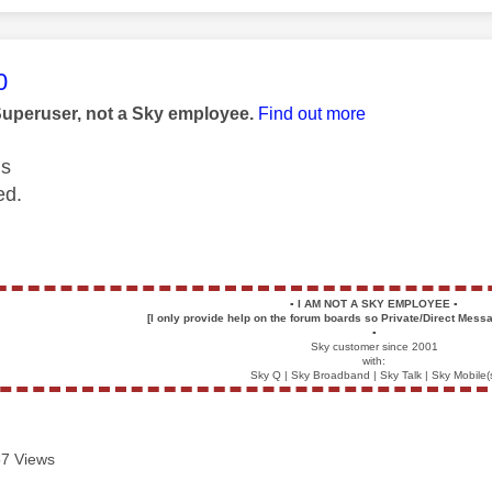
age was authored by:
0
Superuser, not a Sky employee.
Find out more
us
ed.
▪️
I AM NOT A SKY EMPLOYEE
▪️
[I only provide help on the forum boards so Private/Direct Messa
▪️
Sky customer since 2001
with:
Sky Q | Sky Broadband | Sky Talk | Sky Mobile(
7 Views