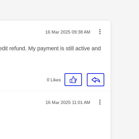
Message posted on
‎16 Mar 2025
09:38 AM
dit refund. My payment is still active and
0
Likes
Message posted on
‎16 Mar 2025
11:01 AM