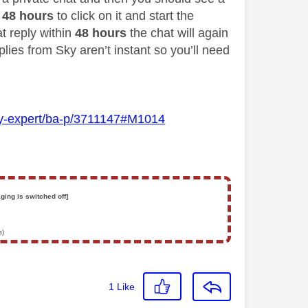
48 hours
to click on it and start the
at reply within
48 hours
the chat will again
lies from Sky aren’t instant so you’ll need
Sky-expert/ba-p/3711147#M1014
ging is switched off]
s)
1
Like