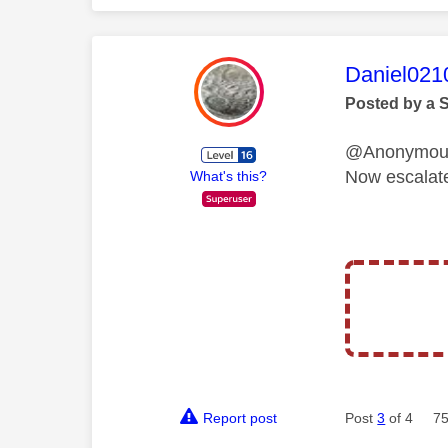
This mess
Daniel021
Posted by a 
@Anonymo
Now escalat
What's this?
Report post
Post
3
of 4
75