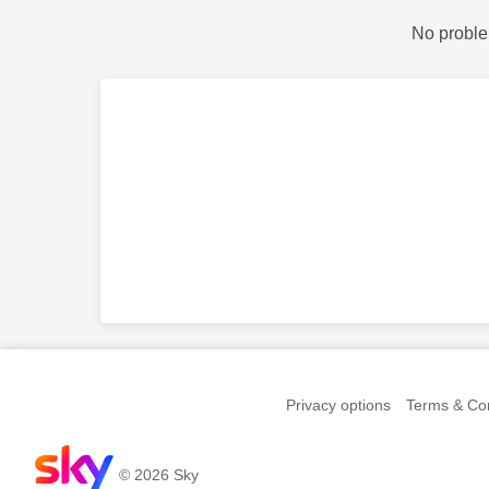
No proble
Privacy options
Terms & Con
© 2026 Sky