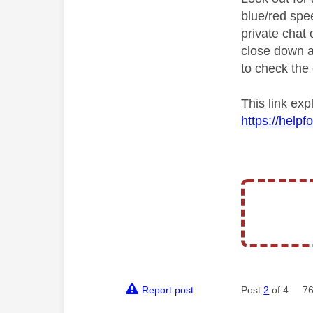
blue/red spe
private chat o
close down a
to check the 
This link ex
https://help
Report post
Post
2
of 4
76