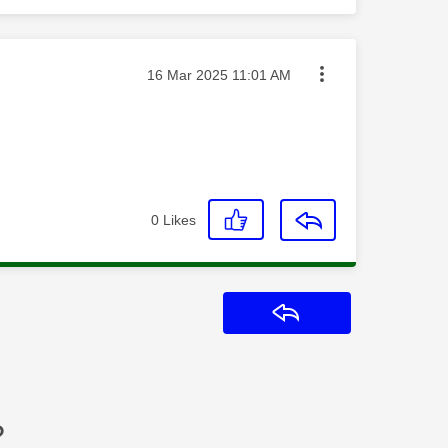
Message posted on
‎16 Mar 2025
11:01 AM
0
Likes
Reply
?