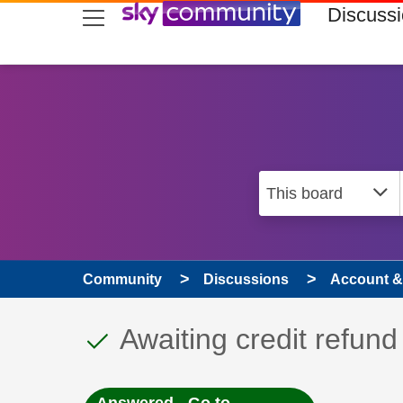
skip to search
skip to content
skip to footer
Discuss
Community
Discussions
Account & 
This discussion topic
Discussion topic:
Awaiting credit refund