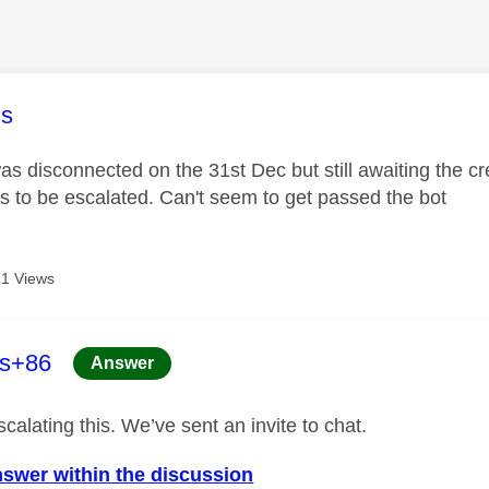
age was authored by:
s
s disconnected on the 31st Dec but still awaiting the cre
is to be escalated. Can't seem to get passed the bot
1 Views
age was authored by:
es+86
Answer
calating this. We’ve sent an invite to chat.
nswer within the discussion