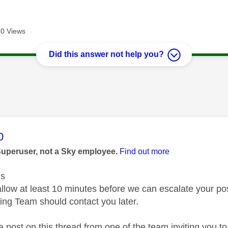
0 Views
Did this answer not help you?
age was authored by:
0
Superuser, not a Sky employee.
Find out more
us
low at least 10 minutes before we can escalate your post t
ing Team should contact you later.
a post on this thread from one of the team inviting you t