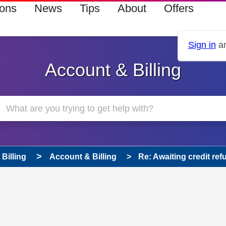
ions
News
Tips
About
Offers
Sign in
an
Account & Billing
Billing
Account & Billing
Re: Awaiting credit ref
 has been answered