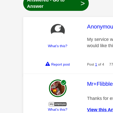
Answered - Go to
>
Answer
This mess
Anonymou
My service wa
would like th
What's this?
Report post
Post
1
of 4
77
This mess
Mr+Flibbl
Thanks for es
View this A
What's this?