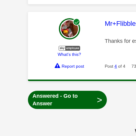
This mess
Mr+Flibbl
Thanks for es
What's this?
Report post
Post
4
of 4
73
Answered - Go to
>
Answer