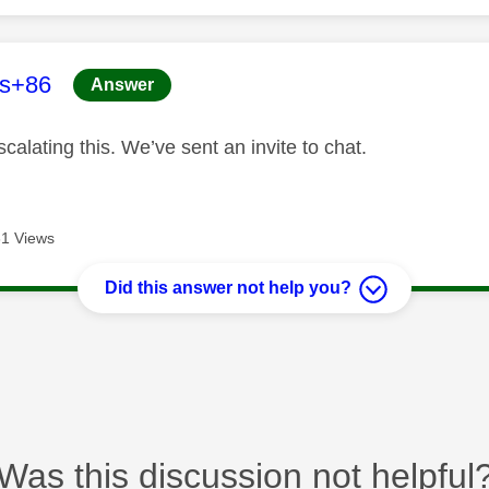
age was authored by:
es+86
Answer
calating this. We’ve sent an invite to chat.
1 Views
Did this answer not help you?
Was this discussion not helpful