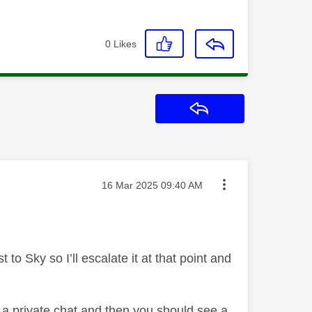
0
Likes
Reply
Message posted on
‎16 Mar 2025
09:40 AM
o Sky so I’ll escalate it at that point and
o a private chat and then you should see a