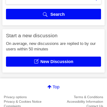
Search
Start a new discussion
On average, new discussions are replied to by our
users within 50 minutes
New Discussion
Top
Privacy options
Terms & Conditions
Privacy & Cookies Notice
Accessibility Information
Complaints
Contact Us