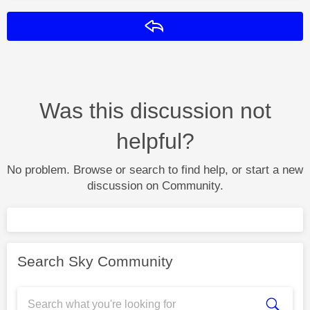
Reply
Was this discussion not
helpful?
No problem. Browse or search to find help, or start a new
discussion on Community.
Search Sky Community