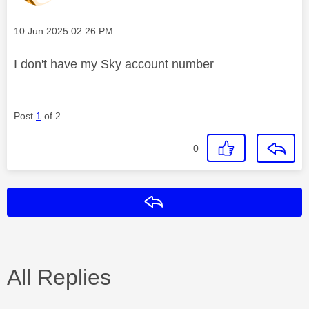
Message posted on
‎10 Jun 2025
02:26 PM
I don't have my Sky account number
Post
1
of 2
0
Reply
All Replies