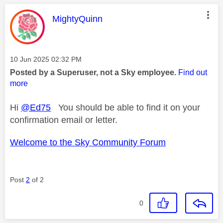
This message was authored by:
MightyQuinn
Message posted on
‎10 Jun 2025
02:32 PM
Posted by a Superuser, not a Sky employee.
Find out
more
Hi
@Ed75
You should be able to find it on your
confirmation email or letter.
Welcome to the Sky Community Forum
Post
2
of 2
0