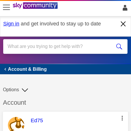
skip to search
skip to content
skip to footer
Sign in
and get involved to stay up to date
Account & Billing
Account & Billing
Options
Discussion topic:
Account
This message was authored by:
Ed75