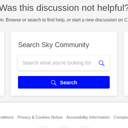
Was this discussion not helpful
m. Browse or search to find help, or start a new discussion on 
Search Sky Community
Search
ditions
Privacy & Cookies Notice
Accessibility Information
Complai