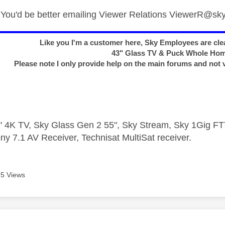
ou'd be better emailing Viewer Relations
ViewerR@sky
Like you I'm a customer here, Sky Employees are clea
43" Glass TV & Puck Whole Ho
Please note I only provide help on the main forums and not 
 4K TV, Sky Glass Gen 2 55", Sky Stream, Sky 1Gig 
ny 7.1 AV Receiver, Technisat MultiSat receiver.
5 Views