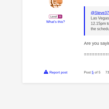
@Steve37
Las Vegas 
What's this?
12.15pm to
the schedu
Are you sayi
=========
Report post
Post
5
of 5
73