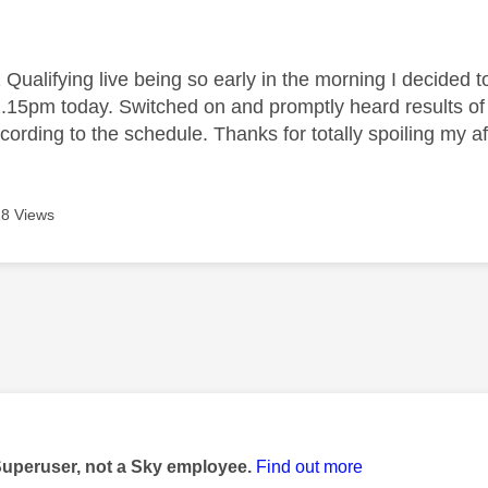
age was authored by:
Qualifying live being so early in the morning I decided t
12.15pm today. Switched on and promptly heard results of 
ording to the schedule. Thanks for totally spoiling my af
8 Views
age was authored by:
Superuser, not a Sky employee.
Find out more