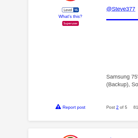
@Steve377
Y
What's this?
Samsung 75"
(Backup), So
Report post
Post
2
of 5
81