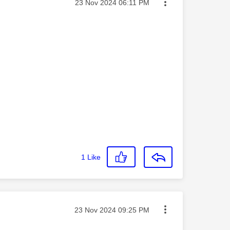
Message posted on
‎23 Nov 2024
06:11 PM
1
Like
Message posted on
‎23 Nov 2024
09:25 PM