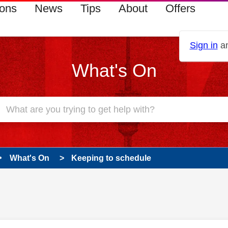
ions
News
Tips
About
Offers
Sign in
an
What's On
What's On
Keeping to schedule