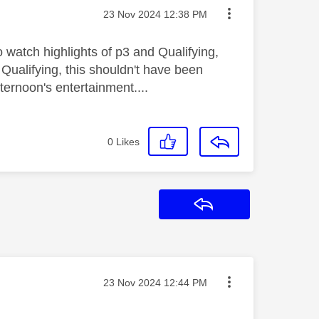
Message posted on
‎23 Nov 2024
12:38 PM
o watch highlights of p3 and Qualifying,
Qualifying, this shouldn't have been
ternoon's entertainment....
0
Likes
Reply
Message posted on
‎23 Nov 2024
12:44 PM