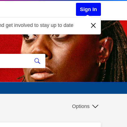
Sign In
d get involved to stay up to date
Options