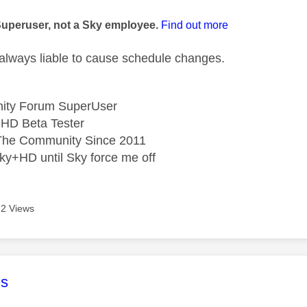
age was authored by:
Superuser, not a Sky employee.
Find out more
s always liable to cause schedule changes.
ity Forum SuperUser
HD Beta Tester
he Community Since 2011
ky+HD until Sky force me off
2 Views
age was authored by:
s