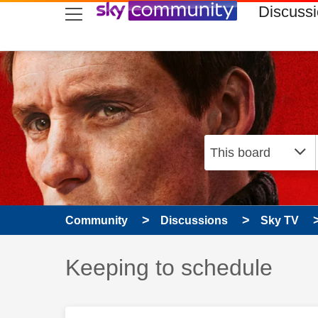
skip to search
skip to content
skip to footer
Discuss
Community
Discussions
Sky TV
Discussion topic:
Keeping to schedule