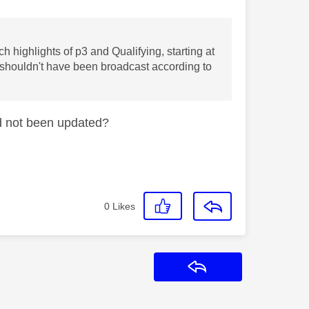
h highlights of p3 and Qualifying, starting at
 shouldn't have been broadcast according to
d not been updated?
0
Likes
Reply