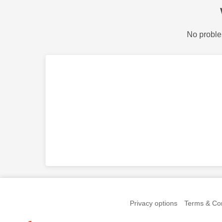
No proble
Privacy options
Terms & Con