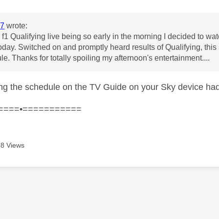
7
wrote:
f1 Qualifying live being so early in the morning I decided to watc
day. Switched on and promptly heard results of Qualifying, this
le. Thanks for totally spoiling my afternoon's entertainment....
ng the schedule on the TV Guide on your Sky device ha
====•===========
8 Views