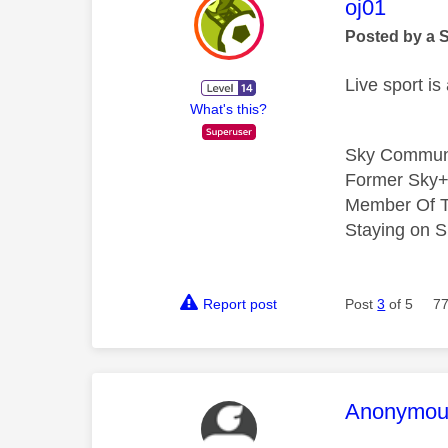
This mess
oj01
Posted by a 
Live sport i
What's this?
Sky Commun
Former Sky+
Member Of T
Staying on S
Report post
Post
3
of 5
77
This mess
Anonymou