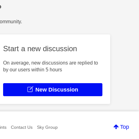
?
Community.
Start a new discussion
On average, new discussions are replied to
by our users within 5 hours
New Discussion
Top
nts
Contact Us
Sky Group