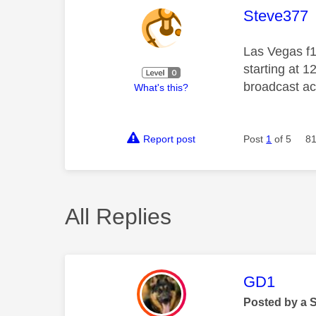
This mess
Steve377
Las Vegas f1 
starting at 
broadcast acc
What's this?
Report post
Post
1
of 5
81
All Replies
This mess
GD1
Posted by a 