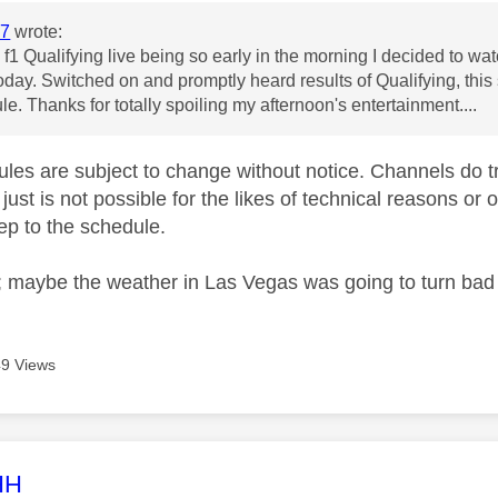
7
wrote:
f1 Qualifying live being so early in the morning I decided to watc
day. Switched on and promptly heard results of Qualifying, this
le. Thanks for totally spoiling my afternoon's entertainment....
les are subject to change without notice. Channels do try
just is not possible for the likes of technical reasons or 
keep to the schedule.
 maybe the weather in Las Vegas was going to turn bad 
9 Views
age was authored by:
HH