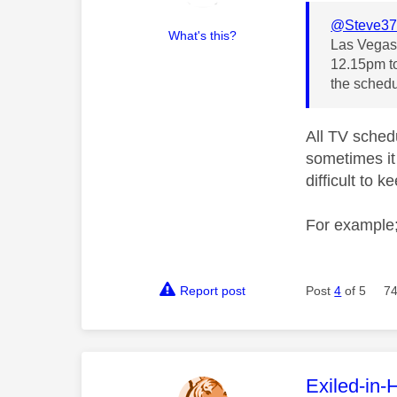
@Steve37
What's this?
Las Vegas 
12.15pm to
the schedu
All TV schedu
sometimes it 
difficult to 
For example;
Report post
Post
4
of 5
74
This mess
Exiled-in-