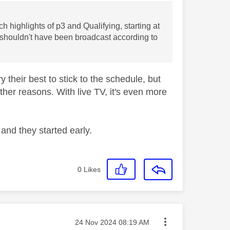
h highlights of p3 and Qualifying, starting at
 shouldn't have been broadcast according to
 their best to stick to the schedule, but
other reasons. With live TV, it's even more
and they started early.
0
Likes
Message posted on
‎24 Nov 2024
08:19 AM