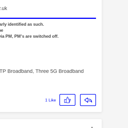
.uk
rly identified as such.
me
via PM, PM's are switched off.
FTTP Broadband, Three 5G Broadband
1
Like