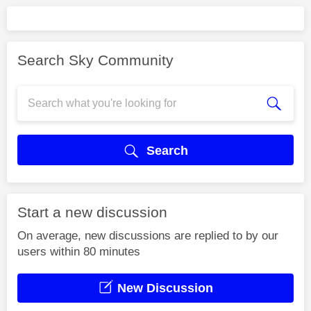
Search Sky Community
Search
Start a new discussion
On average, new discussions are replied to by our
users within 80 minutes
New Discussion