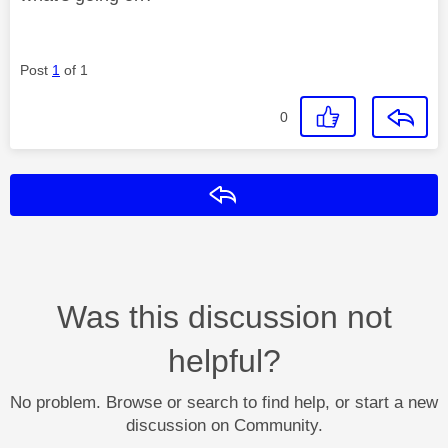
Post
1
of 1
0
Reply
Was this discussion not
helpful?
No problem. Browse or search to find help, or start a new
discussion on Community.