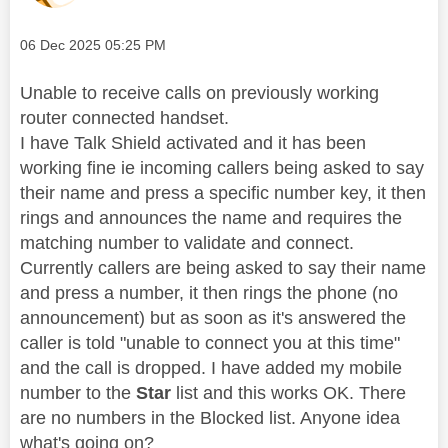
Message posted on
‎06 Dec 2025
05:25 PM
Unable to receive calls on previously working
router connected handset.
I have Talk Shield activated and it has been
working fine ie incoming callers being asked to say
their name and press a specific number key, it then
rings and announces the name and requires the
matching number to validate and connect.
Currently callers are being asked to say their name
and press a number, it then rings the phone (no
announcement) but as soon as it's answered the
caller is told "unable to connect you at this time"
and the call is dropped. I have added my mobile
number to the
Star
list and this works OK. There
are no numbers in the Blocked list. Anyone idea
what's going on?