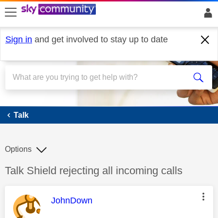
skip to search
skip to content
skip to footer
Sign in
and get involved to stay up to date
Talk
Talk
Options
Discussion topic:
Talk Shield rejecting all incoming calls
This message was authored by:
JohnDown