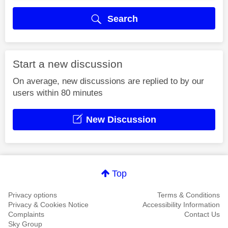
Search
Start a new discussion
On average, new discussions are replied to by our
users within 80 minutes
New Discussion
Top
Privacy options
Terms & Conditions
Privacy & Cookies Notice
Accessibility Information
Complaints
Contact Us
Sky Group