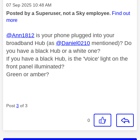
Message posted on
‎07 Sep 2025
10:48 AM
Posted by a Superuser, not a Sky employee.
Find out
more
@Ann1812
is your phone plugged into your
broadband Hub (as
@Daniel0210
mentioned)? Do
you have a black Hub or a white one?
If you have a black Hub, is the 'Voice' light on the
front panel illuminated?
Green or amber?
Post
3
of 3
0