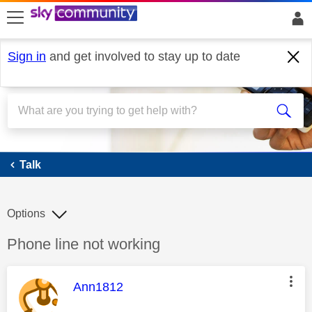
skip to search
skip to content
skip to footer
Sign in
and get involved to stay up to date
Talk
Talk
Options
Discussion topic:
Phone line not working
This message was authored by:
Ann1812