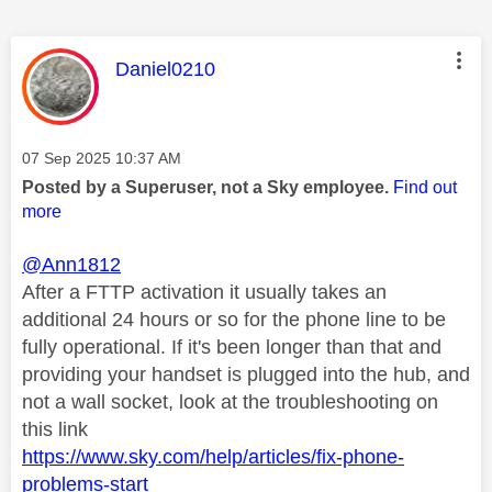
This message was authored by:
Daniel0210
Message posted on
‎07 Sep 2025
10:37 AM
Posted by a Superuser, not a Sky employee.
Find out
more
@Ann1812
After a FTTP activation it usually takes an
additional 24 hours or so for the phone line to be
fully operational. If it's been longer than that and
providing your handset is plugged into the hub, and
not a wall socket, look at the troubleshooting on
this link
https://www.sky.com/help/articles/fix-phone-
problems-start