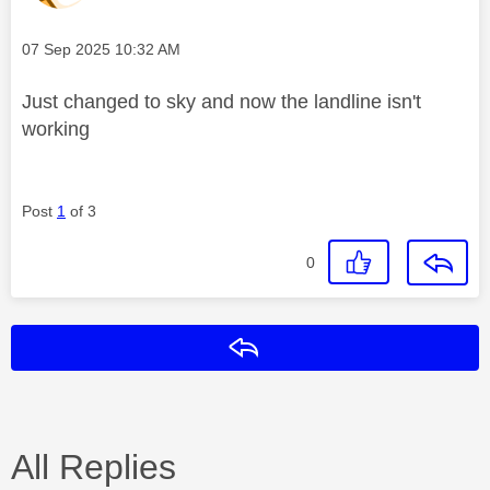
Message posted on
‎07 Sep 2025
10:32 AM
Just changed to sky and now the landline isn't
working
Post
1
of 3
0
Reply
All Replies