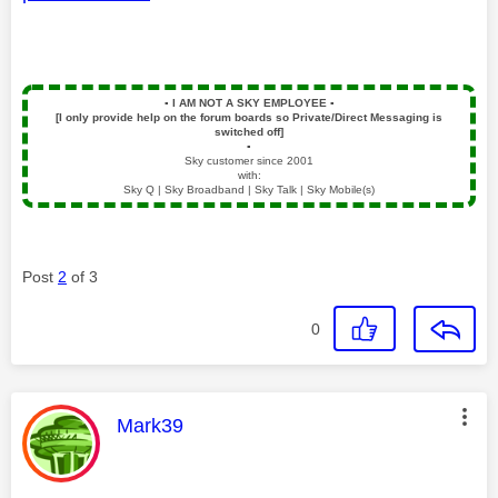
▪️
I AM NOT A SKY EMPLOYEE
▪️
[I only provide help on the forum boards so Private/Direct Messaging is
switched off]
▪️
Sky customer since 2001
with:
Sky Q | Sky Broadband | Sky Talk | Sky Mobile(s)
Post
2
of 3
0
This message was authored by:
Mark39