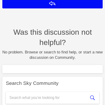
Reply
Was this discussion not
helpful?
No problem. Browse or search to find help, or start a new
discussion on Community.
Search Sky Community