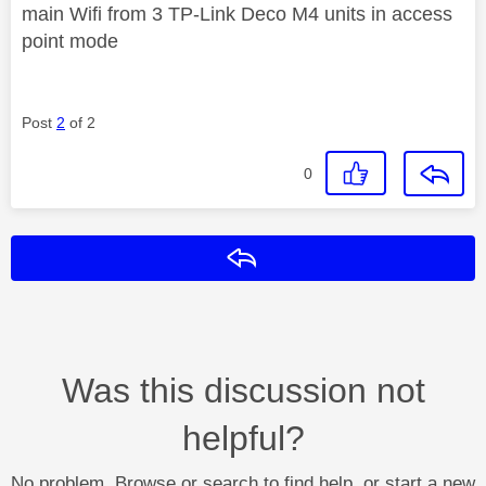
main Wifi from 3 TP-Link Deco M4 units in access
point mode
Post
2
of 2
0
Reply
Was this discussion not
helpful?
No problem. Browse or search to find help, or start a new