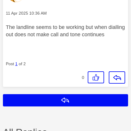
Message posted on
‎11 Apr 2025
10:36 AM
The landline seems to be working but when dialling
out does not make call and tone continues
Post
1
of 2
0
Reply