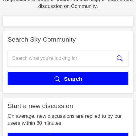
discussion on Community.
Search Sky Community
Search
Start a new discussion
On average, new discussions are replied to by our
users within 80 minutes