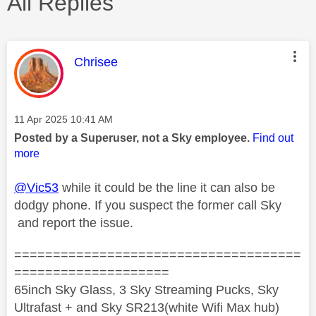
All Replies
This message was authored by:
Chrisee
Message posted on
‎11 Apr 2025
10:41 AM
Posted by a Superuser, not a Sky employee.
Find out
more
@Vic53
while it could be the line it can also be
dodgy phone. If you suspect the former call Sky
and report the issue.
=====================================
====================
65inch Sky Glass, 3 Sky Streaming Pucks, Sky
Ultrafast + and Sky SR213(white Wifi Max hub)