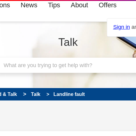
ions
News
Tips
About
Offers
Sign in
an
Talk
 & Talk
Talk
Landline fault