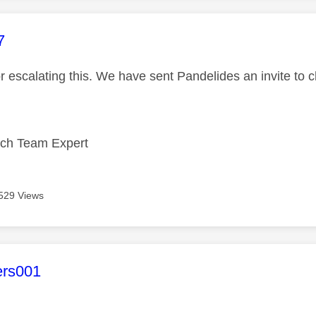
age was authored by:
7
r escalating this. We have sent Pandelides an invite to 
ech Team Expert
529 Views
age was authored by:
ers001