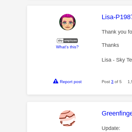
This mess
Lisa-P198
Thank you fo
Thanks
What's this?
Lisa - Sky T
Report post
Post
3
of 5
1,
This mess
Greenfing
Update: