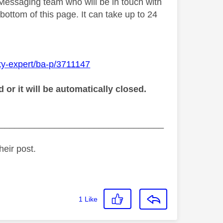
 Messaging team who will be in touch with
bottom of this page. It can take up to 24
ky-expert/ba-p/3711147
r it will be automatically closed.
_________________________________
heir post.
1
Like