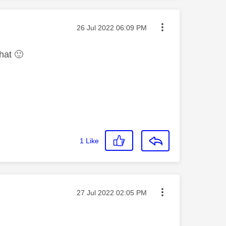
Message posted on
‎26 Jul 2022
06:09 PM
chat
🙂
1
Like
Message posted on
‎27 Jul 2022
02:05 PM