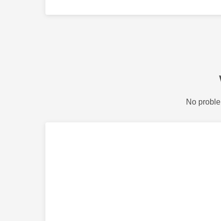
No proble