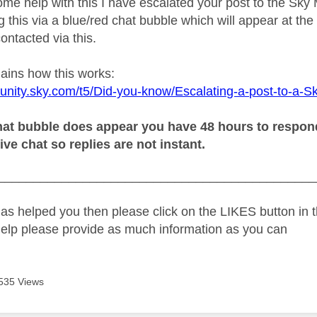
ome help with this I have escalated your post to the Sky
 this via a blue/red chat bubble which will appear at the 
ontacted via this.
lains how this works:
unity.sky.com/t5/Did-you-know/Escalating-a-post-to-a-S
at bubble does appear you have 48 hours to respond o
live chat so replies are not instant.
_____________________________________________
as helped you then please click on the LIKES button in t
help please provide as much information as you can
535 Views