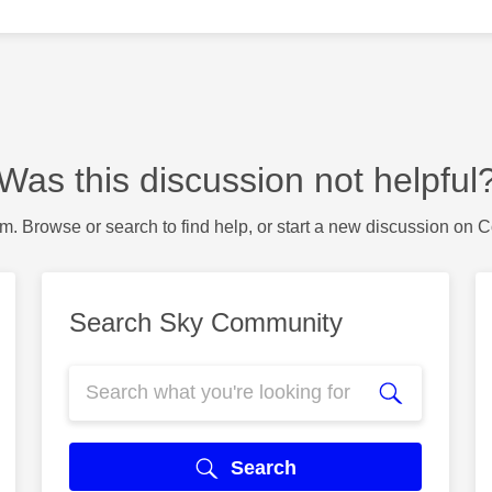
Was this discussion not helpful
m. Browse or search to find help, or start a new discussion on 
Search Sky Community
Search