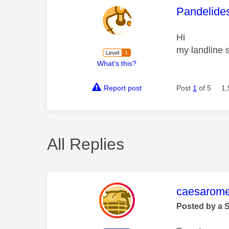
This mess
Pandelide
Hi
my landline s
What's this?
Report post
Post
1
of 5
1,
All Replies
This mess
caesarom
Posted by a 