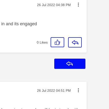
Message posted on
‎26 Jul 2022
04:38 PM
g in and its engaged
0
Likes
Reply
Message posted on
‎26 Jul 2022
04:51 PM