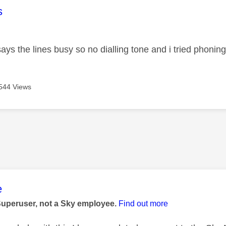
age was authored by:
s
ays the lines busy so no dialling tone and i tried phonin
544 Views
age was authored by:
e
Superuser, not a Sky employee.
Find out more