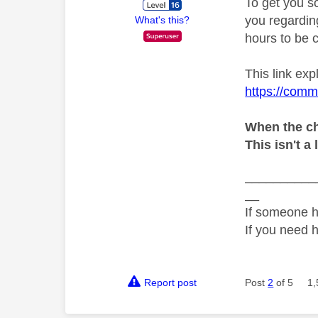
To get you s
you regarding
What's this?
hours to be c
This link exp
https://comm
When the ch
This isn't a 
__________
__
If someone h
If you need 
Report post
Post
2
of 5
1,