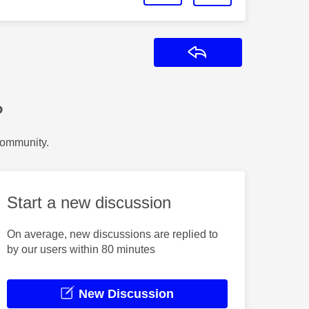
Reply
?
Community.
Start a new discussion
On average, new discussions are replied to
by our users within 80 minutes
New Discussion