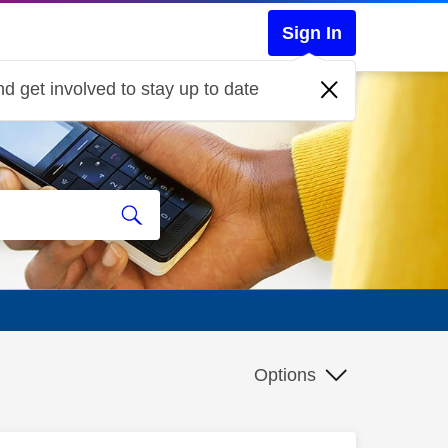
Sign In
d get involved to stay up to date
Options