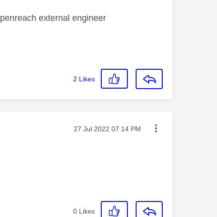
 openreach external engineer
2
Likes
Message posted on
‎27 Jul 2022
07:14 PM
0
Likes