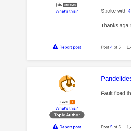
Spoke with
What's this?
Thanks again
Report post
Post
4
of 5
1,
This mess
Pandelide
Fault fixed 
What's this?
Topic Author
Report post
Post
5
of 5
1,