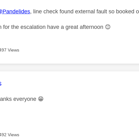
@Pandelides
, line check found external fault so booked
 for the escalation have a great afternoon
😊
497 Views
age was authored by:
s
thanks everyone
😁
492 Views