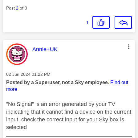
Post
2
of 3
1
This message was authored by:
Annie+UK
Message posted on
‎02 Jun 2024
01:22 PM
Posted by a Superuser, not a Sky employee.
Find out
more
"No Signal" is an error generated by your TV
indicating that it cannot find a device on the current
input, check the correct input for your Sky box is
selected