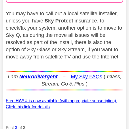
You may have to call out a local satellite installer,
unless you have
Sky Protect
insurance, to
check/fix your system, another option is to move to
Sky Q, as during the move all issues will be
resolved as part of the install, there is also the
option of Sky Glass or Sky Stream, if you want to
move away from satellite TV and use the Internet
I am
Neurodivergent
–
My Sky FAQs
(
Glass,
Stream, Go & Plus
)
Free
HAYU
is now available (with appropriate subscription).
Click this link for details
Post
3
of 3