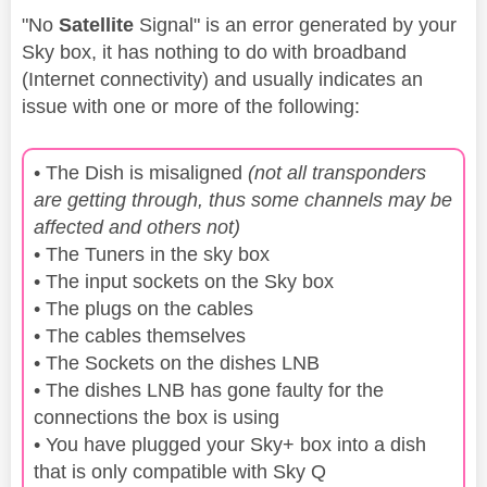
"No
Satellite
Signal" is an error generated by your
Sky box, it has nothing to do with broadband
(Internet connectivity) and usually indicates an
issue with one or more of the following:
• The Dish is misaligned
(not all transponders
are getting through, thus some channels may be
affected and others not)
• The Tuners in the sky box
• The input sockets on the Sky box
• The plugs on the cables
• The cables themselves
• The Sockets on the dishes LNB
• The dishes LNB has gone faulty for the
connections the box is using
• You have plugged your Sky+ box into a dish
that is only compatible with Sky Q