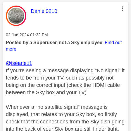
This message was authored by:
Daniel0210
Message posted on
‎02 Jun 2024
01:22 PM
Posted by a Superuser, not a Sky employee.
Find out
more
@isearle11
If you’re seeing a message displaying ”No signal” it
tends to be from your TV, such as possibly not
being on the correct input (check the HDMI cable
between the Sky box and your TV)
Whenever a “no satellite signal” message is
displayed, that relates to your Sky box, so firstly
check that the connections from the Sky dish going
into the back of your Sky box are still finger tight.