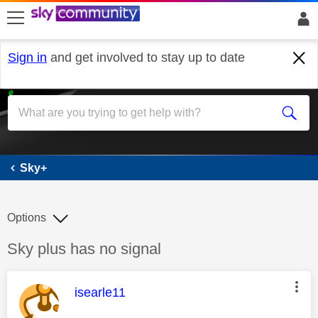
skip to search
skip to content
skip to footer
Sign in
and get involved to stay up to date
Sky+
Sky+
Options
Discussion topic:
Sky plus has no signal
This message was authored by:
isearle11