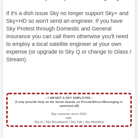
If it's a dish issue Sky no longer support Sky+ and
Sky+HD so won't send an engineer. If you have
Sky Protest through Domestic and General
Insurance you can call them otherwise you'll need
to employ a local satellite engineer at your own
expense (or upgrade to Sky Q or change to Glass /
Stream).
▪️
I AM NOT A SKY EMPLOYEE
▪️
[I only provide help on the forum boards so Private/Direct Messaging is
switched off]
▪️
Sky customer since 2001
with:
Sky Q | Sky Broadband | Sky Talk | Sky Mobile(s)