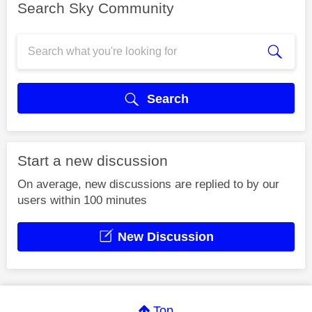
Search Sky Community
Search
Start a new discussion
On average, new discussions are replied to by our
users within 100 minutes
New Discussion
Top