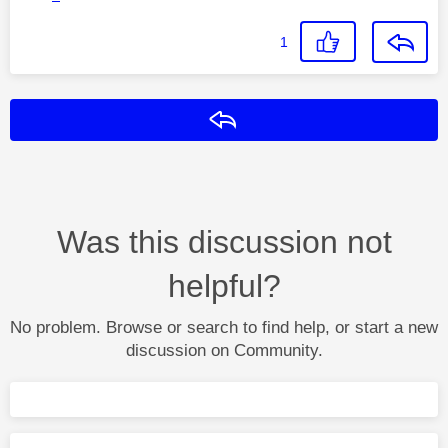
1
Reply
Was this discussion not
helpful?
No problem. Browse or search to find help, or start a new
discussion on Community.