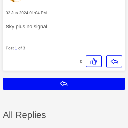
Message posted on
‎02 Jun 2024
01:04 PM
Sky plus no signal
Post
1
of 3
0
Reply
All Replies