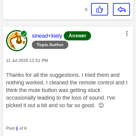
0
This message was authored by:
sinead+kiely
Answer
Topic Author
Message posted on
‎11 Jul 2025
12:51 PM
Thanks for all the suggestions. I tried them and
nothing worked. I cleaned the remote control and I
think the mute button was getting stuck
occasionally leading to the loss of sound. I've
picked it out a bit and so far so good.
😊
Post
6
of 6