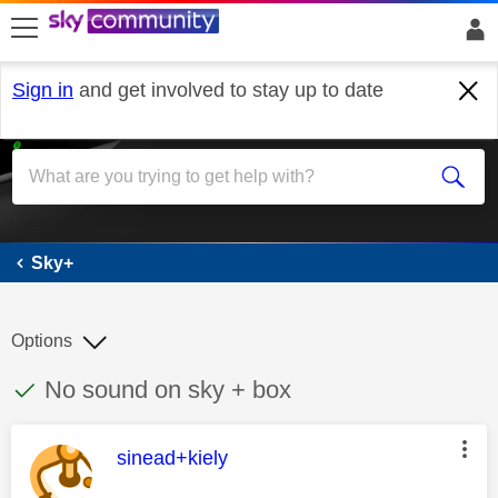
skip to search
skip to content
skip to footer
Sign in
and get involved to stay up to date
Sky+
Sky+
Options
This discussion topic has been answered
Discussion topic:
No sound on sky + box
This message was authored by:
sinead+kiely