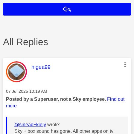
Reply
All Replies
This message was authored by:
nigea99
Message posted on
‎07 Jul 2025
10:19 AM
Posted by a Superuser, not a Sky employee.
Find out
more
@sinead+kiely
wrote:
Sky + box sound has gone. All other apps on tv