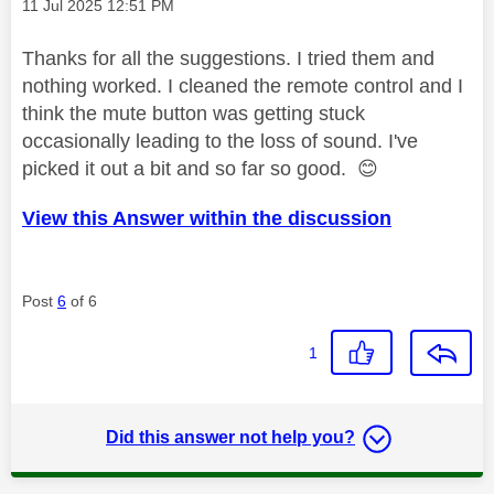
Message posted on
‎11 Jul 2025
12:51 PM
Thanks for all the suggestions. I tried them and
nothing worked. I cleaned the remote control and I
think the mute button was getting stuck
occasionally leading to the loss of sound. I've
picked it out a bit and so far so good.
😊
View this Answer within the discussion
Post
6
of 6
1
Did this answer not help you?