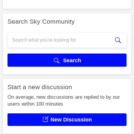
Search Sky Community
Search
Start a new discussion
On average, new discussions are replied to by our
users within 100 minutes
New Discussion