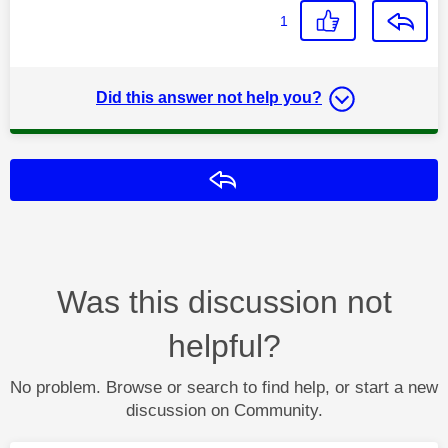
1
Did this answer not help you?
Reply
Was this discussion not
helpful?
No problem. Browse or search to find help, or start a new
discussion on Community.