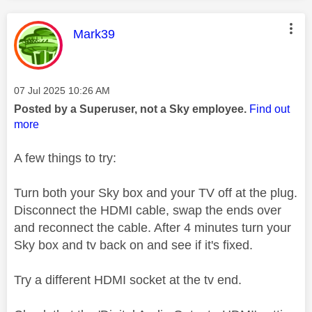
This message was authored by:
Mark39
Message posted on
‎07 Jul 2025
10:26 AM
Posted by a Superuser, not a Sky employee.
Find out
more
A few things to try:
Turn both your Sky box and your TV off at the plug.
Disconnect the HDMI cable, swap the ends over
and reconnect the cable. After 4 minutes turn your
Sky box and tv back on and see if it's fixed.
Try a different HDMI socket at the tv end.