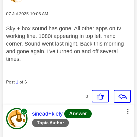
Message posted on
‎07 Jul 2025
10:03 AM
Sky + box sound has gone. All other apps on tv
working fine. 1080i appearing in top left hand
corner. Sound went last night. Back this morning
and gone again. I've turned on and off several
times.
Post
1
of 6
0
This message was authored by:
sinead+kiely
Answer
Topic Author