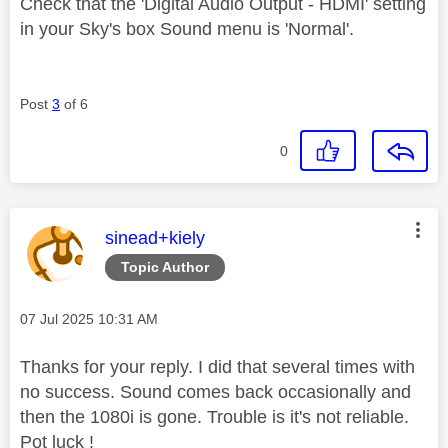
Check that the 'Digital Audio Output - HDMI' setting
in your Sky's box Sound menu is 'Normal'.
Post
3
of 6
0
This message was authored by:
sinead+kiely
Topic Author
Message posted on
‎07 Jul 2025
10:31 AM
Thanks for your reply. I did that several times with
no success. Sound comes back occasionally and
then the 1080i is gone. Trouble is it's not reliable.
Pot luck !