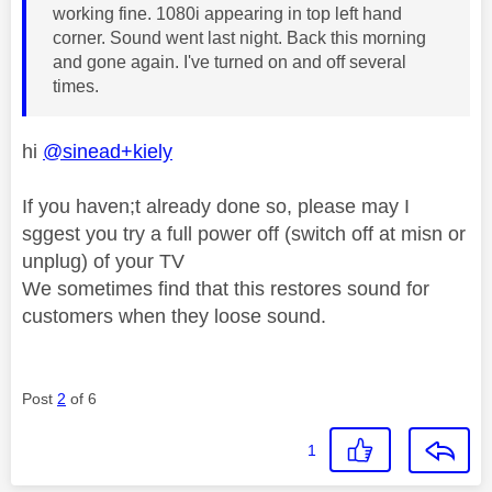
working fine. 1080i appearing in top left hand
corner. Sound went last night. Back this morning
and gone again. I've turned on and off several
times.
hi
@sinead+kiely
If you haven;t already done so, please may I
sggest you try a full power off (switch off at misn or
unplug) of your TV
We sometimes find that this restores sound for
customers when they loose sound.
Post
2
of 6
1