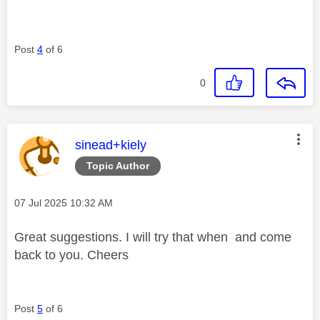
Post
4
of 6
0
This message was authored by:
sinead+kiely
Topic Author
Message posted on
‎07 Jul 2025
10:32 AM
Great suggestions. I will try that when and come
back to you. Cheers
Post
5
of 6