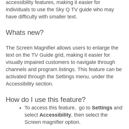
accessibility features, making it easier for
individuals to use the Sky Q TV guide who may
have difficulty with smaller text.
Whats new?
The Screen Magnifier allows users to enlarge the
text on the TV Guide grid, making it easier for
visually impaired customers to navigate through
channels and program listings. This feature can be
activated through the Settings menu, under the
Accessibility section.
How do I use this feature?
To access this feature, go to
Settings
and
select
Accessibility
, then select the
Screen magnifier option.