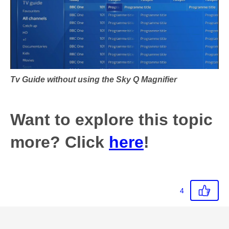
Tv Guide without using the Sky Q Magnifier
Want to explore this topic
more? Click
here
!
4