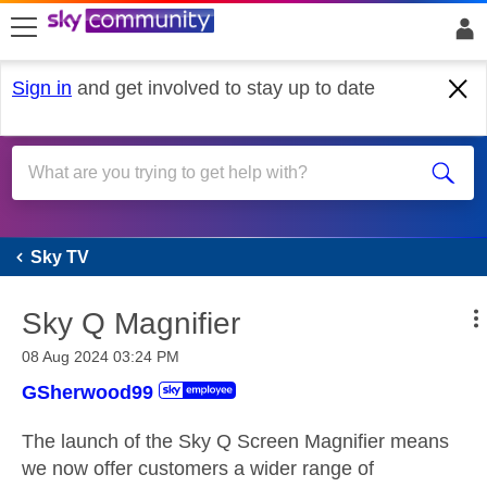
skip to search
skip to content
skip to footer
Sign in
and get involved to stay up to date
Sky TV
Sky TV
Sky Q Magnifier
‎08 Aug 2024
03:24 PM
GSherwood99
The launch of the Sky Q Screen Magnifier means
we now offer customers a wider range of