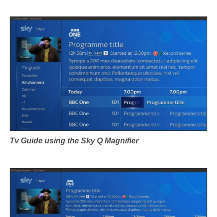
Tv Guide using the Sky Q Magnifier