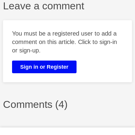
Leave a comment
You must be a registered user to add a
comment on this article. Click to sign-in
or sign-up.
Sign in or Register
Comments (4)