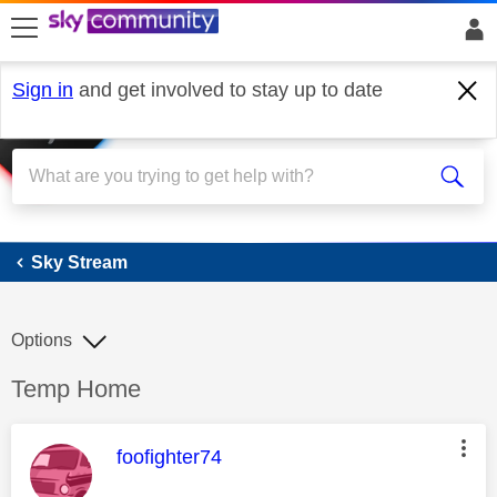
skip to search
skip to content
skip to footer
Sign in
and get involved to stay up to date
Sky Stream
Sky Stream
Options
Discussion topic:
Temp Home
This message was authored by:
foofighter74