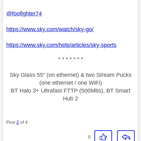
@foofighter74
https://www.sky.com/watch/sky-go/
https://www.sky.com/help/articles/sky-sports
* * * * * * *
Sky Glass 55" (on ethernet) & two Stream Pucks
(one ethernet / one WiFi)
BT Halo 3+ Ultrafast FTTP (500Mbs), BT Smart
Hub 2
Post
2
of 4
0