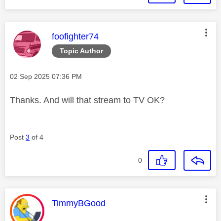
This message was authored by:
foofighter74
Topic Author
Message posted on
‎02 Sep 2025
07:36 PM
Thanks. And will that stream to TV OK?
Post
3
of 4
0
This message was authored by:
TimmyBGood