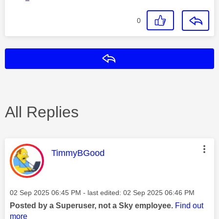
0
Reply
All Replies
This message was authored by:
TimmyBGood
Message posted on
‎02 Sep 2025
06:45 PM
- last edited:
‎02 Sep 2025
06:46 PM
Posted by a Superuser, not a Sky employee.
Find out
more