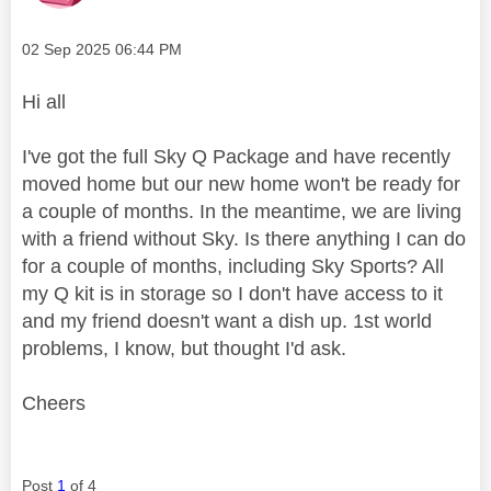
Message posted on
‎02 Sep 2025
06:44 PM
Hi all
I've got the full Sky Q Package and have recently
moved home but our new home won't be ready for
a couple of months. In the meantime, we are living
with a friend without Sky. Is there anything I can do
for a couple of months, including Sky Sports? All
my Q kit is in storage so I don't have access to it
and my friend doesn't want a dish up. 1st world
problems, I know, but thought I'd ask.
Cheers
Post
1
of 4