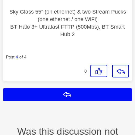
Sky Glass 55" (on ethernet) & two Stream Pucks
(one ethernet / one WiFi)
BT Halo 3+ Ultrafast FTTP (500Mbs), BT Smart
Hub 2
Post
4
of 4
0
Reply
Was this discussion not