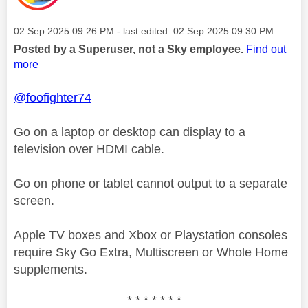
Message posted on
‎02 Sep 2025
09:26 PM
- last edited:
‎02 Sep 2025
09:30 PM
Posted by a Superuser, not a Sky employee.
Find out
more
@foofighter74
Go on a laptop or desktop can display to a
television over HDMI cable.
Go on phone or tablet cannot output to a separate
screen.
Apple TV boxes and Xbox or Playstation consoles
require Sky Go Extra, Multiscreen or Whole Home
supplements.
* * * * * * *