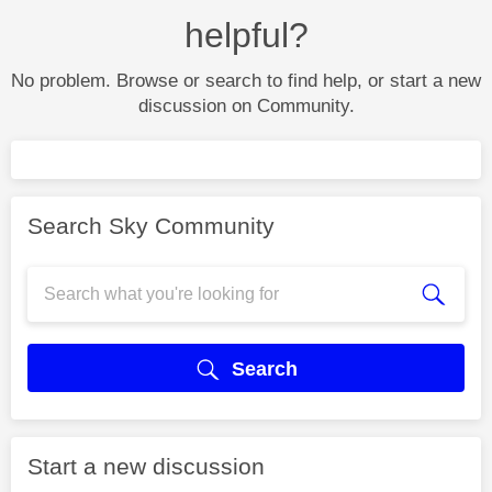
helpful?
No problem. Browse or search to find help, or start a new
discussion on Community.
Search Sky Community
Search
Start a new discussion