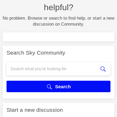
helpful?
No problem. Browse or search to find help, or start a new
discussion on Community.
Search Sky Community
Search
Start a new discussion