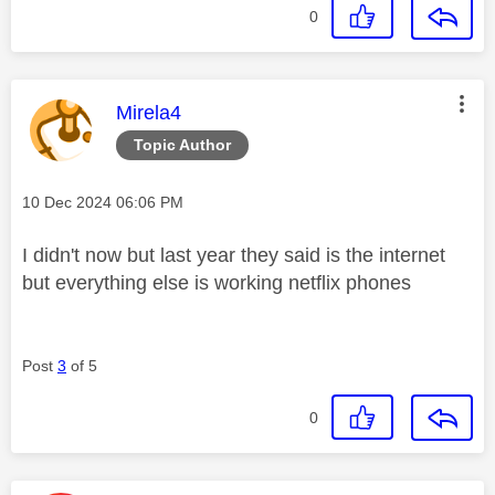
0
This message was authored by:
Mirela4
Topic Author
Message posted on
‎10 Dec 2024
06:06 PM
I didn't now but last year they said is the internet
but everything else is working netflix phones
Post
3
of 5
0