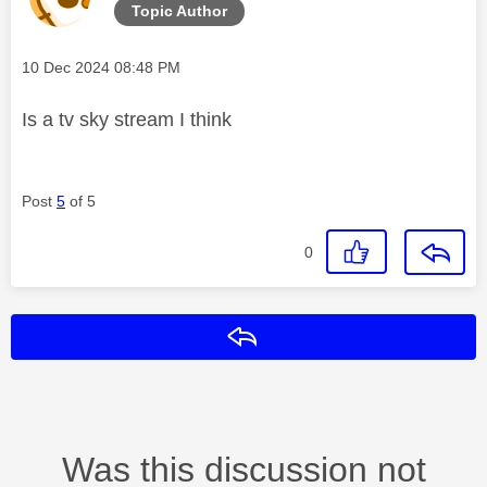
Topic Author
Message posted on
‎10 Dec 2024
08:48 PM
Is a tv sky stream I think
Post
5
of 5
0
Reply
Was this discussion not