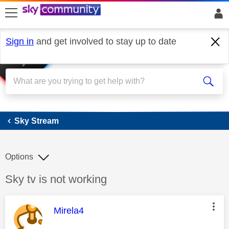
skip to search
skip to content
skip to footer
Sign in
and get involved to stay up to date
Sky Stream
Sky Stream
Options
Discussion topic:
Sky tv is not working
This message was authored by:
Mirela4