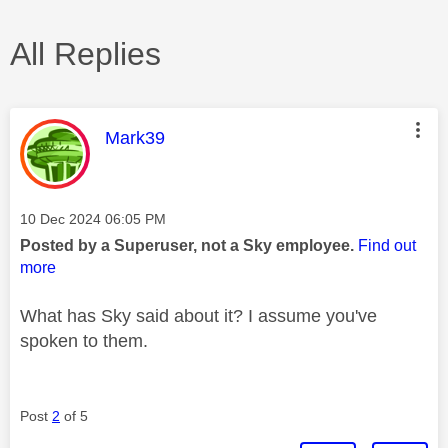
All Replies
This message was authored by:
Mark39
Message posted on
‎10 Dec 2024
06:05 PM
Posted by a Superuser, not a Sky employee.
Find out
more
What has Sky said about it? I assume you've
spoken to them.
Post
2
of 5