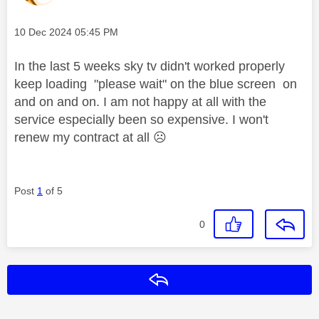
Message posted on
‎10 Dec 2024
05:45 PM
In the last 5 weeks sky tv didn't worked properly
keep loading "please wait" on the blue screen on
and on and on. I am not happy at all with the
service especially been so expensive. I won't
renew my contract at all
☹️
Post
1
of 5
0
Reply