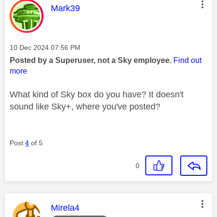
This message was authored by:
Mark39
Message posted on
‎10 Dec 2024
07:56 PM
Posted by a Superuser, not a Sky employee.
Find out
more
What kind of Sky box do you have? It doesn't
sound like Sky+, where you've posted?
Post
4
of 5
0
This message was authored by:
Mirela4