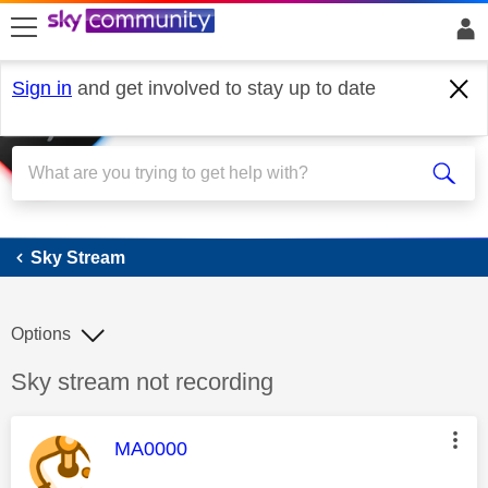
skip to search
skip to content
skip to footer
Sign in
and get involved to stay up to date
Sky Stream
Sky Stream
Options
Discussion topic:
Sky stream not recording
This message was authored by:
MA0000