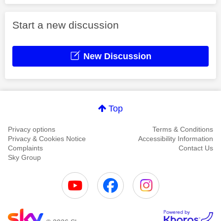
Start a new discussion
New Discussion
Top
Privacy options
Terms & Conditions
Privacy & Cookies Notice
Accessibility Information
Complaints
Contact Us
Sky Group