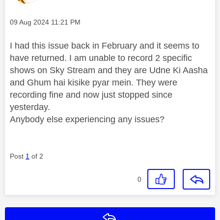
Message posted on
‎09 Aug 2024
11:21 PM
I had this issue back in February and it seems to
have returned. I am unable to record 2 specific
shows on Sky Stream and they are Udne Ki Aasha
and Ghum hai kisike pyar mein. They were
recording fine and now just stopped since
yesterday.
Anybody else experiencing any issues?
Post
1
of 2
0
Reply