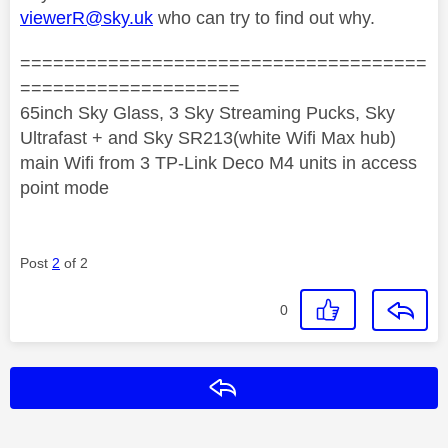
viewerR@sky.uk
who can try to find out why.
=====================================
====================
65inch Sky Glass, 3 Sky Streaming Pucks, Sky
Ultrafast + and Sky SR213(white Wifi Max hub)
main Wifi from 3 TP-Link Deco M4 units in access
point mode
Post
2
of 2
0
Reply