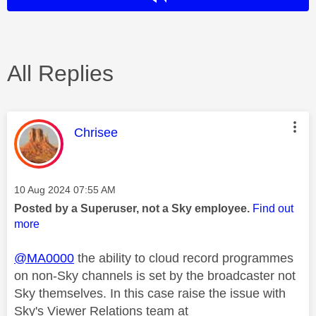
All Replies
This message was authored by:
Chrisee
Message posted on
‎10 Aug 2024
07:55 AM
Posted by a Superuser, not a Sky employee.
Find out
more
@MA0000
the ability to cloud record programmes
on non-Sky channels is set by the broadcaster not
Sky themselves. In this case raise the issue with
Sky's Viewer Relations team at