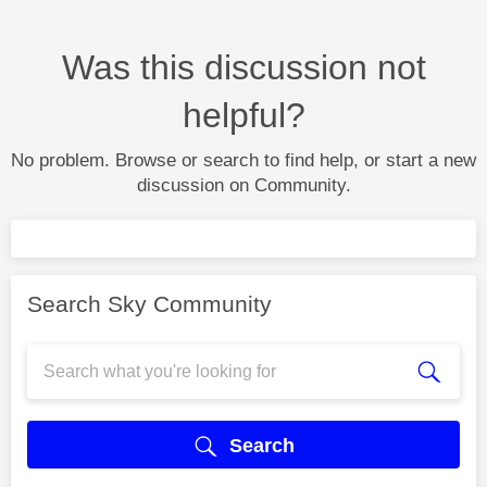
Was this discussion not
helpful?
No problem. Browse or search to find help, or start a new
discussion on Community.
Search Sky Community
Search