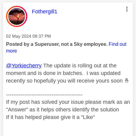
This message was authored by:
Fothergill1
Message posted on
‎02 May 2024
08:37 PM
Posted by a Superuser, not a Sky employee.
Find out
more
@Yorkiecherry
The update is rolling out at the
moment and is done in batches. I was updated
recently so hopefully you will receive yours soon
🤞
------------------------------------------
If my post has solved your issue please mark as an
"Answer" as it helps others identify the solution
If it has helped please give it a "Like"