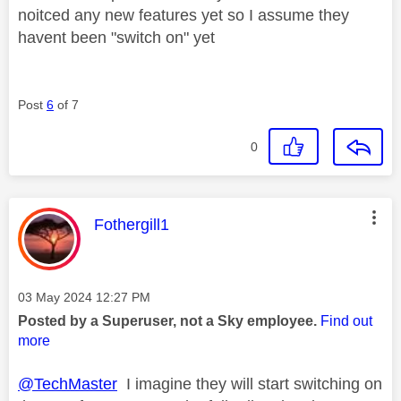
noitced any new features yet so I assume they
havent been "switch on" yet
Post
6
of 7
0
This message was authored by:
Fothergill1
Message posted on
‎03 May 2024
12:27 PM
Posted by a Superuser, not a Sky employee.
Find out
more
@TechMaster
I imagine they will start switching on