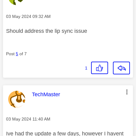
Message posted on
‎03 May 2024
09:32 AM
Should address the lip sync issue
Post
5
of 7
1
This message was authored by:
TechMaster
Message posted on
‎03 May 2024
11:40 AM
Ive had the update a few days, however I havent