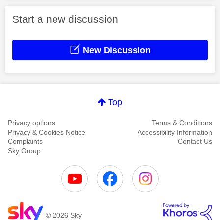
Start a new discussion
New Discussion
Top
Privacy options
Terms & Conditions
Privacy & Cookies Notice
Accessibility Information
Complaints
Contact Us
Sky Group
© 2026 Sky