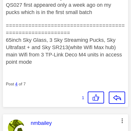
QS027 first appeared only a week ago on my
pucks which is in the first small batch
=====================================
====================
65inch Sky Glass, 3 Sky Streaming Pucks, Sky
Ultrafast + and Sky SR213(white Wifi Max hub)
main Wifi from 3 TP-Link Deco M4 units in access
point mode
Post
4
of 7
1
This message was authored by:
nmbailey