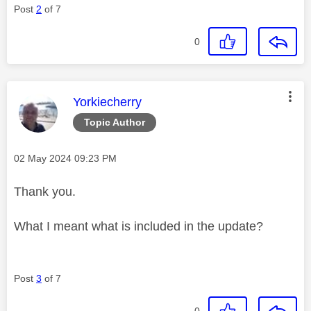
Post
2
of 7
0
This message was authored by:
Yorkiecherry
Topic Author
Message posted on
‎02 May 2024
09:23 PM
Thank you.
What I meant what is included in the update?
Post
3
of 7
0