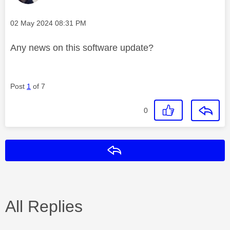
Message posted on
‎02 May 2024
08:31 PM
Any news on this software update?
Post
1
of 7
0
Reply
All Replies