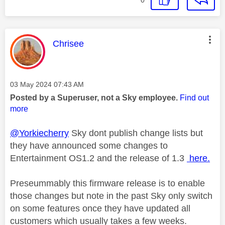
This message was authored by:
Chrisee
Message posted on
‎03 May 2024
07:43 AM
Posted by a Superuser, not a Sky employee.
Find out
more
@Yorkiecherry
Sky dont publish change lists but
they have announced some changes to
Entertainment OS1.2 and the release of 1.3
here.
Preseummably this firmware release is to enable
those changes but note in the past Sky only switch
on some features once they have updated all
customers which usually takes a few weeks.