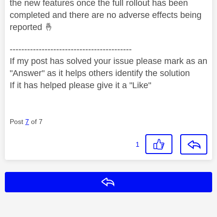
the new features once the full rollout has been
completed and there are no adverse effects being
reported
🤞
------------------------------------------
If my post has solved your issue please mark as an
"Answer" as it helps others identify the solution
If it has helped please give it a "Like"
Post
7
of 7
1
Reply