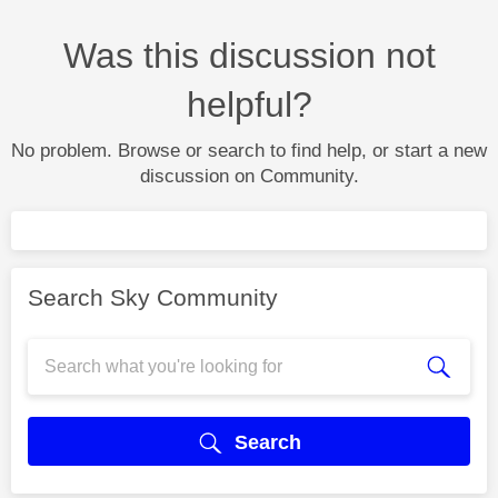
Was this discussion not
helpful?
No problem. Browse or search to find help, or start a new
discussion on Community.
Search Sky Community
Search