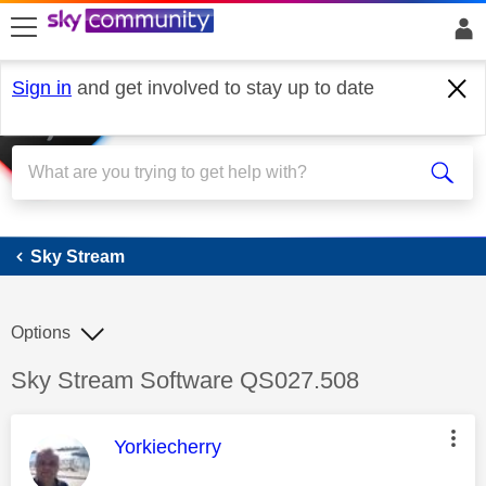
skip to search
skip to content
skip to footer
Sign in
and get involved to stay up to date
Sky Stream
Sky Stream
Options
Discussion topic:
Sky Stream Software QS027.508
This message was authored by:
Yorkiecherry