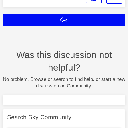
Reply
Was this discussion not
helpful?
No problem. Browse or search to find help, or start a new
discussion on Community.
Search Sky Community