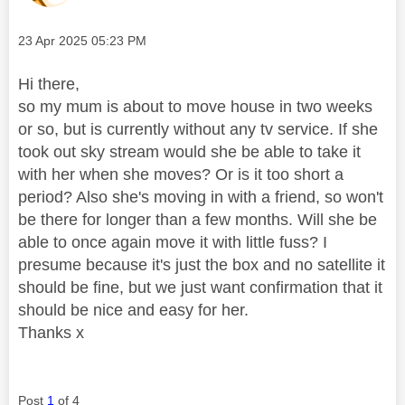
Message posted on
‎23 Apr 2025
05:23 PM
Hi there,
so my mum is about to move house in two weeks
or so, but is currently without any tv service. If she
took out sky stream would she be able to take it
with her when she moves? Or is it too short a
period? Also she's moving in with a friend, so won't
be there for longer than a few months. Will she be
able to once again move it with little fuss? I
presume because it's just the box and no satellite it
should be fine, but we just want confirmation that it
should be nice and easy for her.
Thanks x
Post
1
of 4