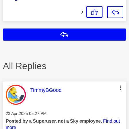
0
Reply
All Replies
This message was authored by:
TimmyBGood
Message posted on
‎23 Apr 2025
05:27 PM
Posted by a Superuser, not a Sky employee.
Find out
more