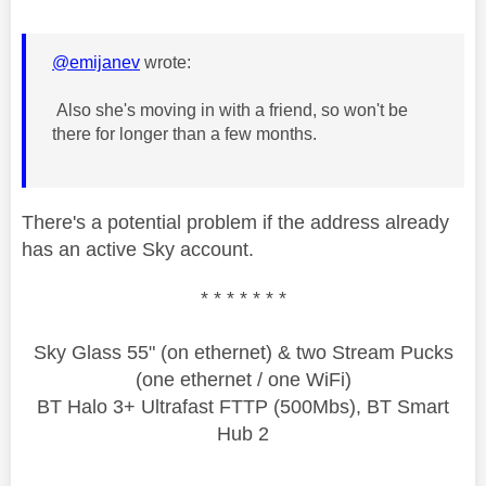
@emijanev
wrote:
Also she's moving in with a friend, so won't be
there for longer than a few months.
There's a potential problem if the address already
has an active Sky account.
* * * * * * *
Sky Glass 55" (on ethernet) & two Stream Pucks
(one ethernet / one WiFi)
BT Halo 3+ Ultrafast FTTP (500Mbs), BT Smart
Hub 2