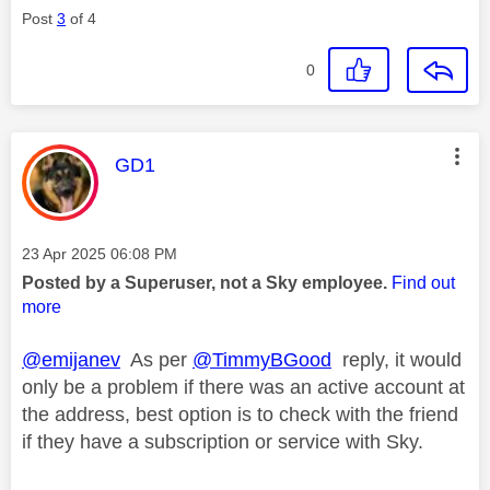
Post
3
of 4
0
This message was authored by:
GD1
Message posted on
‎23 Apr 2025
06:08 PM
Posted by a Superuser, not a Sky employee.
Find out
more
@emijanev
As per
@TimmyBGood
reply, it would
only be a problem if there was an active account at
the address, best option is to check with the friend
if they have a subscription or service with Sky.