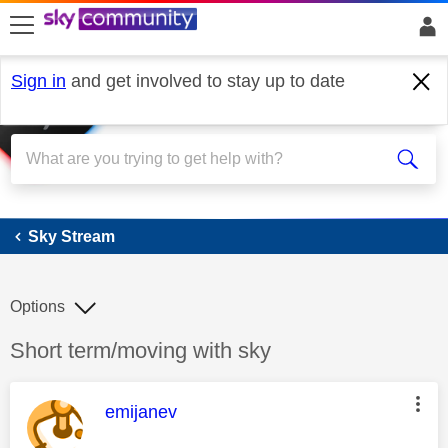
skip to search
skip to content
skip to footer
Sign in
and get involved to stay up to date
Sky Stream
Sky Stream
Options
Discussion topic:
Short term/moving with sky
This message was authored by:
emijanev