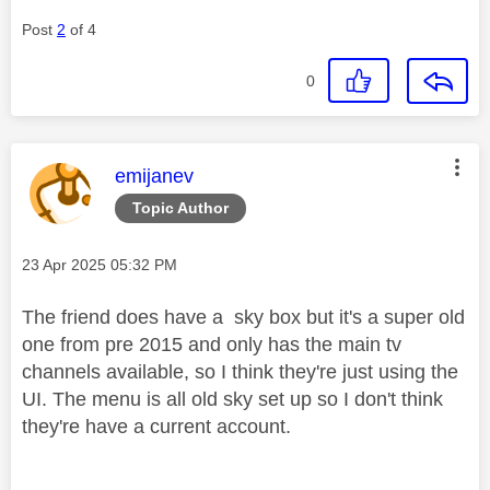
Post
2
of 4
0
This message was authored by:
emijanev
Topic Author
Message posted on
‎23 Apr 2025
05:32 PM
The friend does have a sky box but it's a super old
one from pre 2015 and only has the main tv
channels available, so I think they're just using the
UI. The menu is all old sky set up so I don't think
they're have a current account.