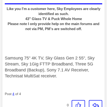
Like you I'm a customer here, Sky Employees are clearly
identified as such.
43" Glass TV & Puck Whole Home
Please note I only provide help on the main forums and
not via PM, PM's are switched off.
Samsung 75" 4K TV, Sky Glass Gen 2 55", Sky
Stream, Sky 1Gig FTTP Broadband, Three 5G
Broadband (Backup), Sony 7.1 AV Receiver,
Technisat MultiSat receiver.
Post
4
of 4
0