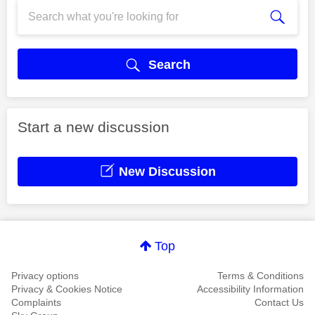
Search
Start a new discussion
New Discussion
Top
Privacy options
Terms & Conditions
Privacy & Cookies Notice
Accessibility Information
Complaints
Contact Us