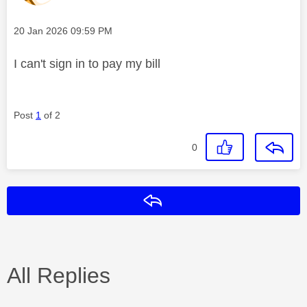
Message posted on
‎20 Jan 2026
09:59 PM
I can't sign in to pay my bill
Post
1
of 2
0
Reply
All Replies