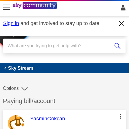
skip to search
skip to content
skip to footer
Sign in
and get involved to stay up to date
Sky Stream
Sky Stream
Options
Discussion topic:
Paying bill/account
This message was authored by:
YasminGokcan