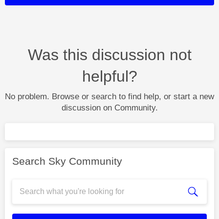
Was this discussion not
helpful?
No problem. Browse or search to find help, or start a new
discussion on Community.
Search Sky Community