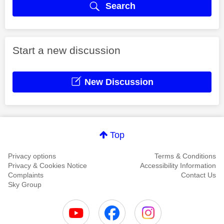
Search
Start a new discussion
New Discussion
Top
Privacy options
Terms & Conditions
Privacy & Cookies Notice
Accessibility Information
Complaints
Contact Us
Sky Group