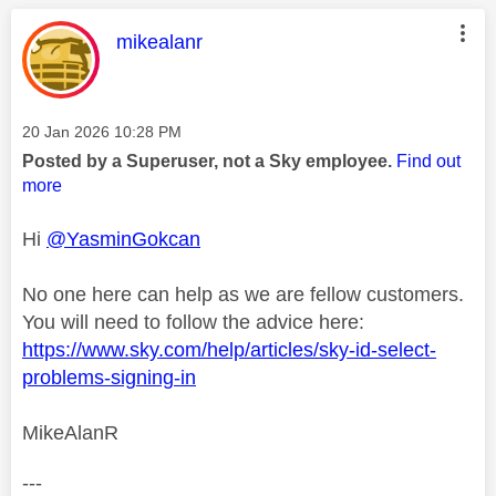
This message was authored by:
mikealanr
Message posted on
‎20 Jan 2026
10:28 PM
Posted by a Superuser, not a Sky employee.
Find out
more
Hi
@YasminGokcan
No one here can help as we are fellow customers.
You will need to follow the advice here:
https://www.sky.com/help/articles/sky-id-select-
problems-signing-in
MikeAlanR
---