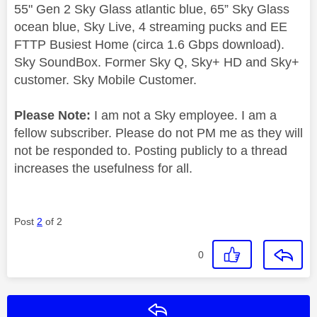
55" Gen 2 Sky Glass atlantic blue, 65” Sky Glass
ocean blue, Sky Live, 4 streaming pucks and EE
FTTP Busiest Home (circa 1.6 Gbps download).
Sky SoundBox. Former Sky Q, Sky+ HD and Sky+
customer. Sky Mobile Customer.
Please Note:
I am not a Sky employee. I am a
fellow subscriber. Please do not PM me as they will
not be responded to. Posting publicly to a thread
increases the usefulness for all.
Post
2
of 2
0
Reply