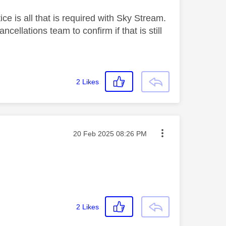
ice is all that is required with Sky Stream.
ellations team to confirm if that is still
2
Likes
Message posted on
‎20 Feb 2025
08:26 PM
2
Likes