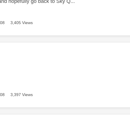
and hopefully go back to Sky Q...
608
3,405 Views
age was authored by:
608
3,397 Views
age was authored by: