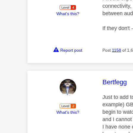
connectivity,
between audi
What's this?
If they don't 
Report post
Post
1158
of 1,
This mess
Bertfegg
Just to add t
example) GB 
begin to wat
What's this?
and I cannot 
I have none 