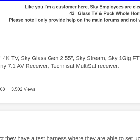
Like you I'm a customer here, Sky Employees are clea
43" Glass TV & Puck Whole Ho
Please note I only provide help on the main forums and not 
 4K TV, Sky Glass Gen 2 55", Sky Stream, Sky 1Gig 
ny 7.1 AV Receiver, Technisat MultiSat receiver.
608
3,502 Views
age was authored by:
e
ct they have a test harness where they are able to set up