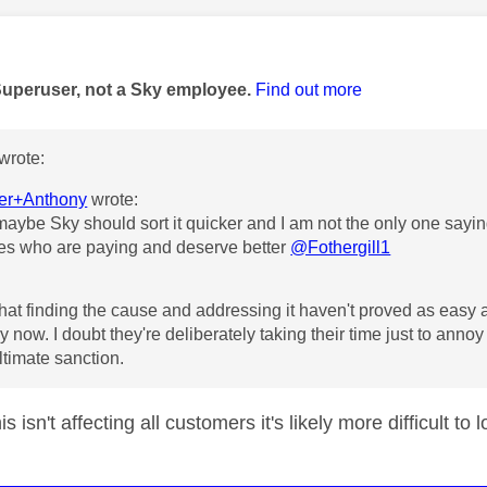
age was authored by:
Superuser, not a Sky employee.
Find out more
wrote:
r+Anthony
wrote:
aybe Sky should sort it quicker and I am not the only one saying
es who are paying and deserve better
@Fothergill1
that finding the cause and addressing it haven't proved as easy
 by now. I doubt they're deliberately taking their time just to annoy
ltimate sanction.
his isn't affecting all customers it's likely more difficult