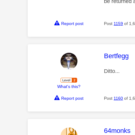
be returned 
Report post
Post
1159
of 1,
This mess
Bertfegg
Ditto...
What's this?
Report post
Post
1160
of 1,
This mess
64monks