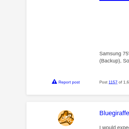
Samsung 75"
(Backup), So
Report post
Post
1157
of 1,
This mess
Bluegiraff
I would expe