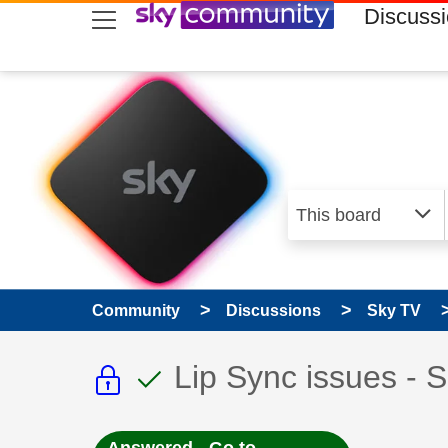
skip to search
skip to content
skip to footer
Discuss
Community
Discussions
Sky TV
This discussion topic i
This discussion to
Discussion topic:
Lip Sync issues - 