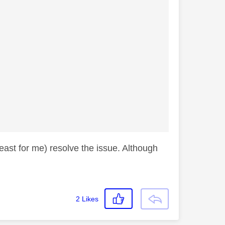
east for me) resolve the issue. Although
2
Likes