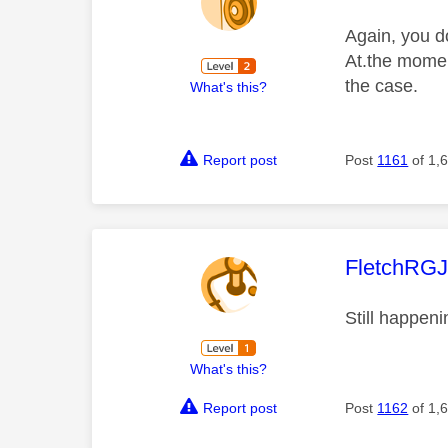
Again, you do
At.the moment
the case.
What's this?
Report post
Post
1161
of 1,
This mess
FletchRG
Still happeni
What's this?
Report post
Post
1162
of 1,