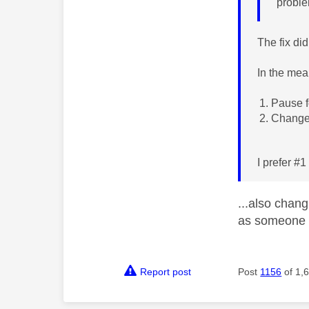
proble
The fix di
In the mea
Pause 
Change 
I prefer #
...also chan
as someone 
Report post
Post
1156
of 1,