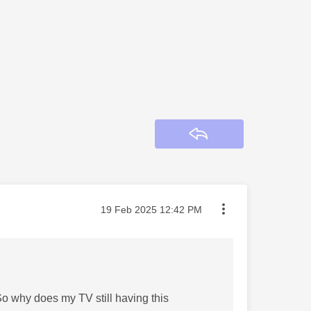
Reply
Message posted on
‎19 Feb 2025
12:42 PM
So why does my TV still having this