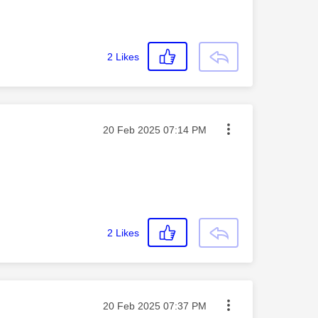
2
Likes
Message posted on
‎20 Feb 2025
07:14 PM
2
Likes
Message posted on
‎20 Feb 2025
07:37 PM