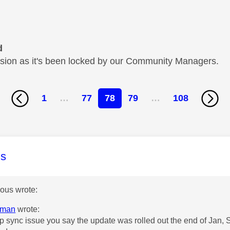
d
cussion as it's been locked by our Community Managers.
1
…
77
78
79
…
108
age was authored by:
s
us wrote:
eman
wrote:
lip sync issue you say the update was rolled out the end of Jan, 