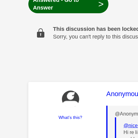
Answered - Go to
>
Answer
This discussion has been locke
Sorry, you can't reply to this dis
This mess
Anonymou
@Anonymo
What's this?
@nic
Hi re 