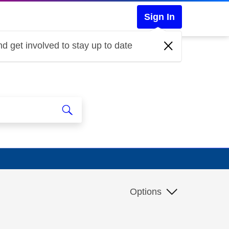
Sign In
d get involved to stay up to date
Options