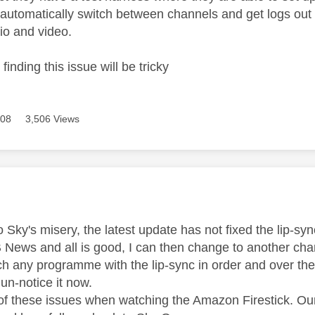
 automatically switch between channels and get logs out t
o and video.
- finding this issue will be tricky
608
3,506 Views
age was authored by:
o Sky's misery, the latest update has not fixed the lip-sy
News and all is good, I can then change to another chan
ch any programme with the lip-sync in order and over the
un-notice it now.
of these issues when watching the Amazon Firestick. Our