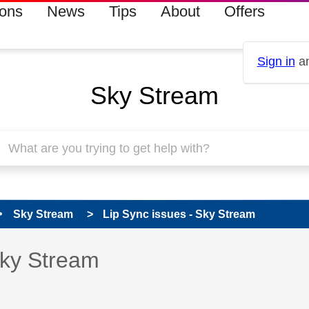
ions
News
Tips
About
Offers
Sign in
an
Sky Stream
Sky Stream
Lip Sync issues - Sky Stream
s read only
pic has been answered
Sky Stream