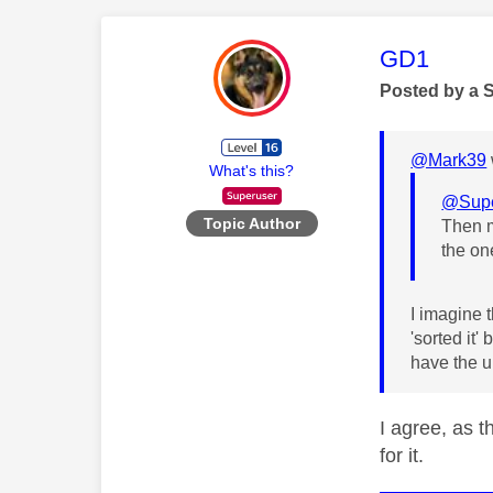
This mess
GD1
Posted by a 
@Mark39
What's this?
@Supe
Topic Author
Then m
the on
I imagine 
'sorted it'
have the u
I agree, as t
for it.