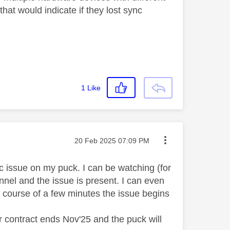
hat would indicate if they lost sync
1
Like
Message posted on
‎20 Feb 2025
07:09 PM
nc issue on my puck. I can be watching (for
nel and the issue is present. I can even
 course of a few minutes the issue begins
 contract ends Nov'25 and the puck will