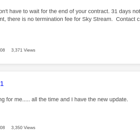
n't have to wait for the end of your contract. 31 days not
, there is no termination fee for Sky Stream. Contact canc
608
3,371 Views
age was authored by:
J1
ng for me..... all the time and I have the new update.
608
3,350 Views