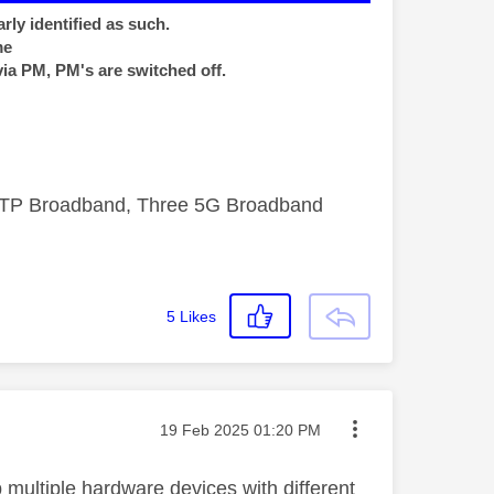
rly identified as such.
me
via PM, PM's are switched off.
FTTP Broadband, Three 5G Broadband
5
Likes
Message posted on
‎19 Feb 2025
01:20 PM
 multiple hardware devices with different