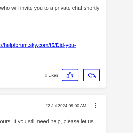
o will invite you to a private chat shortly
://helpforum.sky.com/t5/Did-you-
0
Likes
Message posted on
‎22 Jul 2024
09:00 AM
rs. If you still need help, please let us