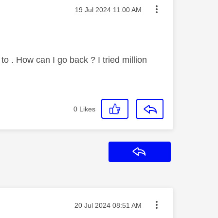
Message posted on
‎19 Jul 2024
11:00 AM
to . How can I go back ? I tried million
0
Likes
Reply
Message posted on
‎20 Jul 2024
08:51 AM