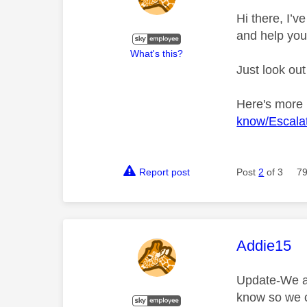
Hi there, I’
and help you
What's this?
Just look out
Here's more
know/Escalat
Report post
Post
2
of 3
79
This mess
Addie15
Update-We are
know so we c