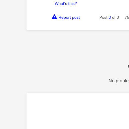
What's this?
Report post
Post
3
of 3
75
No proble