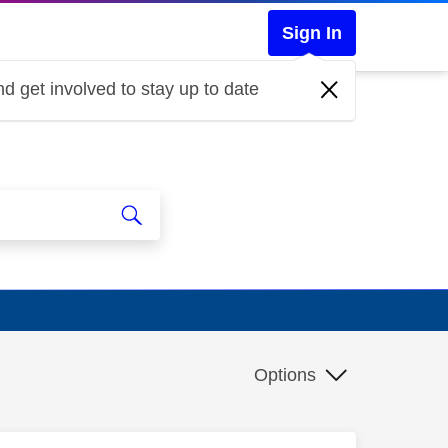
Sign In
d get involved to stay up to date
Options