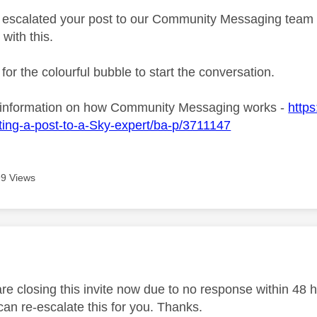
ve escalated your post to our Community Messaging team wh
 with this.
 for the colourful bubble to start the conversation.
 information on how Community Messaging works -
https
ing-a-post-to-a-Sky-expert/ba-p/3711147
9 Views
age was authored by:
 closing this invite now due to no response within 48 hou
an re-escalate this for you. Thanks.