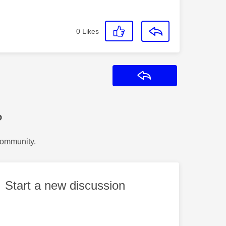
0
Likes
Reply
?
Community.
Start a new discussion