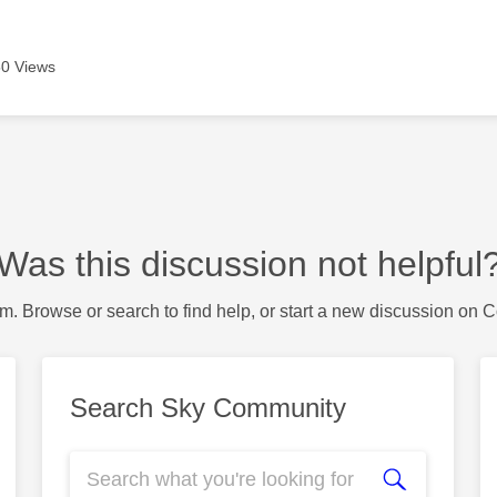
0 Views
Was this discussion not helpful
m. Browse or search to find help, or start a new discussion on 
Search Sky Community