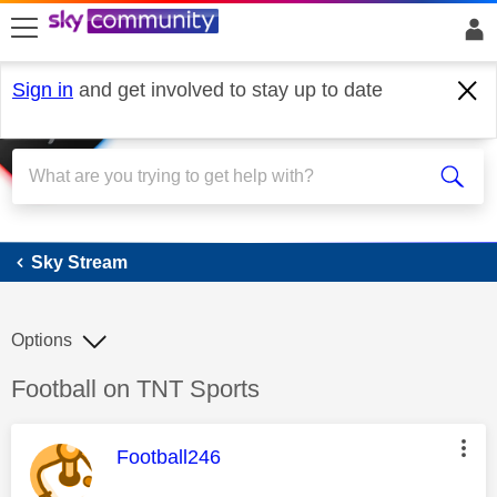
skip to search
skip to content
skip to footer
Sign in
and get involved to stay up to date
Sky Stream
Sky Stream
Options
Discussion topic:
Football on TNT Sports
This message was authored by:
Football246