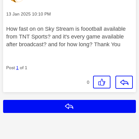
Message posted on
‎13 Jan 2025
10:10 PM
How fast on on Sky Stream is foootball available
from TNT Sports? and it's every game available
after broadcast? and for how long? Thank You
Post
1
of 1
0
Reply