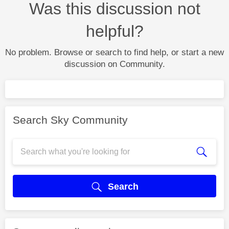
Was this discussion not
helpful?
No problem. Browse or search to find help, or start a new
discussion on Community.
Search Sky Community
Search