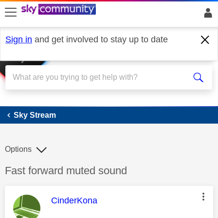
skip to search
skip to content
skip to footer
Sign in
and get involved to stay up to date
Sky Stream
Sky Stream
Options
Discussion topic:
Fast forward muted sound
This message was authored by:
CinderKona