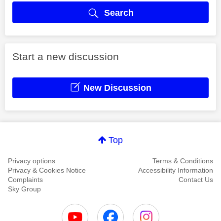
Search
Start a new discussion
New Discussion
Top
Privacy options
Terms & Conditions
Privacy & Cookies Notice
Accessibility Information
Complaints
Contact Us
Sky Group