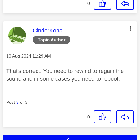
0
This message was authored by:
CinderKona
Topic Author
Message posted on
‎10 Aug 2024
11:29 AM
That's correct. You need to rewind to regain the
sound and in some cases you need to reboot.
Post
3
of 3
0