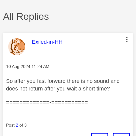
All Replies
This message was authored by:
Exiled-in-HH
Message posted on
‎10 Aug 2024
11:24 AM
So after you fast forward there is no sound and
does not return after you wait a short time?
=============•===========
Post
2
of 3