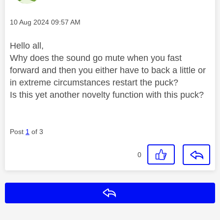
Message posted on
‎10 Aug 2024
09:57 AM
Hello all,
Why does the sound go mute when you fast
forward and then you either have to back a little or
in extreme circumstances restart the puck?
Is this yet another novelty function with this puck?
Post
1
of 3
0
Reply