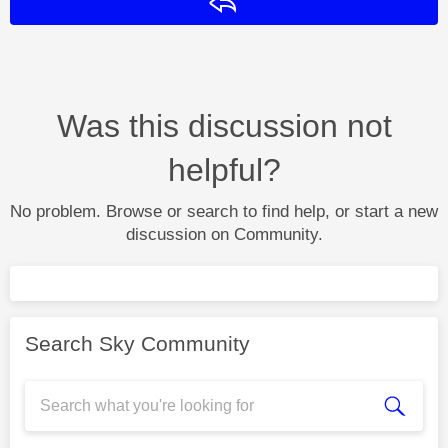
Reply
Was this discussion not
helpful?
No problem. Browse or search to find help, or start a new
discussion on Community.
Search Sky Community