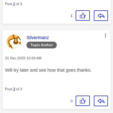
Post
2
of 3
1
This message was authored by:
Silvermanz
Topic Author
Message posted on
‎31 Dec 2025
10:59 AM
Will try later and see how that goes thanks.
Post
3
of 3
0