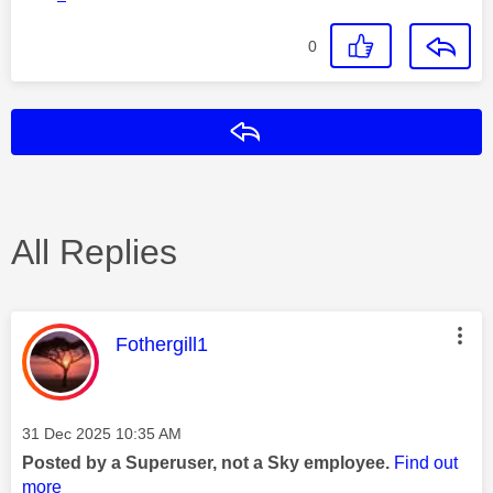
0
Reply
All Replies
This message was authored by:
Fothergill1
Message posted on
‎31 Dec 2025
10:35 AM
Posted by a Superuser, not a Sky employee.
Find out
more