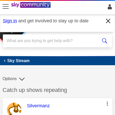
skip to search
skip to content
skip to footer
Sign in
and get involved to stay up to date
Sky Stream
Sky Stream
Options
Discussion topic:
Catch up shows repeating
This message was authored by:
Silvermanz