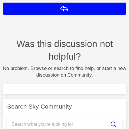
Reply
Was this discussion not
helpful?
No problem. Browse or search to find help, or start a new
discussion on Community.
Search Sky Community