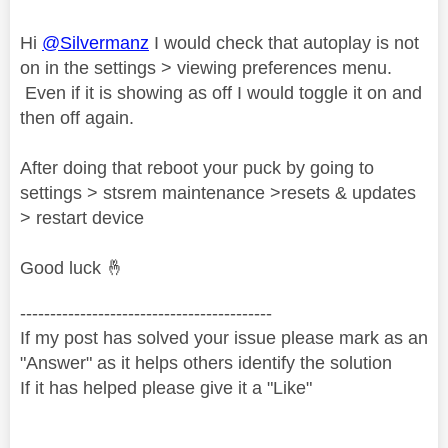
Hi
@Silvermanz
I would check that autoplay is not
on in the settings > viewing preferences menu.
Even if it is showing as off I would toggle it on and
then off again.
After doing that reboot your puck by going to
settings > stsrem maintenance >resets & updates
> restart device
Good luck
🤞
------------------------------------------
If my post has solved your issue please mark as an
"Answer" as it helps others identify the solution
If it has helped please give it a "Like"