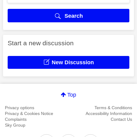
Search
Start a new discussion
New Discussion
Top
Privacy options
Terms & Conditions
Privacy & Cookies Notice
Accessibility Information
Complaints
Contact Us
Sky Group