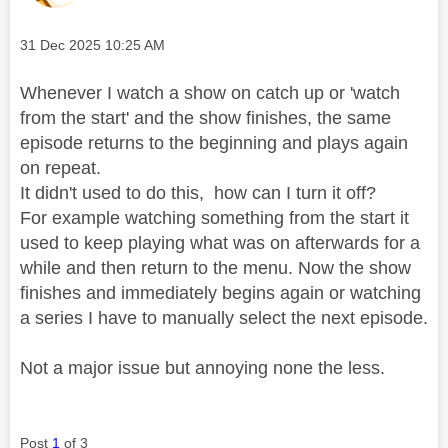
Message posted on
‎31 Dec 2025
10:25 AM
Whenever I watch a show on catch up or 'watch
from the start' and the show finishes, the same
episode returns to the beginning and plays again
on repeat.
It didn't used to do this, how can I turn it off?
For example watching something from the start it
used to keep playing what was on afterwards for a
while and then return to the menu. Now the show
finishes and immediately begins again or watching
a series I have to manually select the next episode.
Not a major issue but annoying none the less.
Post
1
of 3