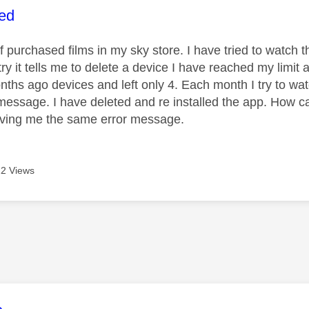
age was authored by:
ed
 of purchased films in my sky store. I have tried to wat
try it tells me to delete a device I have reached my limit
nths ago devices and left only 4. Each month I try to wat
essage. I have deleted and re installed the app. How c
iving me the same error message.
2 Views