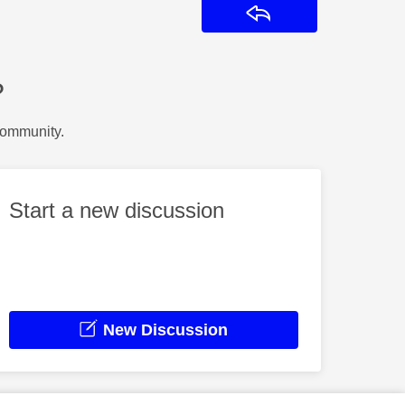
Reply
?
Community.
Start a new discussion
New Discussion