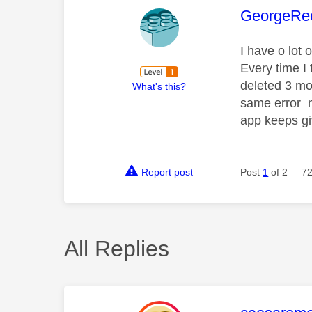
This mess
GeorgeRe
I have o lot
Every time I 
deleted 3 mo
What's this?
same error m
app keeps g
Report post
Post
1
of 2
72
All Replies