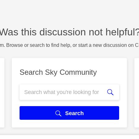
Was this discussion not helpful
m. Browse or search to find help, or start a new discussion on 
Search Sky Community
Search