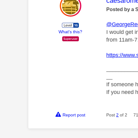
This mess
caesarom
Posted by a 
@GeorgeRe
I would get i
What's this?
from 11am-7
https://www.
__________
__
If someone h
If you need 
Report post
Post
2
of 2
71