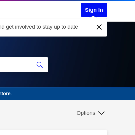
Sign In
d get involved to stay up to date
tore.
Options