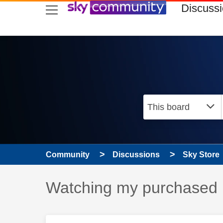
skip to search
skip to content
skip to footer
Discuss
Community
Discussions
Sky Store
Discussion topic:
Watching my purchased i