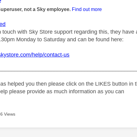
age was authored by:
e
Superuser, not a Sky employee.
Find out more
ed
n touch with Sky Store support regarding this, they have a
.30pm Monday to Saturday and can be found here:
skystore.com/help/contact-us
_____________________________________________
as helped you then please click on the LIKES button in t
help please provide as much information as you can
6 Views