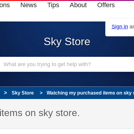
ions
News
Tips
About
Offers
Sign in
an
Sky Store
Sky Store
Watching my purchased items on sky s
tems on sky store.