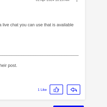
 live chat you can use that is available
_________________________________
heir post.
1
Like