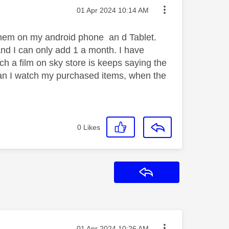
Message posted on
‎01 Apr 2024
10:14 AM
ch them on my android phone an d Tablet.
 and I can only add 1 a month. I have
ch a film on sky store is keeps saying the
an I watch my purchased items, when the
0
Likes
Reply
Message posted on
‎01 Apr 2024
10:26 AM