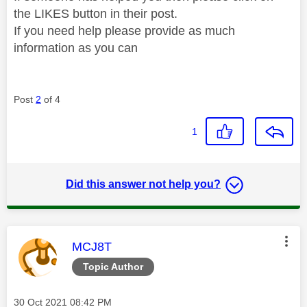
the LIKES button in their post.
If you need help please provide as much
information as you can
Post
2
of 4
1
Did this answer not help you?
This message was authored by:
MCJ8T
Topic Author
Message posted on
‎30 Oct 2021
08:42 PM