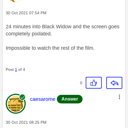
Message posted on
‎30 Oct 2021
07:54 PM
24 minutes into Black Widow and the screen goes
completely pixilated.
Impossible to watch the rest of the film.
Post
1
of 4
0
This message was authored by:
caesarome
Answer
Message posted on
‎30 Oct 2021
08:25 PM