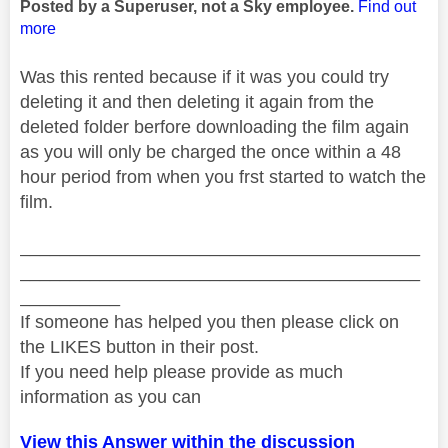
Posted by a Superuser, not a Sky employee.
Find out
more
Was this rented because if it was you could try
deleting it and then deleting it again from the
deleted folder berfore downloading the film again
as you will only be charged the once within a 48
hour period from when you frst started to watch the
film.
________________________________________
________________________________________
__________
If someone has helped you then please click on
the LIKES button in their post.
If you need help please provide as much
information as you can
View this Answer within the discussion