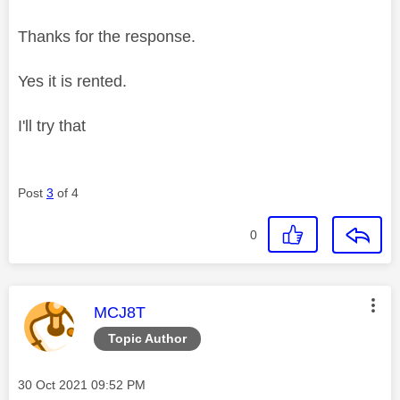
Thanks for the response.
Yes it is rented.
I'll try that
Post
3
of 4
0
This message was authored by:
MCJ8T
Topic Author
Message posted on
‎30 Oct 2021
09:52 PM