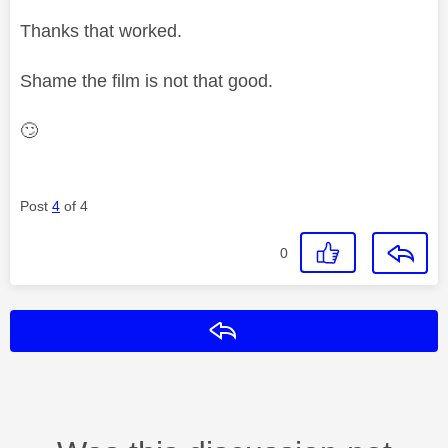
Thanks that worked.
Shame the film is not that good.
🙄
Post
4
of 4
0
Reply