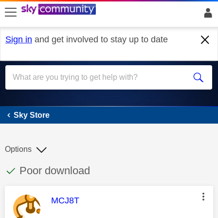
skip to search
skip to content
skip to footer
Sign in
and get involved to stay up to date
Sky Store
Sky Store
Options
This discussion topic has been answered
Discussion topic:
Poor download
This message was authored by:
MCJ8T