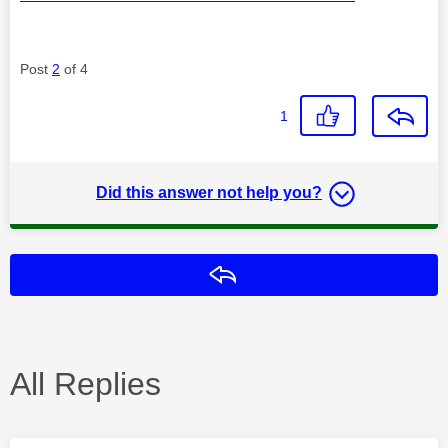
Post
2
of 4
1
Did this answer not help you?
Reply
All Replies