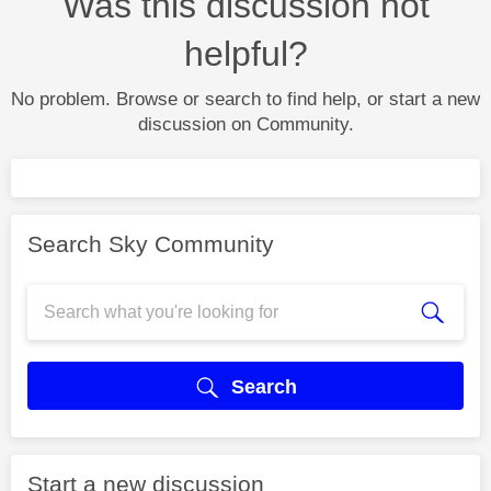
Was this discussion not
helpful?
No problem. Browse or search to find help, or start a new
discussion on Community.
Search Sky Community
Search
Start a new discussion