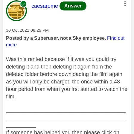
This message was authored by:
caesarome
Answer
Message posted on
‎30 Oct 2021
08:25 PM
Posted by a Superuser, not a Sky employee.
Find out
more
Was this rented because if it was you could try
deleting it and then deleting it again from the
deleted folder berfore downloading the film again
as you will only be charged the once within a 48
hour period from when you frst started to watch the
film.
________________________________________
________________________________________
__________
If someone has helped you then please click on