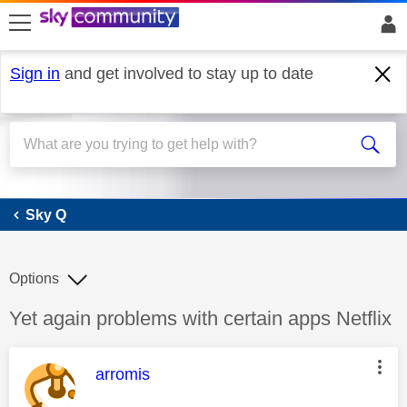
skip to search
skip to content
skip to footer
Sign in
and get involved to stay up to date
Sky Q
Sky Q
Options
Discussion topic:
Yet again problems with certain apps Netflix
This message was authored by:
arromis