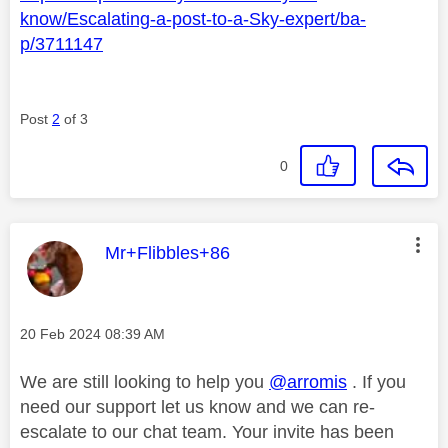
know/Escalating-a-post-to-a-Sky-expert/ba-
p/3711147
Post
2
of 3
0
This message was authored by:
Mr+Flibbles+86
Message posted on
‎20 Feb 2024
08:39 AM
We are still looking to help you
@arromis
. If you
need our support let us know and we can re-
escalate to our chat team. Your invite has been