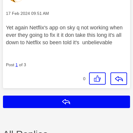
Message posted on
‎17 Feb 2024
09:51 AM
Yet again Netflix's app on sky q not working when
ever they going to fix it it don take this long it's all
down to Netflix so been told it's unbelievable
Post
1
of 3
0
Reply