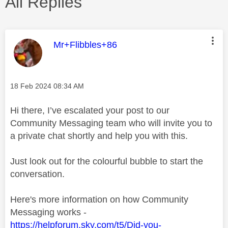
All Replies
This message was authored by:
Mr+Flibbles+86
Message posted on
‎18 Feb 2024
08:34 AM
Hi there, I’ve escalated your post to our
Community Messaging team who will invite you to
a private chat shortly and help you with this.
Just look out for the colourful bubble to start the
conversation.
Here's more information on how Community
Messaging works -
https://helpforum.sky.com/t5/Did-you-