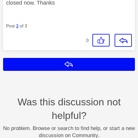
closed now. Thanks
Post
3
of 3
0
Reply
Was this discussion not
helpful?
No problem. Browse or search to find help, or start a new
discussion on Community.