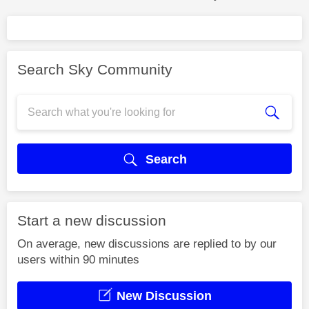
Search Sky Community
Search
Start a new discussion
On average, new discussions are replied to by our
users within 90 minutes
New Discussion