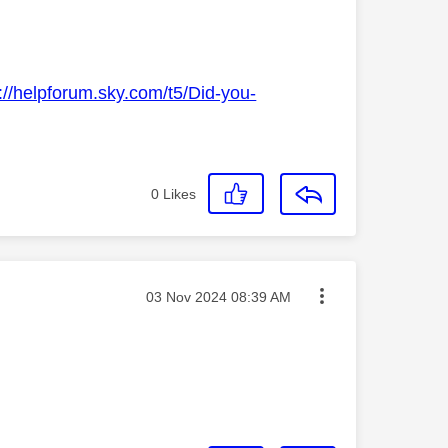
://helpforum.sky.com/t5/Did-you-
0
Likes
Message posted on
‎03 Nov 2024
08:39 AM