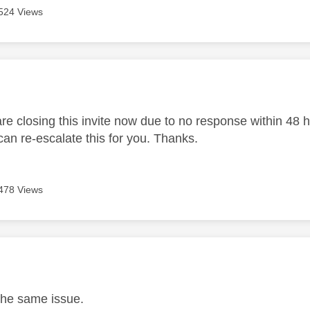
524 Views
age was authored by:
 closing this invite now due to no response within 48 hou
an re-escalate this for you. Thanks.
478 Views
age was authored by:
the same issue.