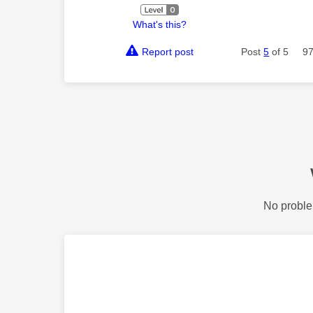
What's this?
Report post
Post
5
of 5
97
No proble