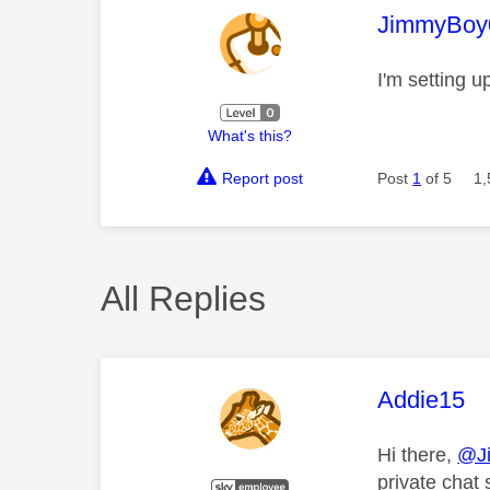
This mess
JimmyBoy
I'm setting u
What's this?
Report post
Post
1
of 5
1,
All Replies
This mess
Addie15
Hi there,
@J
private chat 