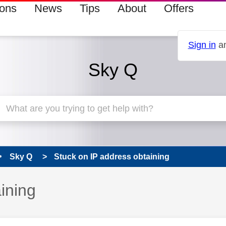
ions
News
Tips
About
Offers
Sign in
an
Sky Q
Sky Q
Stuck on IP address obtaining
ining