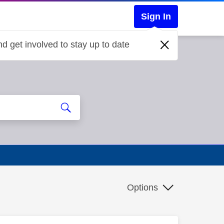
Sign In
d get involved to stay up to date
Options