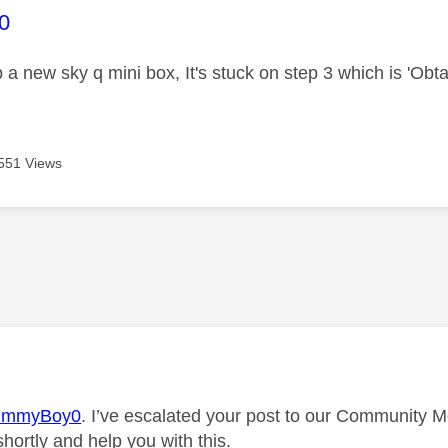
age was authored by:
0
p a new sky q mini box, It's stuck on step 3 which is 'Obt
551 Views
age was authored by:
immyBoy0
. I’ve escalated your post to our Community M
shortly and help you with this.