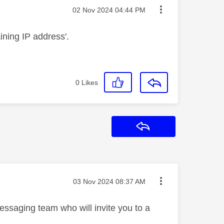
Message posted on
‎02 Nov 2024
04:44 PM
aining IP address'.
0
Likes
Reply
Message posted on
‎03 Nov 2024
08:37 AM
essaging team who will invite you to a