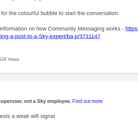
 for the colourful bubble to start the conversation.
 information on how Community Messaging works -
https
ing-a-post-to-a-Sky-expert/ba-p/3711147
526 Views
age was authored by:
Superuser, not a Sky employee.
Find out more
ests a weak wifi signal