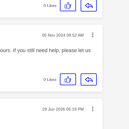
0
Likes
Message posted on
‎05 Nov 2024
08:52 AM
rs. If you still need help, please let us
0
Likes
Message posted on
‎29 Jun 2026
05:19 PM