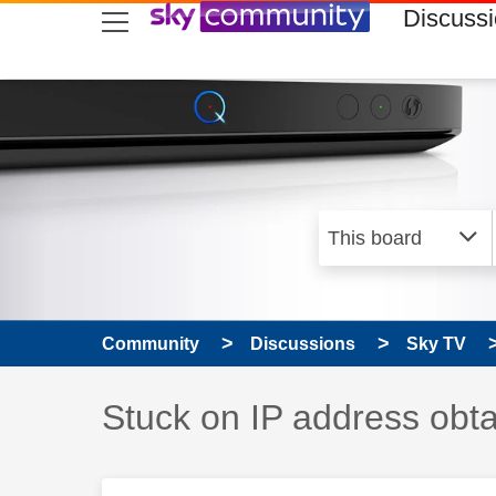
skip to search
skip to content
skip to footer
Discuss
Community
Discussions
Sky TV
Discussion topic:
Stuck on IP address obta