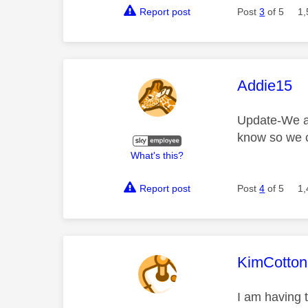
Report post
Post
3
of 5
1,
This mess
Addie15
Update-We are
know so we c
What's this?
Report post
Post
4
of 5
1,
This mess
KimCotton
I am having 