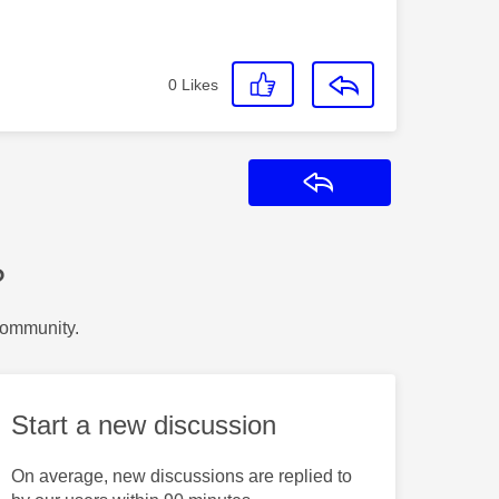
0
Likes
Reply
?
Community.
Start a new discussion
On average, new discussions are replied to