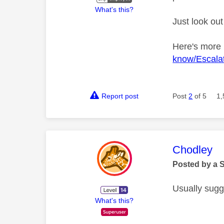
What's this?
Just look out
Here's more
know/Escalat
Report post
Post
2
of 5
1,
This mess
Chodley
Posted by a 
Usually sugg
What's this?