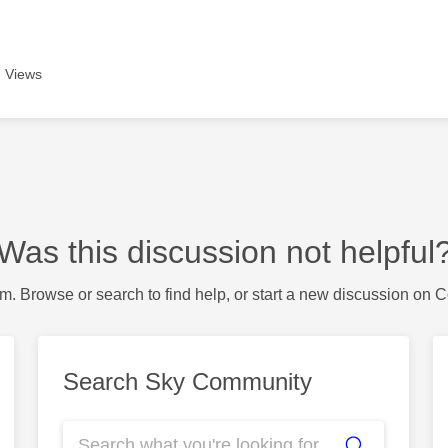
 Views
Was this discussion not helpful
m. Browse or search to find help, or start a new discussion on 
Search Sky Community