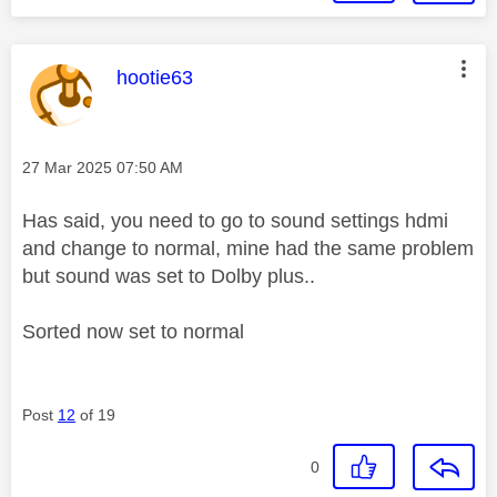
This message was authored by:
hootie63
Message posted on
‎27 Mar 2025
07:50 AM
Has said, you need to go to sound settings hdmi
and change to normal, mine had the same problem
but sound was set to Dolby plus..
Sorted now set to normal
Post
12
of 19
0