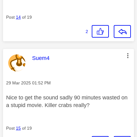
Post
14
of 19
2
This message was authored by:
Suem4
Message posted on
‎29 Mar 2025
01:52 PM
Nice to get the sound sadly 90 minutes wasted on
a stupid movie. Killer crabs really?
Post
15
of 19