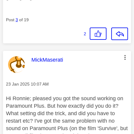
Post
3
of 19
2
This message was authored by:
MickMaserati
Message posted on
‎23 Jan 2025
10:07 AM
Hi Ronnie; pleased you got the sound working on
Paramount Plus. But how exactly did you do it?
What setting did the trick, and did you have to
restart etc? I've got the same problem with no
sound on Paramount Plus (on the film 'Survive', but