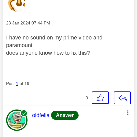
Message posted on
‎23 Jan 2024
07:44 PM
I have no sound on my prime video and
paramount
does anyone know how to fix this?
Post
1
of 19
0
This message was authored by:
oldfella
Answer