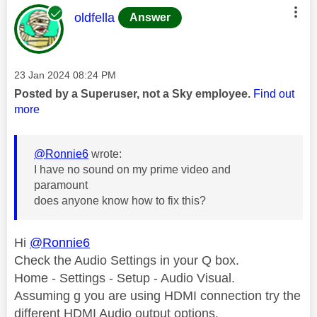
This message was authored by:
oldfella
Answer
Message posted on
‎23 Jan 2024
08:24 PM
Posted by a Superuser, not a Sky employee.
Find out
more
@Ronnie6
wrote:
I have no sound on my prime video and
paramount
does anyone know how to fix this?
Hi
@Ronnie6
Check the Audio Settings in your Q box.
Home - Settings - Setup - Audio Visual.
Assuming g you are using HDMI connection try the
different HDMI Audio output options.