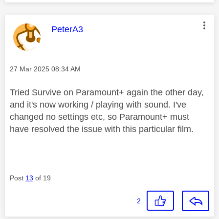
This message was authored by:
PeterA3
Message posted on
‎27 Mar 2025
08:34 AM
Tried Survive on Paramount+ again the other day,
and it's now working / playing with sound. I've
changed no settings etc, so Paramount+ must
have resolved the issue with this particular film.
Post
13
of 19
2