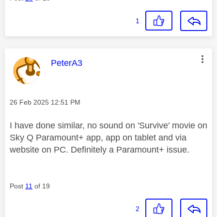
1
This message was authored by:
PeterA3
Message posted on
‎26 Feb 2025
12:51 PM
I have done similar, no sound on 'Survive' movie on
Sky Q Paramount+ app, app on tablet and via
website on PC. Definitely a Paramount+ issue.
Post
11
of 19
2