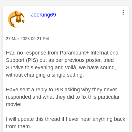
This message was authored by:
JoeKing69
Message posted on
‎27 Mar 2025
09:21 PM
Had no response from Paramount+ International
Support (PIS) but as per previous poster, tried
Survive this evening and
voilà
, we have sound,
without changing a single setting.
Have sent a reply to PIS asking why they never
responded and what they did to fix this particular
movie!
I will update this thread if I ever hear anything back
from them.