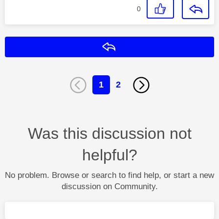
0
Reply
1
2
Was this discussion not
helpful?
No problem. Browse or search to find help, or start a new
discussion on Community.