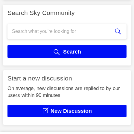
Search Sky Community
Search
Start a new discussion
On average, new discussions are replied to by our
users within 90 minutes
New Discussion