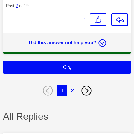
Post
2
of 19
1
Did this answer not help you?
Reply
1
2
All Replies