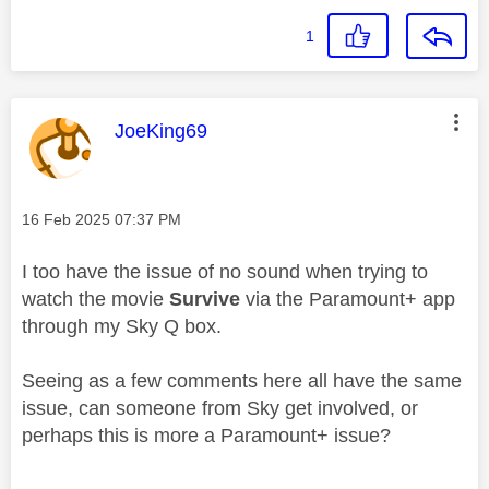
1
This message was authored by:
JoeKing69
Message posted on
‎16 Feb 2025
07:37 PM
I too have the issue of no sound when trying to
watch the movie
Survive
via the Paramount+ app
through my Sky Q box.
Seeing as a few comments here all have the same
issue, can someone from Sky get involved, or
perhaps this is more a Paramount+ issue?