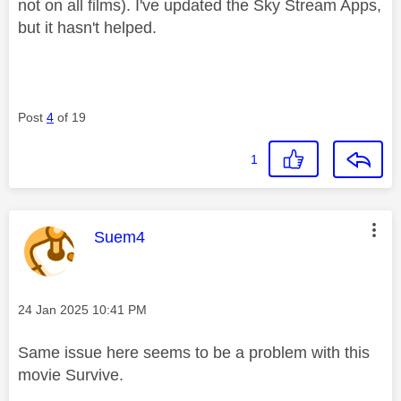
not on all films). I've updated the Sky Stream Apps,
but it hasn't helped.
Post
4
of 19
1
This message was authored by:
Suem4
Message posted on
‎24 Jan 2025
10:41 PM
Same issue here seems to be a problem with this
movie Survive.