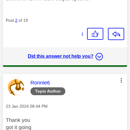
Post
2
of 19
1
Did this answer not help you?
This message was authored by:
Ronnie6
Topic Author
Message posted on
‎23 Jan 2024
08:44 PM
Thank you
got it going