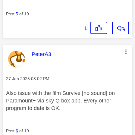
Post
5
of 19
1
This message was authored by:
PeterA3
Message posted on
‎27 Jan 2025
03:02 PM
Also issue with the film Survive [no sound] on
Paramount+ via sky Q box app. Every other
program to date is OK.
Post
6
of 19