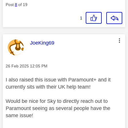
Post
8
of 19
1
This message was authored by:
JoeKing69
Message posted on
‎26 Feb 2025
12:05 PM
I also raised this issue with Paramount+ and it
currently sits with their UK help team!
Would be nice for Sky to directly reach out to
Paramount seeing as several people have the
same issue!