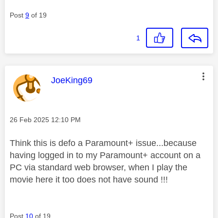
Post
9
of 19
1
This message was authored by:
JoeKing69
Message posted on
‎26 Feb 2025
12:10 PM
Think this is defo a Paramount+ issue...because
having logged in to my Paramount+ account on a
PC via standard web browser, when I play the
movie here it too does not have sound !!!
Post
10
of 19