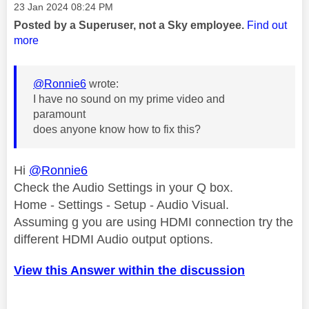
Message posted on
‎23 Jan 2024
08:24 PM
Posted by a Superuser, not a Sky employee.
Find out
more
@Ronnie6
wrote:
I have no sound on my prime video and
paramount
does anyone know how to fix this?
Hi
@Ronnie6
Check the Audio Settings in your Q box.
Home - Settings - Setup - Audio Visual.
Assuming g you are using HDMI connection try the
different HDMI Audio output options.
View this Answer within the discussion