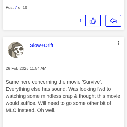
Post
7
of 19
1
This message was authored by:
Slow+Drift
Message posted on
‎26 Feb 2025
11:54 AM
Same here concerning the movie 'Survive'.
Everything else has sound. Was looking fwd to
watching some mindless crap & thought this movie
would suffice. Will need to go some other bit of
MLC instead. Oh well.