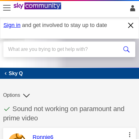
skip to search
skip to content
skip to footer
Sign in
and get involved to stay up to date
Sky Q
Sky Q
Options
This discussion topic has been answered
Discussion topic:
Sound not working on paramount and
prime video
This message was authored by:
Ronnie6