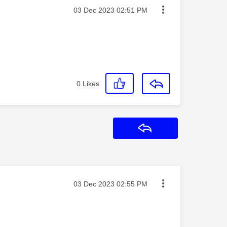
Message posted on
‎03 Dec 2023
02:51 PM
0
Likes
Reply
Message posted on
‎03 Dec 2023
02:55 PM