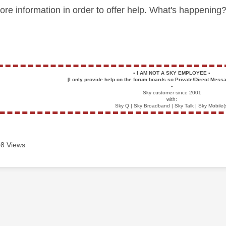
ore information in order to offer help. What's happeni
▪️
I AM NOT A SKY EMPLOYEE
▪️
[I only provide help on the forum boards so Private/Direct Messa
▪️
Sky customer since 2001
with:
Sky Q | Sky Broadband | Sky Talk | Sky Mobile(
8 Views