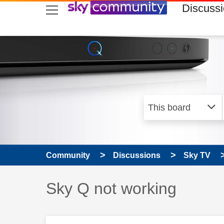
skip to search
skip to content
skip to footer
Discuss
Community
Discussions
Sky TV
Discussion topic:
Sky Q not working