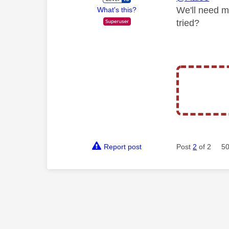
We'll need m
What's this?
tried?
Report post
Post
2
of 2
50