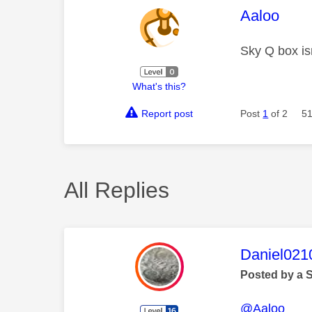
This mess
Aaloo
Sky Q box is
What's this?
Report post
Post
1
of 2
51
All Replies
This mess
Daniel021
Posted by a 
@Aaloo