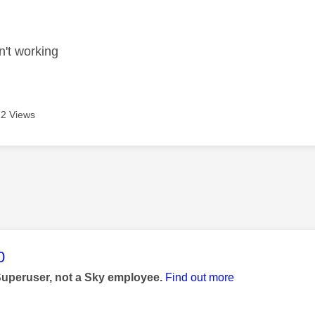
age was authored by:
n't working
2 Views
age was authored by:
0
Superuser, not a Sky employee.
Find out more