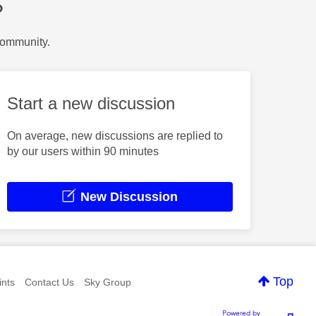
?
Community.
Start a new discussion
On average, new discussions are replied to
by our users within 90 minutes
New Discussion
Top
nts
Contact Us
Sky Group