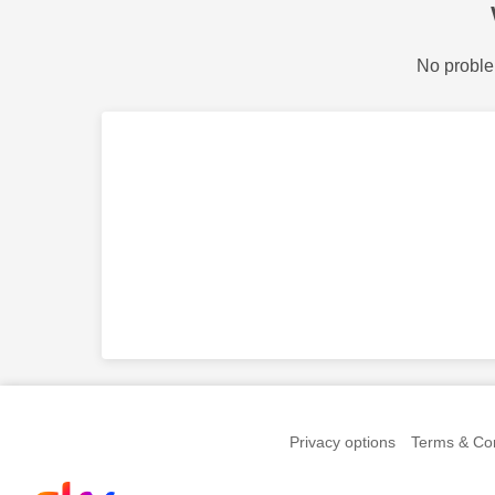
No proble
Privacy options
Terms & Con