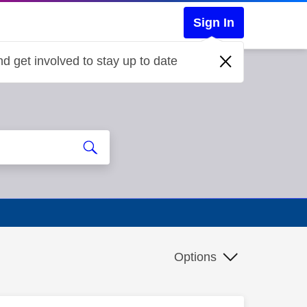
Sign In
d get involved to stay up to date
Options