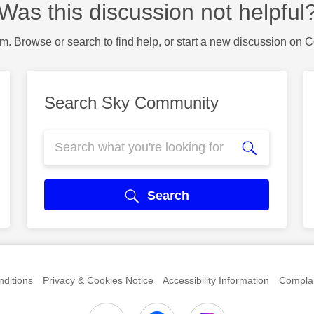
Was this discussion not helpful
m. Browse or search to find help, or start a new discussion on 
Search Sky Community
Search
ditions
Privacy & Cookies Notice
Accessibility Information
Complai