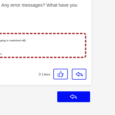
ng? Any error messages? What have you
ging is switched off]
s)
0
Likes
Reply