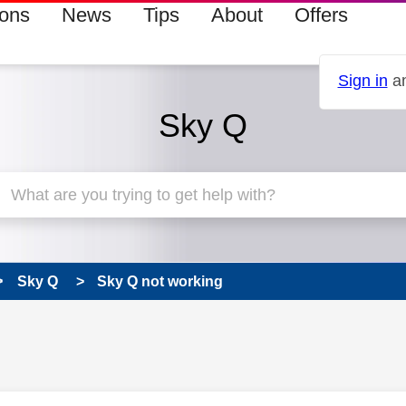
ions
News
Tips
About
Offers
Sign in
an
Sky Q
Sky Q
Sky Q not working