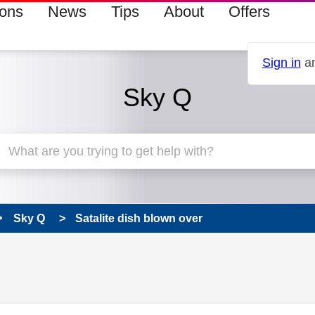
ions
News
Tips
About
Offers
Sign in
an
Sky Q
Sky Q
Satalite dish blown over