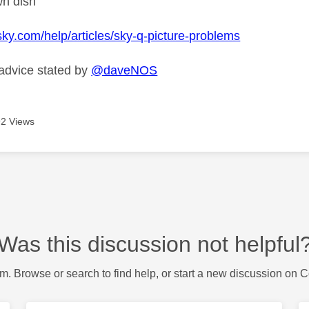
wn dish
sky.com/help/articles/sky-q-picture-problems
 advice stated by
@daveNOS
2 Views
Was this discussion not helpful
m. Browse or search to find help, or start a new discussion on 