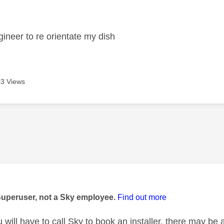
age was authored by:
gineer to re orientate my dish
3 Views
age was authored by:
Superuser, not a Sky employee.
Find out more
 will have to call Sky to book an installer, there may be 