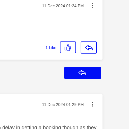
Message posted on
‎11 Dec 2024
01:24 PM
1
Like
Reply
Message posted on
‎11 Dec 2024
01:29 PM
a delay in getting a booking though as they