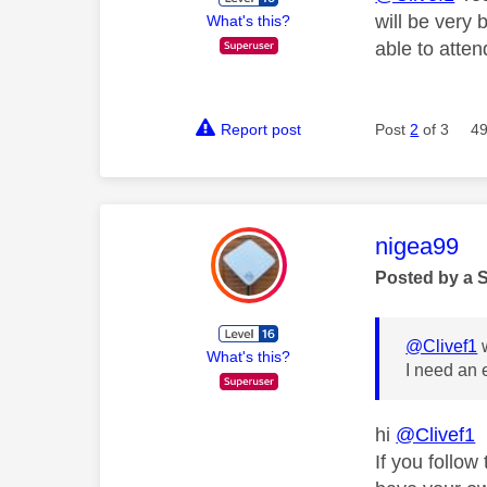
will be very 
What's this?
able to atten
Report post
Post
2
of 3
49
This mess
nigea99
Posted by a 
@Clivef1
w
What's this?
I need an 
hi
@Clivef1
If you follow