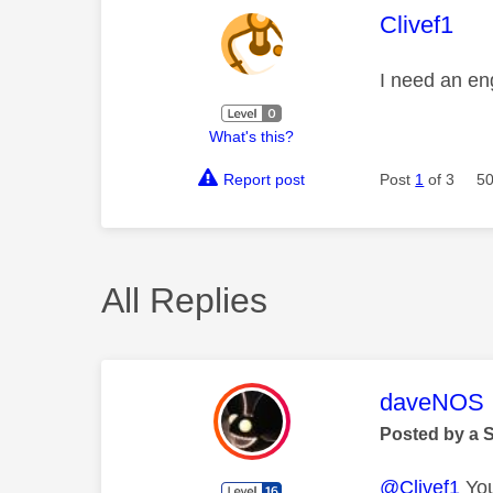
This mess
Clivef1
I need an en
What's this?
Report post
Post
1
of 3
50
All Replies
This mess
daveNOS
Posted by a 
@Clivef1
You