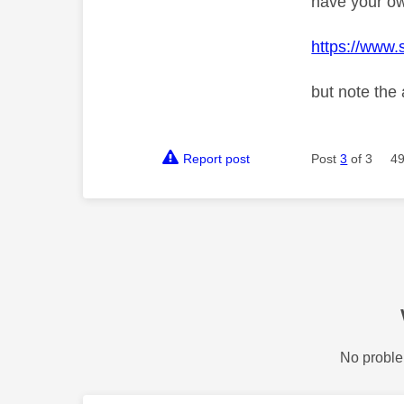
have your o
https://www.
but note the
Report post
Post
3
of 3
49
No proble