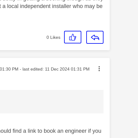
ct a local independent installer who may be
0
Likes
ted on
01:30 PM
- last edited:
‎11 Dec 2024
01:31 PM
hould find a link to book an engineer if you