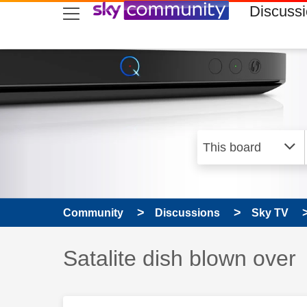
skip to search
skip to content
skip to footer
Discuss
Community
Discussions
Sky TV
Discussion topic:
Satalite dish blown over