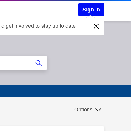
Sign In
d get involved to stay up to date
Options