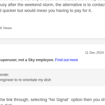
busy after the weekend storm, the alternative is to conta
d quicker but would mean you having to pay for it.
6 Views
age was authored by:
Message pos
‎11 Dec 2024
Superuser, not a Sky employee.
Find out more
rote:
engineer to re orientate my dish
 the link through, selecting ''No Signal' option then you s