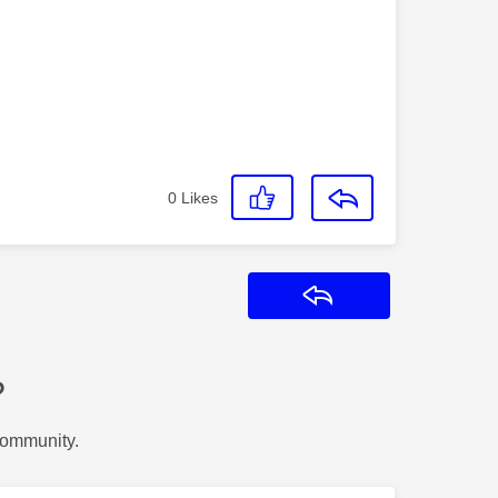
0
Likes
Reply
?
Community.