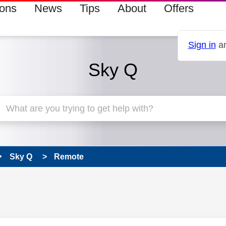
ions
News
Tips
About
Offers
Sign in
an
Sky Q
Sky Q
Remote