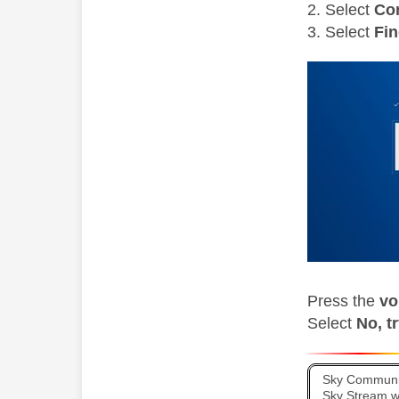
Select
Co
Select
Fin
Press the
vo
Select
No, t
Sky Communit
Sky Stream wi