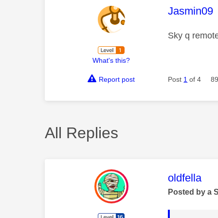
This mess
Jasmin09
Sky q remote
What's this?
Report post
Post
1
of 4
89
All Replies
This mess
oldfella
Posted by a 