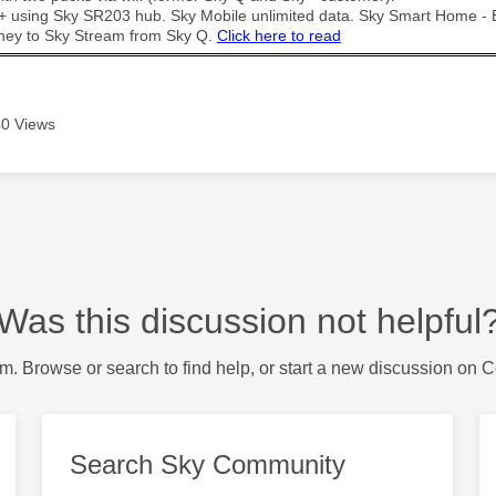
t + using Sky SR203 hub. Sky Mobile unlimited data. Sky Smart Home -
ney to Sky Stream from Sky Q.
Click here to read
0 Views
Was this discussion not helpful
m. Browse or search to find help, or start a new discussion on 
Search Sky Community