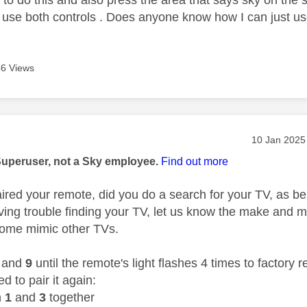
 use both controls . Does anyone know how I can just use
6 Views
age was authored by:
Message pos
‎10 Jan 2025
Superuser, not a Sky employee.
Find out more
red your remote, did you do a search for your TV, as b
ving trouble finding your TV, let us know the make and mo
ome mimic other TVs.
and
9
until the remote's light flashes 4 times to factory 
 to pair it again:
n
1
and
3
together