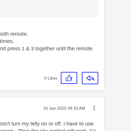
tooth remote.
 times.
nd press 1 & 3 together until the remote
0
Likes
Message posted on
‎10 Jan 2025
09:33 AM
esn't turn my telly on or off. I have to use
screen . Then the sky control will work. So