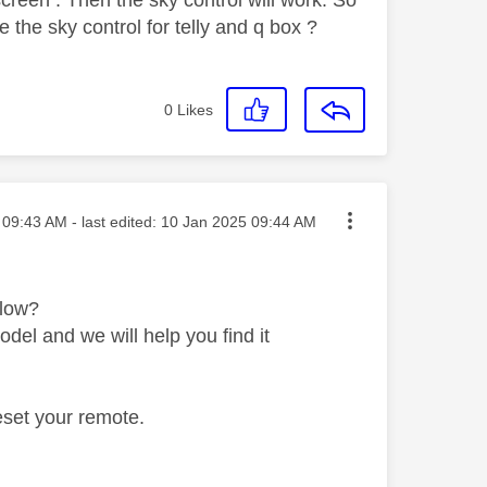
 the sky control for telly and q box ?
0
Likes
ted on
09:43 AM
- last edited:
‎10 Jan 2025
09:44 AM
elow?
del and we will help you find it
reset your remote.