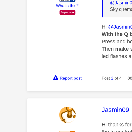
@Jasmin
What's this?
Sky q remo
Hi
@Jasmin
With the Q 
Press and hol
Then
make s
led flashes a
Report post
Post
2
of 4
88
This mess
Jasmin09
Hi thanks for
the tv contro