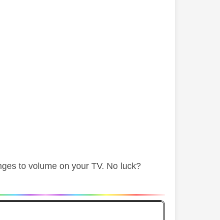
nges to volume on your TV. No luck?