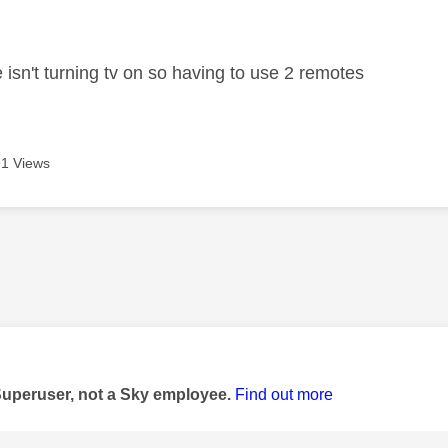
age was authored by:
 isn't turning tv on so having to use 2 remotes
1 Views
age was authored by:
Superuser, not a Sky employee.
Find out more