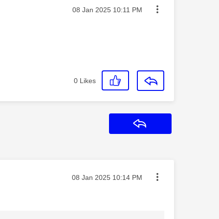
Message posted on
‎08 Jan 2025
10:11 PM
0
Likes
Reply
Message posted on
‎08 Jan 2025
10:14 PM