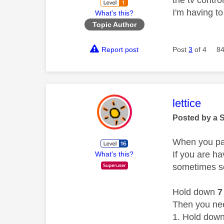
I'm having to
What's this?
Topic Author
Report post
Post
3
of 4
84
This mess
lettice
Posted by a 
When you pai
If you are ha
What's this?
sometimes s
Hold down
7
Then you need
Hold dow