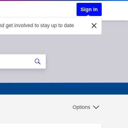
Sign In
d get involved to stay up to date
Options