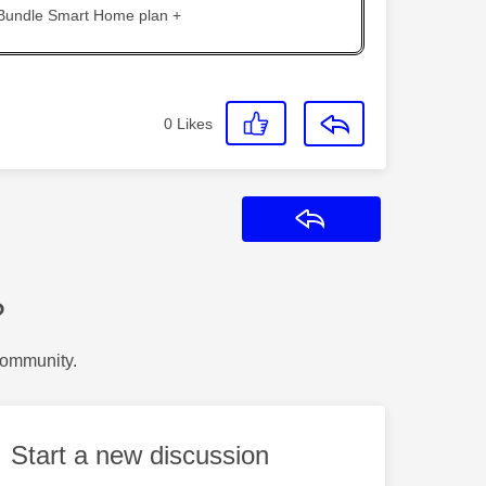
 Bundle Smart Home plan +
0
Likes
Reply
?
Community.
Start a new discussion