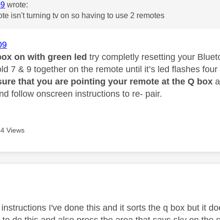
09
wrote:
te isn't turning tv on so having to use 2 remotes
09
box on with green led
try completly resetting your Blue
d 7 & 9 together on the remote until it’s led flashes four
ure that you are pointing your remote at the Q box
a
nd follow onscreen instructions to re- pair.
4 Views
age was authored by:
 instructions I've done this and it sorts the q box but it do
l to do this and also press the area that says sky on the 