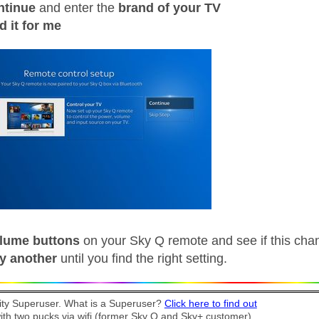
ntinue
and enter the
brand of your TV
d it for me
lume buttons
on your Sky Q remote and see if this cha
ry another
until you find the right setting.
y Superuser. What is a Superuser?
Click here to find out
th two pucks via wifi (former Sky Q and Sky+ customer).