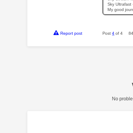
Sky Ultrafas
My good jour
Report post
Post
4
of 4
84
No proble