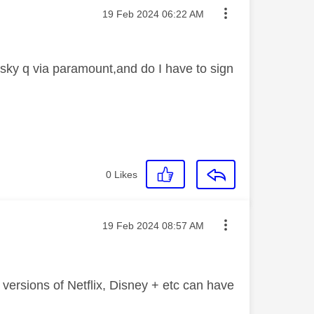
Message posted on
‎19 Feb 2024
06:22 AM
sky q via paramount,and do I have to sign
0
Likes
Message posted on
‎19 Feb 2024
08:57 AM
 versions of Netflix, Disney + etc can have