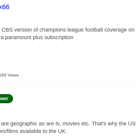
age was authored by:
ix66
e CBS version of champions league football coverage on 
tra paramount plus subscription
669 Views
age was authored by:
wer
s are geographic as are tv, movies etc. That's why the US
ws/films available to the UK.