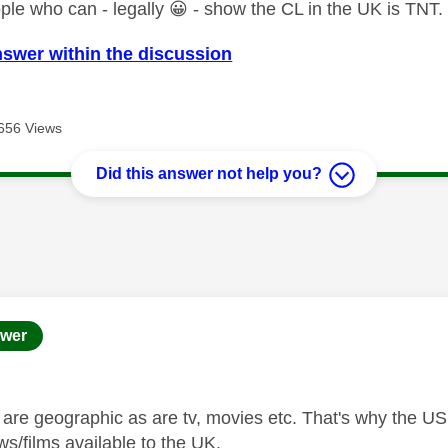
ple who can - legally
😀
- show the CL in the UK is TNT.
nswer within the discussion
656 Views
Did this answer not help you?
age was authored by:
wer
s are geographic as are tv, movies etc. That's why the US
ws/films available to the UK.