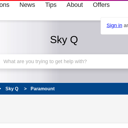
ions
News
Tips
About
Offers
Sign in
an
Sky Q
Sky Q
Paramount
 has been answered