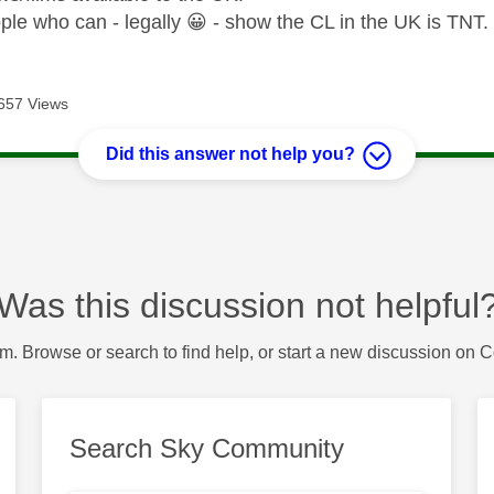
ple who can - legally
😀
- show the CL in the UK is TNT.
657 Views
Did this answer not help you?
Was this discussion not helpful
m. Browse or search to find help, or start a new discussion on 
Search Sky Community