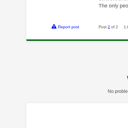
The only peo
Report post
Post
2
of 2
1,
No proble