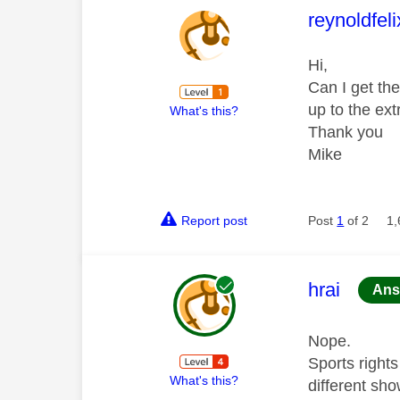
This mess
reynoldfel
Hi,
Can I get th
up to the ex
What's this?
Thank you
Mike
Report post
Post
1
of 2
1,
This mess
hrai
Ans
Nope.
Sports right
What's this?
different sho