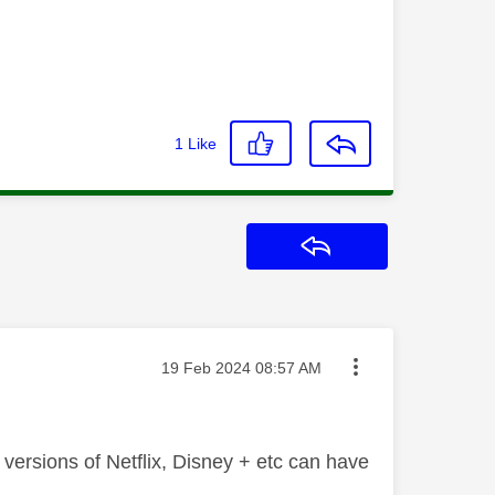
1
Like
Reply
Message posted on
‎19 Feb 2024
08:57 AM
 versions of Netflix, Disney + etc can have