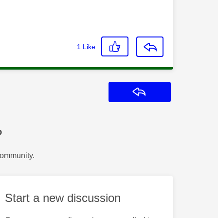
1
Like
Reply
?
Community.
Start a new discussion