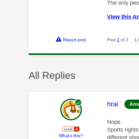
The only peo
View this A
Report post
Post
2
of 2
1,
All Replies
This mess
hrai
Ans
Nope.
Sports right
What's this?
different sho