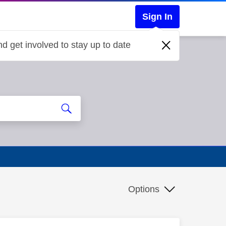
Sign In
d get involved to stay up to date
Options