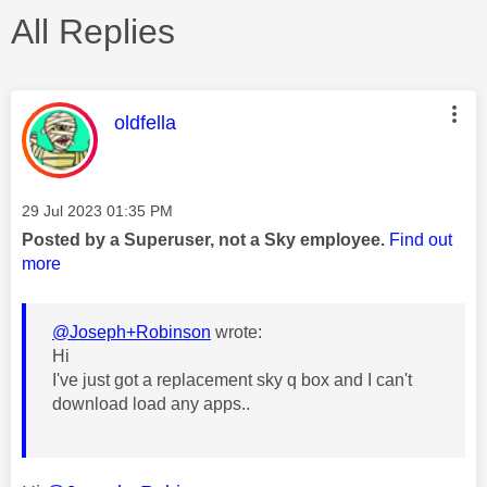
All Replies
This message was authored by:
oldfella
Message posted on
‎29 Jul 2023
01:35 PM
Posted by a Superuser, not a Sky employee.
Find out
more
@Joseph+Robinson
wrote:
Hi
I've just got a replacement sky q box and I can't
download load any apps..