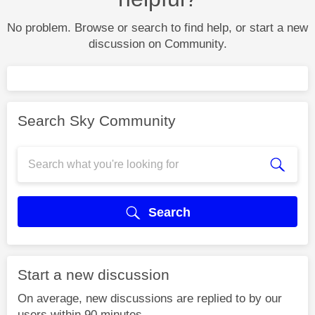
No problem. Browse or search to find help, or start a new
discussion on Community.
Search Sky Community
Search
Start a new discussion
On average, new discussions are replied to by our
users within 90 minutes