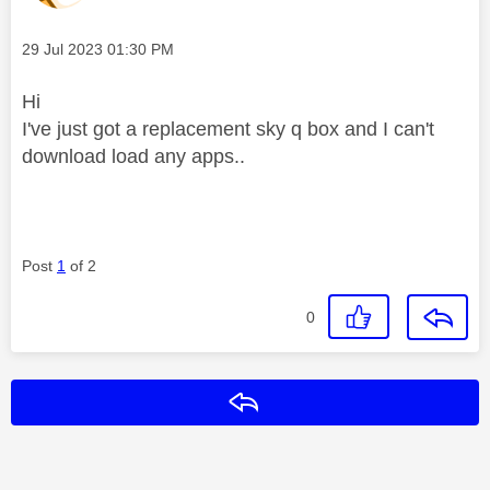
Message posted on
‎29 Jul 2023
01:30 PM
Hi
I've just got a replacement sky q box and I can't
download load any apps..
Post
1
of 2
0
Reply