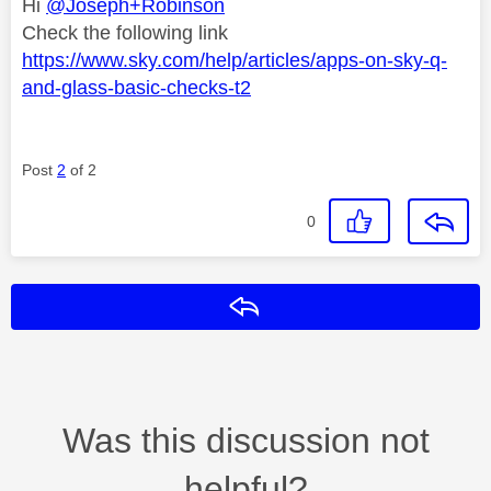
Hi
@Joseph+Robinson
Check the following link
https://www.sky.com/help/articles/apps-on-sky-q-
and-glass-basic-checks-t2
Post
2
of 2
0
Reply
Was this discussion not
helpful?