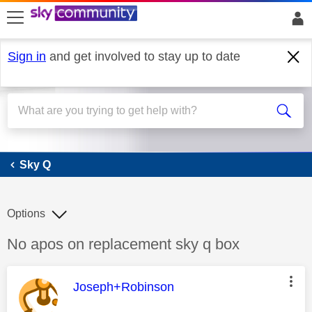
skip to search
skip to content
skip to footer
Sign in
and get involved to stay up to date
Sky Q
Sky Q
Options
Discussion topic:
No apos on replacement sky q box
This message was authored by:
Joseph+Robinson