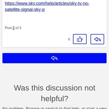
https://www.sky.com/help/articles/sky-tv-no-
satellite-signal-sky-q
Post
2
of 2
0
Reply
Was this discussion not
helpful?
No problem. Browse or search to find help, or start a new