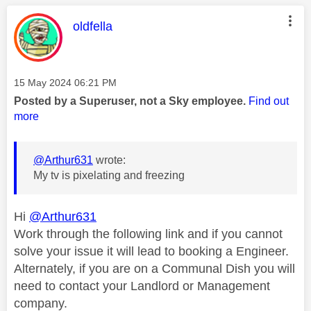
This message was authored by:
oldfella
Message posted on
‎15 May 2024
06:21 PM
Posted by a Superuser, not a Sky employee.
Find out
more
@Arthur631
wrote:
My tv is pixelating and freezing
Hi
@Arthur631
Work through the following link and if you cannot
solve your issue it will lead to booking a Engineer.
Alternately, if you are on a Communal Dish you will
need to contact your Landlord or Management
company.