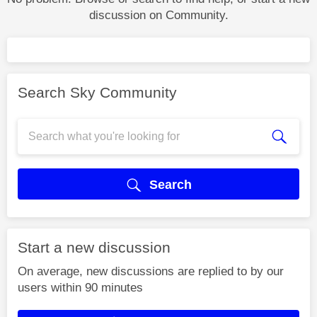
discussion on Community.
Search Sky Community
Search
Start a new discussion
On average, new discussions are replied to by our
users within 90 minutes