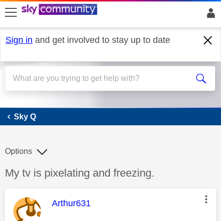
skip to search
skip to content
skip to footer
Sign in
and get involved to stay up to date
Sky Q
Sky Q
Options
Discussion topic:
My tv is pixelating and freezing.
This message was authored by:
Arthur631