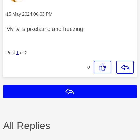
Message posted on
‎15 May 2024
06:03 PM
My tv is pixelating and freezing
Post
1
of 2
0
Reply
All Replies