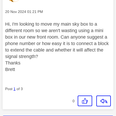
Message posted on
‎20 Nov 2024
01:21 PM
Hi, I'm looking to move my main sky box to a
different room so we aren't wasting using a mini
box in our new front room. Can anyone suggest a
phone number or how easy it is to connect a block
to extend the cable and whether it will affect the
signal strength?
Thanks
Brett
Post
1
of 3
0