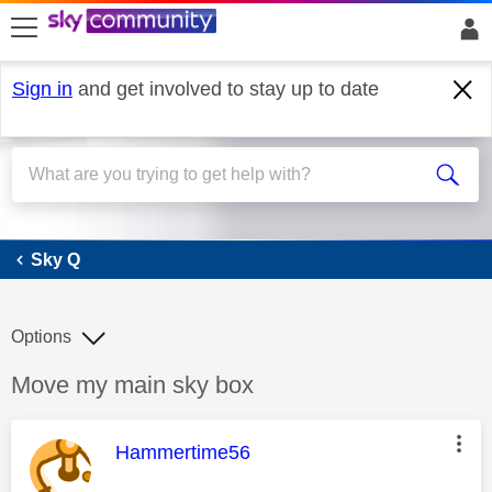
skip to search
skip to content
skip to footer
Sign in
and get involved to stay up to date
Sky Q
Sky Q
Options
Discussion topic:
Move my main sky box
This message was authored by:
Hammertime56