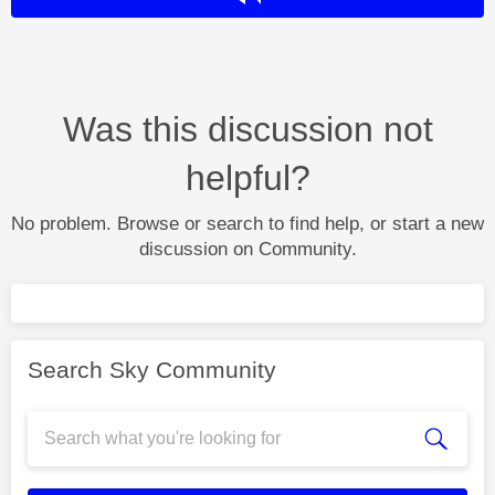
Was this discussion not
helpful?
No problem. Browse or search to find help, or start a new
discussion on Community.
Search Sky Community