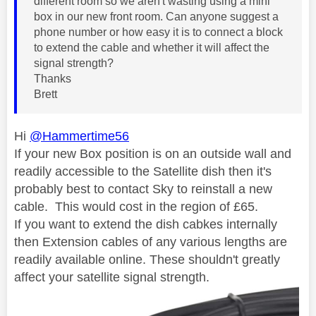
different room so we aren't wasting using a mini
box in our new front room. Can anyone suggest a
phone number or how easy it is to connect a block
to extend the cable and whether it will affect the
signal strength?
Thanks
Brett
Hi
@Hammertime56
If your new Box position is on an outside wall and
readily accessible to the Satellite dish then it's
probably best to contact Sky to reinstall a new
cable. This would cost in the region of £65.
If you want to extend the dish cabkes internally
then Extension cables of any various lengths are
readily available online. These shouldn't greatly
affect your satellite signal strength.