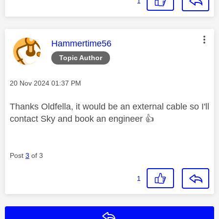
1
This message was authored by:
Hammertime56
Topic Author
Message posted on
‎20 Nov 2024
01:37 PM
Thanks Oldfella, it would be an external cable so I'll
contact Sky and book an engineer
👍
Post
3
of 3
1
Reply