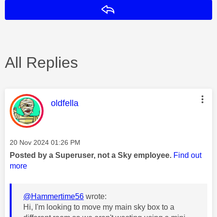
Reply
All Replies
This message was authored by:
oldfella
Message posted on
‎20 Nov 2024
01:26 PM
Posted by a Superuser, not a Sky employee.
Find out
more
@Hammertime56
wrote:
Hi, I'm looking to move my main sky box to a