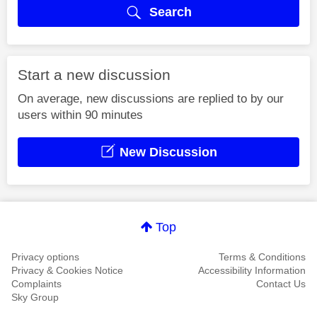
Search
Start a new discussion
On average, new discussions are replied to by our
users within 90 minutes
New Discussion
Top
Privacy options
Terms & Conditions
Privacy & Cookies Notice
Accessibility Information
Complaints
Contact Us
Sky Group