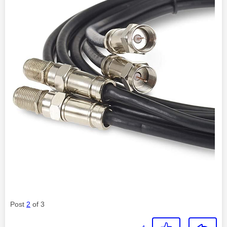
Post
2
of 3