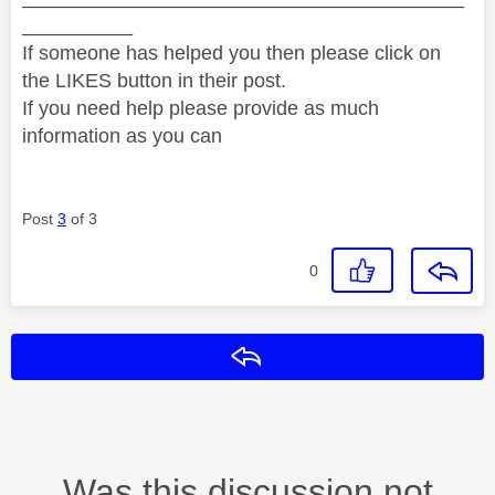
__________
If someone has helped you then please click on
the LIKES button in their post.
If you need help please provide as much
information as you can
Post
3
of 3
0
Reply
Was this discussion not