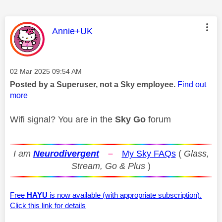
This message was authored by:
Annie+UK
Message posted on
‎02 Mar 2025
09:54 AM
Posted by a Superuser, not a Sky employee.
Find out
more
Wifi signal? You are in the
Sky Go
forum
I am
Neurodivergent
–
My Sky FAQs
(
Glass,
Stream, Go & Plus
)
Free
HAYU
is now available (with appropriate subscription).
Click this link for details