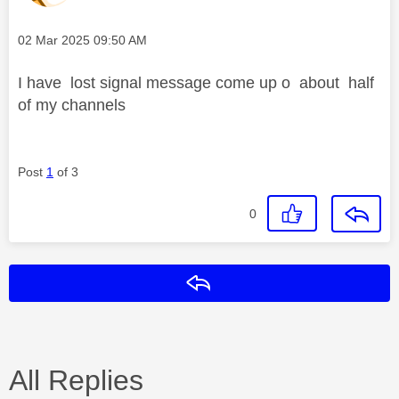
Message posted on
‎02 Mar 2025
09:50 AM
I have lost signal message come up o about half
of my channels
Post
1
of 3
0
Reply
All Replies