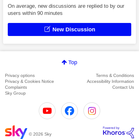
On average, new discussions are replied to by our
users within 90 minutes
New Discussion
Top
Privacy options
Terms & Conditions
Privacy & Cookies Notice
Accessibility Information
Complaints
Contact Us
Sky Group
© 2026 Sky