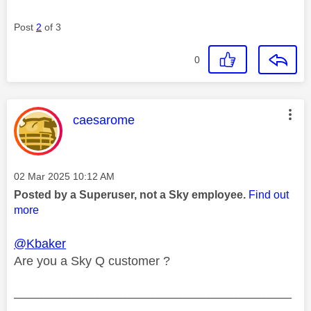
Post
2
of 3
0
This message was authored by:
caesarome
Message posted on
‎02 Mar 2025
10:12 AM
Posted by a Superuser, not a Sky employee.
Find out
more
@Kbaker
Are you a Sky Q customer ?
________________________________________
________________________________________