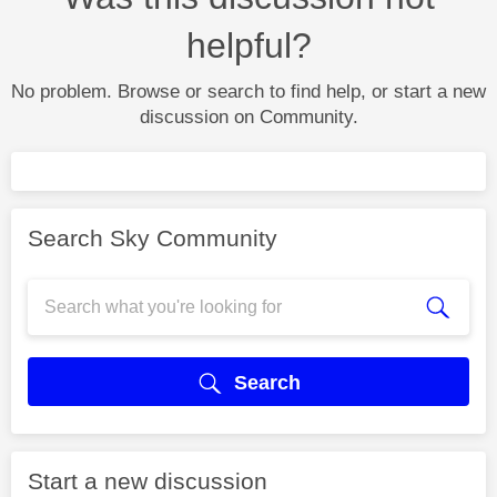
helpful?
No problem. Browse or search to find help, or start a new
discussion on Community.
Search Sky Community
Search
Start a new discussion