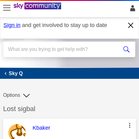
skip to search
skip to content
skip to footer
Sign in
and get involved to stay up to date
Sky Q
Sky Q
Options
Discussion topic:
Lost sigbal
This message was authored by:
Kbaker