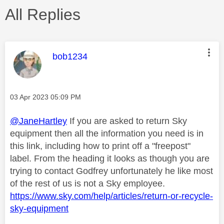
All Replies
This message was authored by:
bob1234
Message posted on
‎03 Apr 2023
05:09 PM
@JaneHartley
If you are asked to return Sky
equipment then all the information you need is in
this link, including how to print off a "freepost"
label. From the heading it looks as though you are
trying to contact Godfrey unfortunately he like most
of the rest of us is not a Sky employee.
https://www.sky.com/help/articles/return-or-recycle-
sky-equipment