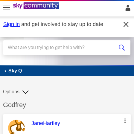
skip to search
skip to content
skip to footer
Sign in
and get involved to stay up to date
Sky Q
Sky Q
Options
Discussion topic:
Godfrey
This message was authored by:
JaneHartley