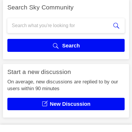
Search Sky Community
Search
Start a new discussion
On average, new discussions are replied to by our
users within 90 minutes
New Discussion