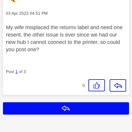
Message posted on
‎03 Apr 2023
04:51 PM
My wife misplaced the returns label and need one
resent, the other issue is ever since we had our
new hub I cannot connect to the printer, so could
you post one?
Post
1
of 3
0
Reply