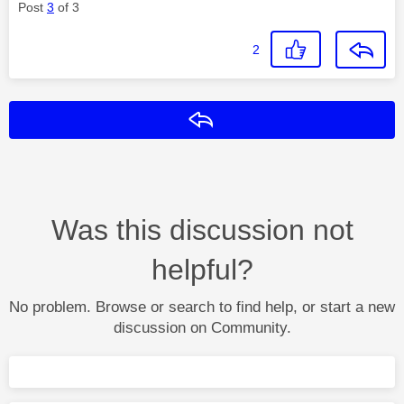
Post
3
of 3
2
Reply
Was this discussion not
helpful?
No problem. Browse or search to find help, or start a new
discussion on Community.