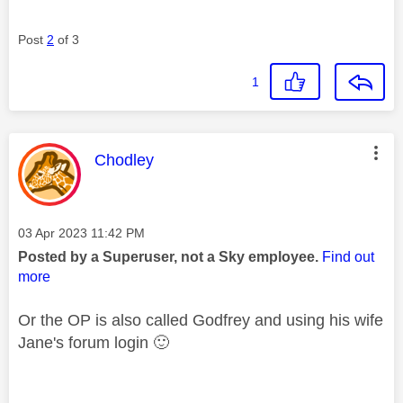
Post
2
of 3
1
This message was authored by:
Chodley
Message posted on
‎03 Apr 2023
11:42 PM
Posted by a Superuser, not a Sky employee.
Find out
more
Or the OP is also called Godfrey and using his wife
Jane's forum login
🙂