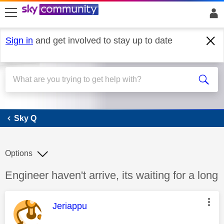
skip to search
skip to content
skip to footer
Sign in
and get involved to stay up to date
Sky Q
Sky Q
Options
Discussion topic:
Engineer haven't arrive, its waiting for a long
This message was authored by:
Jeriappu