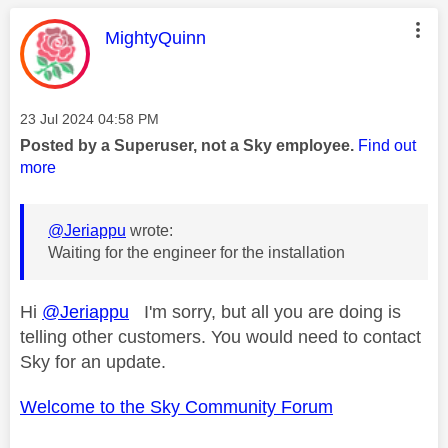
This message was authored by:
MightyQuinn
Message posted on
‎23 Jul 2024
04:58 PM
Posted by a Superuser, not a Sky employee.
Find out
more
@Jeriappu
wrote:
Waiting for the engineer for the installation
Hi
@Jeriappu
I'm sorry, but all you are doing is
telling other customers. You would need to contact
Sky for an update.
Welcome to the Sky Community Forum