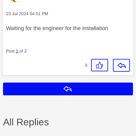
Message posted on
‎23 Jul 2024
04:51 PM
Waiting for the engineer for the installation
Post
1
of 2
0
Reply
All Replies