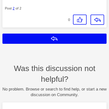
Post
2
of 2
0
Reply
Was this discussion not
helpful?
No problem. Browse or search to find help, or start a new
discussion on Community.