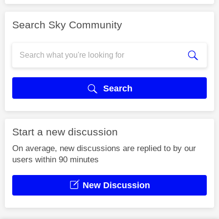
Search Sky Community
Search
Start a new discussion
On average, new discussions are replied to by our
users within 90 minutes
New Discussion