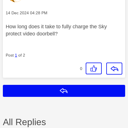
Message posted on
‎14 Dec 2024
04:28 PM
How long does it take to fully charge the Sky
protect video doorbell?
Post
1
of 2
0
Reply
All Replies