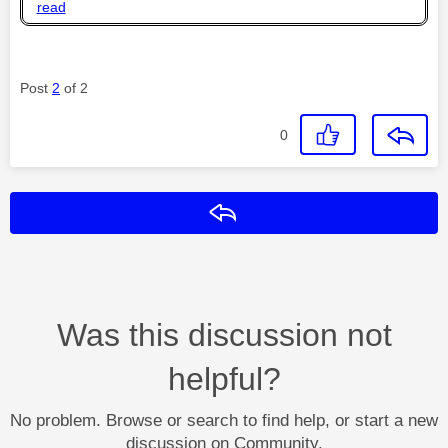
read
Post
2
of 2
0
Reply
Was this discussion not
helpful?
No problem. Browse or search to find help, or start a new
discussion on Community.