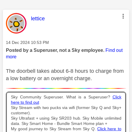
This message was authored by:
lettice
Message posted on
‎14 Dec 2024
10:53 PM
Posted by a Superuser, not a Sky employee.
Find out
more
The doorbell takes about 6-8 hours to charge from
a low battery or an overnight charge.
Sky Community Superuser. What is a Superuser?
Click
here to find out
Sky Stream with two pucks via wifi (former Sky Q and Sky+
customer).
Sky Ultrafast + using Sky SR203 hub. Sky Mobile unlimited
data. Sky Smart Home - Bundle Smart Home plan +
My good journey to Sky Stream from Sky Q.
Click here to