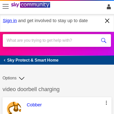
skip to search
skip to content
skip to footer
Sign in
and get involved to stay up to date
Sky Protect & Smart Home
Sky Protect & Smart Home
Options
Discussion topic:
video doorbell charging
This message was authored by:
Cobber