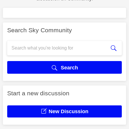
Search Sky Community
Search
Start a new discussion
New Discussion