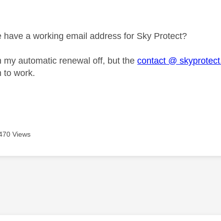
age was authored by:
have a working email address for Sky Protect?
urn my automatic renewal off, but the
contact @ skyprotect
 to work.
470 Views