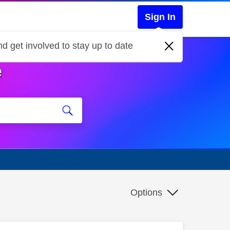
Sign In
d get involved to stay up to date
e
Options