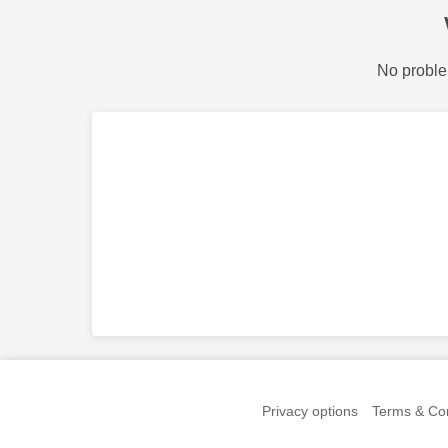
No proble
Privacy options
Terms & Con