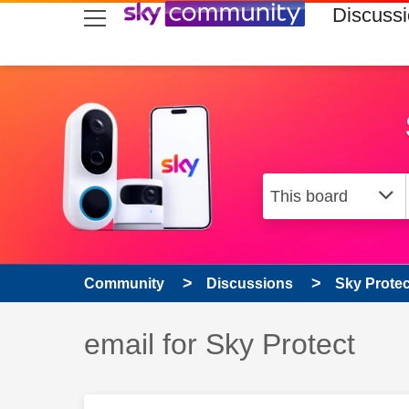
skip to search
skip to content
skip to footer
Discuss
Community
Discussions
Sky Prote
Discussion topic:
email for Sky Protect