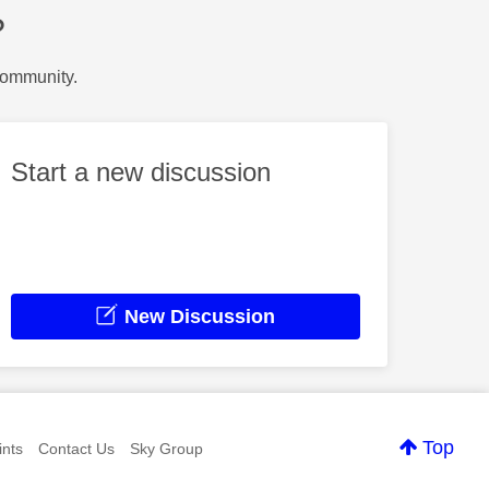
?
Community.
Start a new discussion
New Discussion
Top
nts
Contact Us
Sky Group