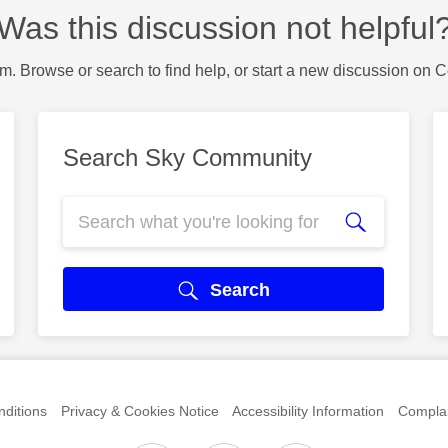
Was this discussion not helpful
m. Browse or search to find help, or start a new discussion on 
Search Sky Community
Search
ditions
Privacy & Cookies Notice
Accessibility Information
Complai