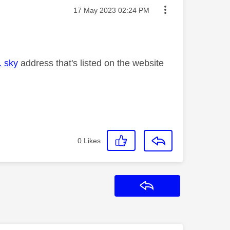
Message posted on
‎17 May 2023
02:24 PM
. sky
address that's listed on the website
0
Likes
Reply