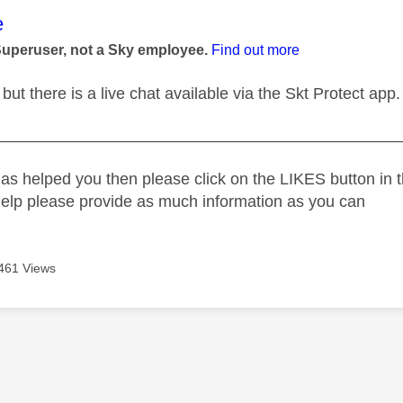
age was authored by:
e
Superuser, not a Sky employee.
Find out more
but there is a live chat available via the Skt Protect app.
_____________________________________________
as helped you then please click on the LIKES button in t
help please provide as much information as you can
461 Views