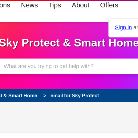
ions
News
Tips
About
Offers
Sign in
an
Sky Protect & Smart Hom
ct & Smart Home
email for Sky Protect