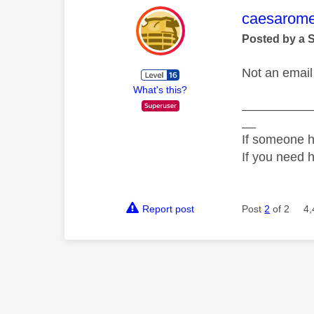
This mess
caesarom
Posted by a 
Not an email 
What's this?
__________
__
If someone h
If you need 
Report post
Post
2
of 2
4,