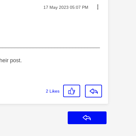
Message posted on
‎17 May 2023
05:07 PM
_________________________________
heir post.
2
Likes
Reply