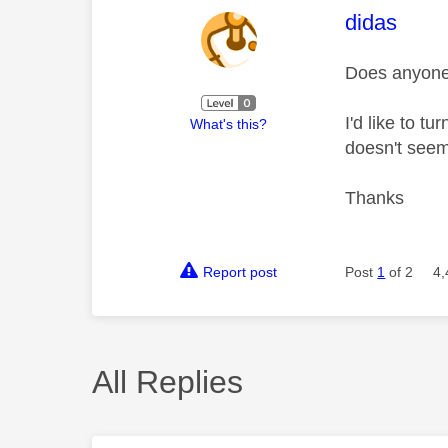
This mess
didas
Does anyone 
I'd like to t
What's this?
doesn't seem
Thanks
Report post
Post
1
of 2
4,
All Replies