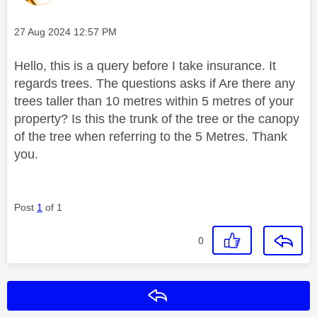
Message posted on
‎27 Aug 2024
12:57 PM
Hello, this is a query before I take insurance. It
regards trees. The questions asks if Are there any
trees taller than 10 metres within 5 metres of your
property? Is this the trunk of the tree or the canopy
of the tree when referring to the 5 Metres. Thank
you.
Post
1
of 1
0
Reply