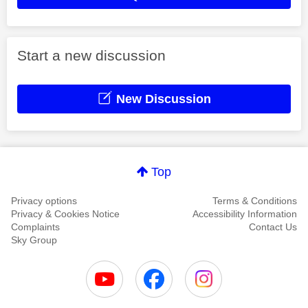
Start a new discussion
New Discussion
Top
Privacy options
Terms & Conditions
Privacy & Cookies Notice
Accessibility Information
Complaints
Contact Us
Sky Group