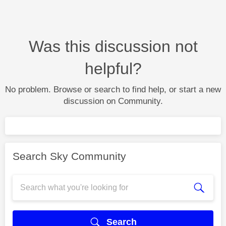
Was this discussion not
helpful?
No problem. Browse or search to find help, or start a new
discussion on Community.
Search Sky Community
Search