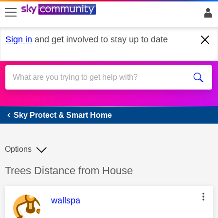
skip to search
skip to content
skip to footer
Sign in
and get involved to stay up to date
Sky Protect & Smart Home
Sky Protect & Smart Home
Options
Discussion topic:
Trees Distance from House
This message was authored by:
wallspa