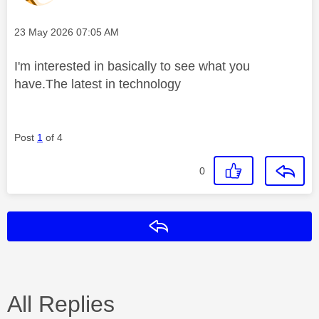
Message posted on
‎23 May 2026
07:05 AM
I'm interested in basically to see what you
have.The latest in technology
Post
1
of 4
0
Reply
All Replies