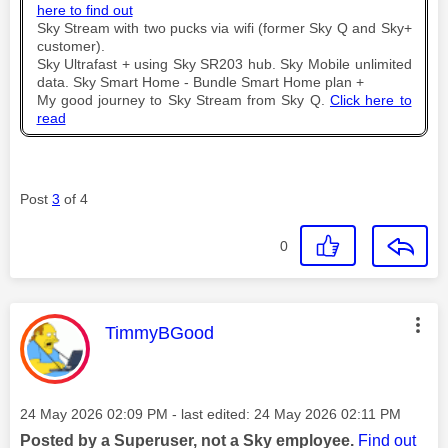
here to find out
Sky Stream with two pucks via wifi (former Sky Q and Sky+
customer).
Sky Ultrafast + using Sky SR203 hub. Sky Mobile unlimited
data. Sky Smart Home - Bundle Smart Home plan +
My good journey to Sky Stream from Sky Q.
Click here to
read
Post
3
of 4
0
This message was authored by:
TimmyBGood
Message posted on
‎24 May 2026
02:09 PM
- last edited:
‎24 May 2026
02:11 PM
Posted by a Superuser, not a Sky employee.
Find out