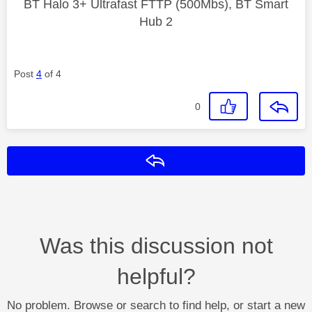
BT Halo 3+ Ultrafast FTTP (500Mbs), BT Smart
Hub 2
Post
4
of 4
0
Reply
Was this discussion not
helpful?
No problem. Browse or search to find help, or start a new