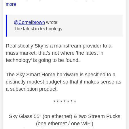
more
@Cornelbrown
wrote:
The latest in technology
Realistically Sky is a mainstream provider to a
mass market: that's not where 'the latest in
technology' is going to be found.
The Sky Smart Home hardware is specified to a
distinctly modest budget so that it makes sense as
a subscription product.
* * * * * * *
Sky Glass 55" (on ethernet) & two Stream Pucks
(one ethernet / one WiFi)