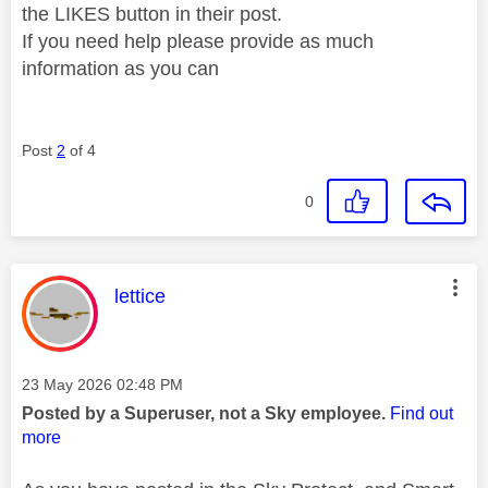
the LIKES button in their post.
If you need help please provide as much
information as you can
Post
2
of 4
0
This message was authored by:
lettice
Message posted on
‎23 May 2026
02:48 PM
Posted by a Superuser, not a Sky employee.
Find out
more