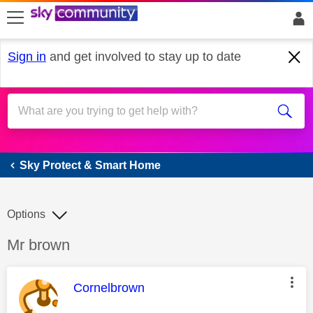
skip to search
skip to content
skip to footer
Sign in
and get involved to stay up to date
Sky Protect & Smart Home
Sky Protect & Smart Home
Options
Discussion topic:
Mr brown
This message was authored by:
Cornelbrown