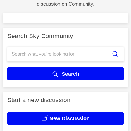
discussion on Community.
Search Sky Community
Search
Start a new discussion
New Discussion