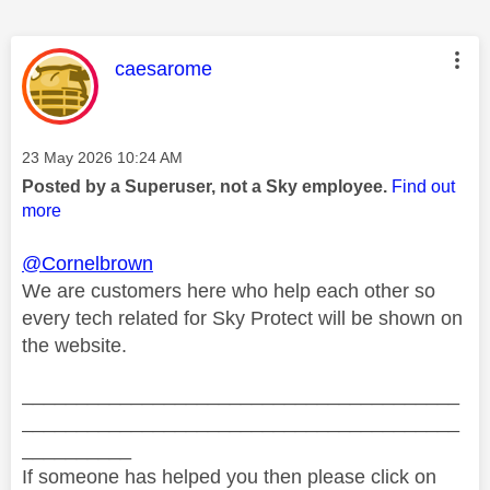
This message was authored by:
caesarome
Message posted on
‎23 May 2026
10:24 AM
Posted by a Superuser, not a Sky employee.
Find out
more
@Cornelbrown
We are customers here who help each other so
every tech related for Sky Protect will be shown on
the website.
________________________________________
________________________________________
__________
If someone has helped you then please click on