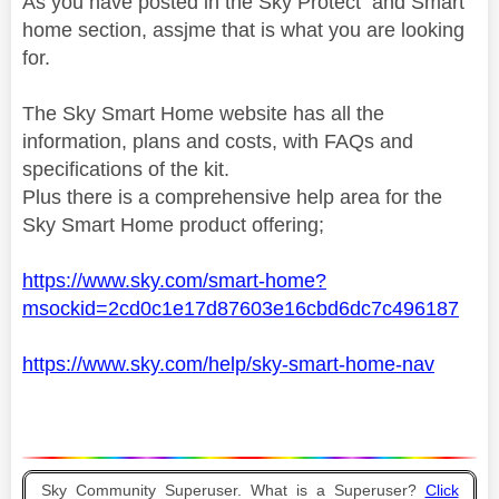
As you have posted in the Sky Protect and Smart
home section, assjme that is what you are looking
for.
The Sky Smart Home website has all the
information, plans and costs, with FAQs and
specifications of the kit.
Plus there is a comprehensive help area for the
Sky Smart Home product offering;
https://www.sky.com/smart-home?
msockid=2cd0c1e17d87603e16cbd6dc7c496187
https://www.sky.com/help/sky-smart-home-nav
Sky Community Superuser. What is a Superuser?
Click