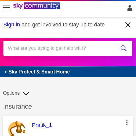
skip to search
skip to content
skip to footer
Sign in
and get involved to stay up to date
Sky Protect & Smart Home
Sky Protect & Smart Home
Options
Discussion topic:
Insurance
This message was authored by:
Pratik_1