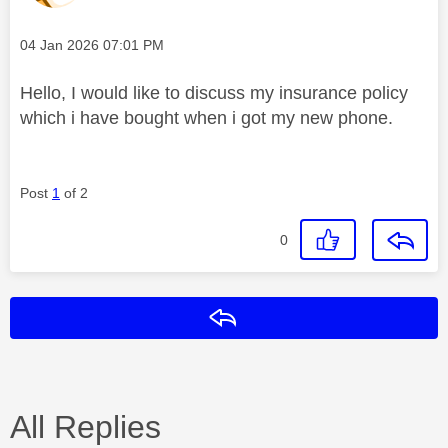
Message posted on
‎04 Jan 2026
07:01 PM
Hello, I would like to discuss my insurance policy
which i have bought when i got my new phone.
Post
1
of 2
0
Reply
All Replies