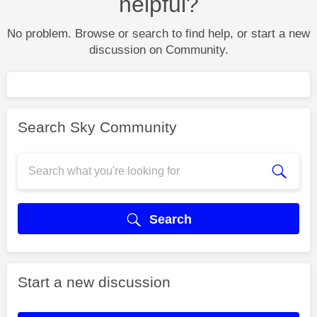
helpful?
No problem. Browse or search to find help, or start a new
discussion on Community.
Search Sky Community
Search
Start a new discussion