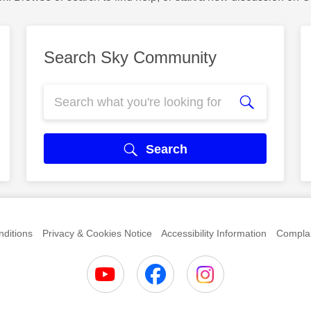
Search Sky Community
Search
ditions
Privacy & Cookies Notice
Accessibility Information
Complai