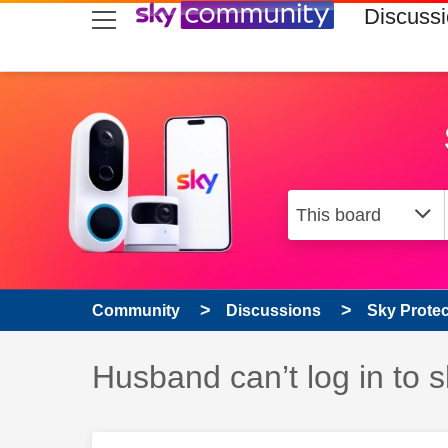
skip to search
skip to content
skip to footer
Discuss
Community
Discussions
Sky Prote
Discussion topic:
Husband can’t log in to s