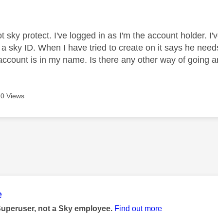
age was authored by:
t sky protect. I've logged in as I'm the account holder. I
 a sky ID. When I have tried to create on it says he ne
account is in my name. Is there any other way of going 
0 Views
age was authored by:
e
Superuser, not a Sky employee.
Find out more