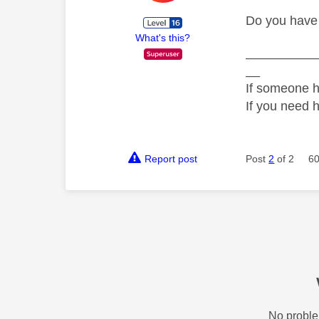
Do you have 
What's this?
__________
__
If someone h
If you need 
Report post
Post
2
of 2
60
No proble