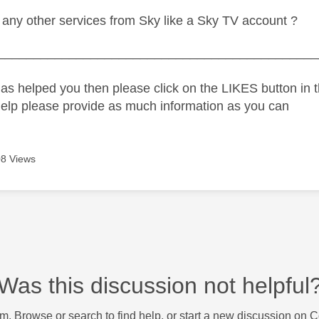
any other services from Sky like a Sky TV account ?
_____________________________________________
as helped you then please click on the LIKES button in t
help please provide as much information as you can
8 Views
Was this discussion not helpful
m. Browse or search to find help, or start a new discussion on 