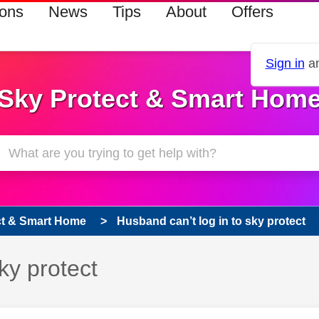
ions
News
Tips
About
Offers
Sign in
an
Sky Protect & Smart Hom
ct & Smart Home
Husband can’t log in to sky protect
ky protect