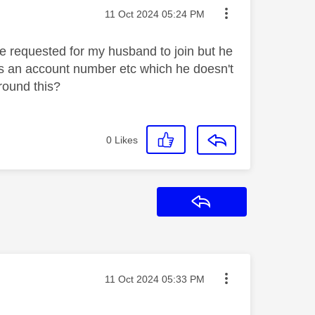
Message posted on
‎11 Oct 2024
05:24 PM
've requested for my husband to join but he
eds an account number etc which he doesn't
around this?
0
Likes
Reply
Message posted on
‎11 Oct 2024
05:33 PM