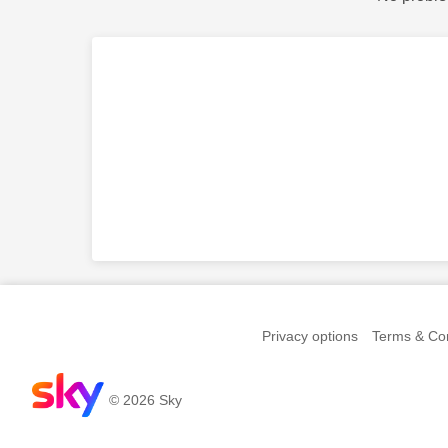
Privacy options
Terms & Con
© 2026 Sky