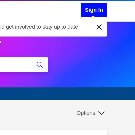
Sign In
d get involved to stay up to date
e
Options