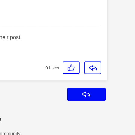
_________________________________
heir post.
0
Likes
Reply
?
Community.