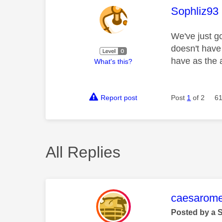
This mess
Sophliz93
We've just go
doesn't have
have as the 
What's this?
Report post
Post
1
of 2
61
All Replies
This mess
caesarom
Posted by a 