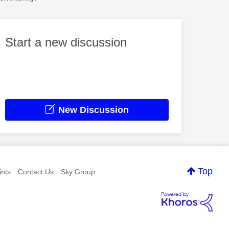
Start a new discussion
New Discussion
Top
nts
Contact Us
Sky Group