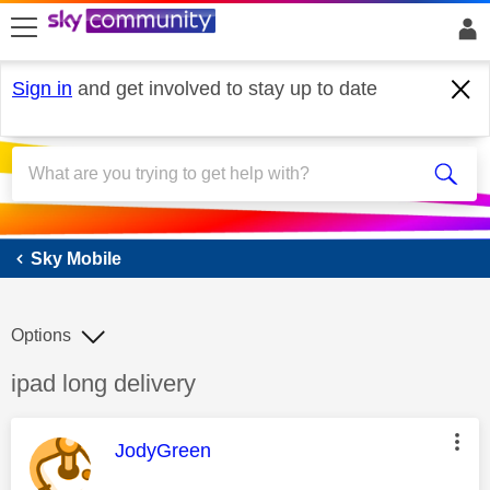
skip to search
skip to content
skip to footer
Sign in
and get involved to stay up to date
Sky Mobile
Sky Mobile
Options
Discussion topic:
ipad long delivery
This message was authored by:
JodyGreen