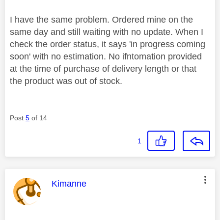
I have the same problem. Ordered mine on the
same day and still waiting with no update. When I
check the order status, it says 'in progress coming
soon' with no estimation. No ifntomation provided
at the time of purchase of delivery length or that
the product was out of stock.
Post
5
of 14
1
This message was authored by:
Kimanne