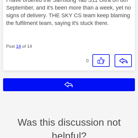
September, and it's been more than a week, yet no
signs of delivery. THE SKY CS team keep blaming
the fulfilment team, saying it's stuck there.
Post
14
of 14
0
Reply
Was this discussion not
helpful?