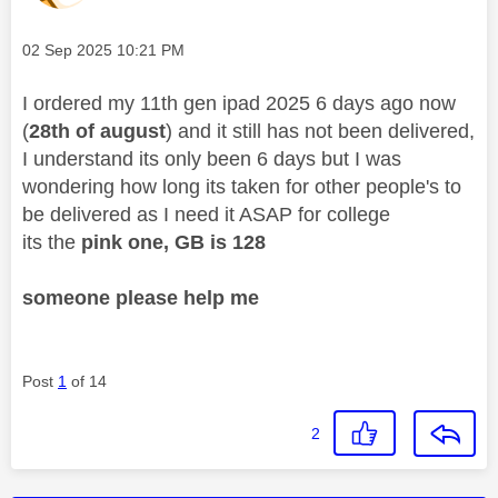
Message posted on
‎02 Sep 2025
10:21 PM
I ordered my 11th gen ipad 2025 6 days ago now
(
28th of august
) and it still has not been delivered,
I understand its only been 6 days but I was
wondering how long its taken for other people's to
be delivered as I need it ASAP for college
its the
pink one, GB is 128
someone please help me
Post
1
of 14
2