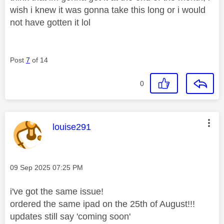
wish i knew it was gonna take this long or i would
not have gotten it lol
Post
7
of 14
0
This message was authored by:
louise291
Message posted on
‎09 Sep 2025
07:25 PM
i've got the same issue!
ordered the same ipad on the 25th of August!!!
updates still say 'coming soon'