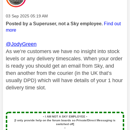
Message posted on
‎03 Sep 2025
05:19 AM
Posted by a Superuser, not a Sky employee.
Find out
more
@JodyGreen
As we’re customers we have no insight into stock
levels or any delivery timescales. When your order
is ready you should get an email from Sky, and
then another from the courier (in the UK that’s
usually DPD) which will have details of your 1 hour
delivery time slot.
▪️
I AM NOT A SKY EMPLOYEE
▪️
[I only provide help on the forum boards so Private/Direct Messaging is
switched off]
▪️