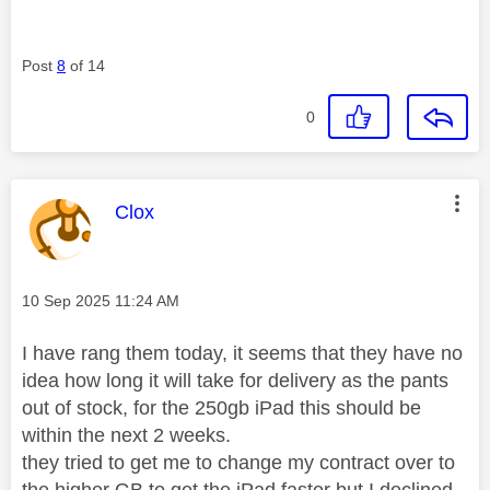
Post
8
of 14
0
This message was authored by:
Clox
Message posted on
‎10 Sep 2025
11:24 AM
I have rang them today, it seems that they have no
idea how long it will take for delivery as the pants
out of stock, for the 250gb iPad this should be
within the next 2 weeks.
they tried to get me to change my contract over to
the higher GB to get the iPad faster but I declined