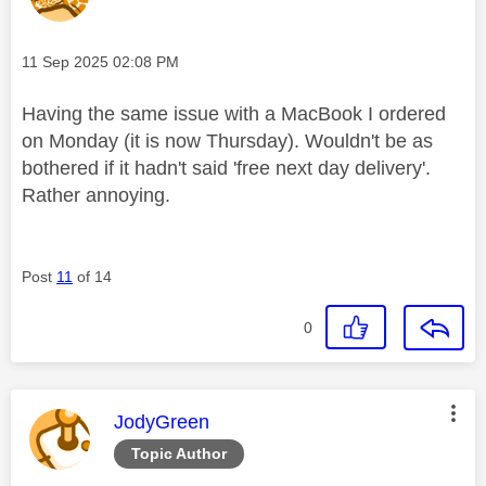
Message posted on
‎11 Sep 2025
02:08 PM
Having the same issue with a MacBook I ordered
on Monday (it is now Thursday). Wouldn't be as
bothered if it hadn't said 'free next day delivery'.
Rather annoying.
Post
11
of 14
0
This message was authored by:
JodyGreen
Topic Author