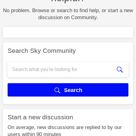
No problem. Browse or search to find help, or start a new
discussion on Community.
Search Sky Community
Search
Start a new discussion
On average, new discussions are replied to by our
users within 90 minutes