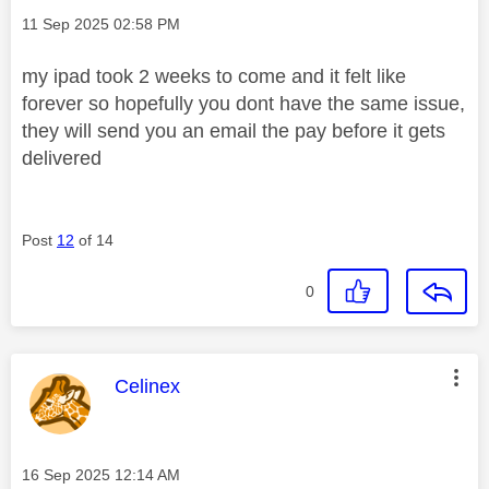
Message posted on
‎11 Sep 2025
02:58 PM
my ipad took 2 weeks to come and it felt like
forever so hopefully you dont have the same issue,
they will send you an email the pay before it gets
delivered
Post
12
of 14
0
This message was authored by:
Celinex
Message posted on
‎16 Sep 2025
12:14 AM