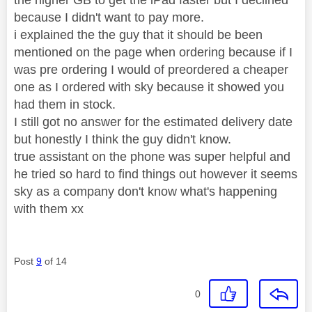
because I didn't want to pay more.
i explained the the guy that it should be been
mentioned on the page when ordering because if I
was pre ordering I would of preordered a cheaper
one as I ordered with sky because it showed you
had them in stock.
I still got no answer for the estimated delivery date
but honestly I think the guy didn't know.
true assistant on the phone was super helpful and
he tried so hard to find things out however it seems
sky as a company don't know what's happening
with them xx
Post
9
of 14
0