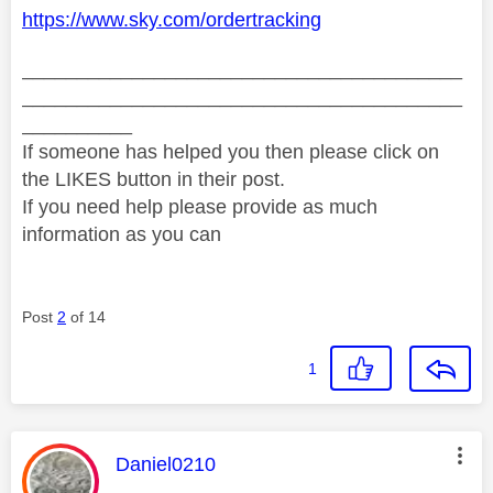
https://www.sky.com/ordertracking
________________________________________
________________________________________
__________
If someone has helped you then please click on
the LIKES button in their post.
If you need help please provide as much
information as you can
Post
2
of 14
1
This message was authored by:
Daniel0210