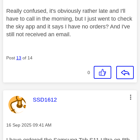
Really confused, it's obviously rather late and I'll
have to call in the morning, but I just went to check
the sky app and it says I have no orders? And I've
still not received an email.
Post
13
of 14
0
This message was authored by:
SSD1612
Message posted on
‎16 Sep 2025
09:41 AM
I have ordered the Samsung Tab S11 Ultra on 8th