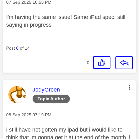
Message posted on
‎07 Sep 2025
10:55 PM
I'm having the same issue! Same iPad spec, still
saying in progress
Post
6
of 14
0
This message was authored by:
JodyGreen
Topic Author
Message posted on
‎08 Sep 2025
07:19 PM
i still have not gotten my ipad but i would like to
think that im gonna get it at the end of the month, i