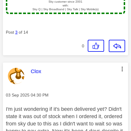
Sky customer since 2001
with:
Sky Q | Sky Broadband | Sky Talk | Sky Mobile(s)
Post
3
of 14
0
This message was authored by:
Clox
Message posted on
‎03 Sep 2025
04:30 PM
I'm just wondering if it's been delivered yet? Didn't
state it was out of stock when I ordered it, ordered
from sky due to this as I didn't want to wait so was
happy to pay extra. Now it's been 4 days despite it