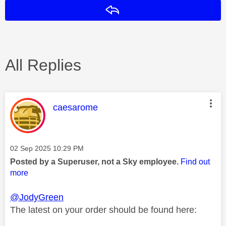
Reply
All Replies
This message was authored by:
caesarome
Message posted on
‎02 Sep 2025
10:29 PM
Posted by a Superuser, not a Sky employee.
Find out
more
@JodyGreen
The latest on your order should be found here: