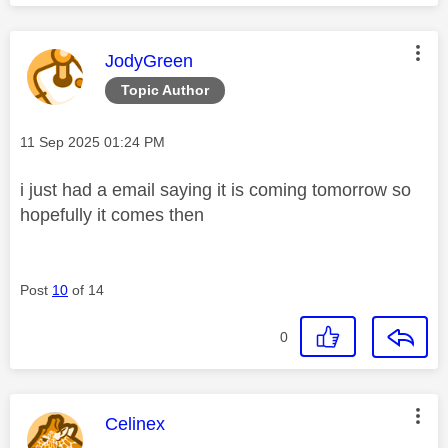
This message was authored by:
JodyGreen
Topic Author
Message posted on
‎11 Sep 2025
01:24 PM
i just had a email saying it is coming tomorrow so
hopefully it comes then
Post
10
of 14
0
This message was authored by:
Celinex