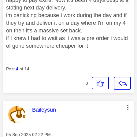
stating next day delivery.
im panicking because I work during the day and if
they try and deliver it on a day where I'm on my 4
on then it's a massive set back.
if I knew I had to wait as it was a pre order I would
of gone somewhere cheaper for it
Post
4
of 14
0
This message was authored by:
Baileysun
Message posted on
‎05 Sep 2025
02:22 PM