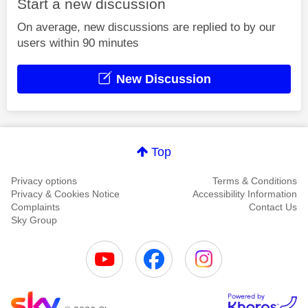
Start a new discussion
On average, new discussions are replied to by our
users within 90 minutes
New Discussion
Top
Privacy options
Terms & Conditions
Privacy & Cookies Notice
Accessibility Information
Complaints
Contact Us
Sky Group