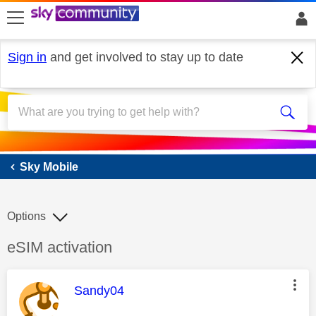
skip to search
skip to content
skip to footer
Sign in
and get involved to stay up to date
Sky Mobile
Sky Mobile
Options
Discussion topic:
eSIM activation
This message was authored by:
Sandy04