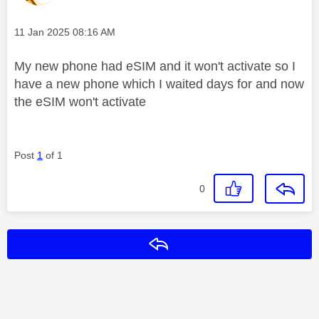
Message posted on
‎11 Jan 2025
08:16 AM
My new phone had eSIM and it won't activate so I
have a new phone which I waited days for and now
the eSIM won't activate
Post
1
of 1
0
Reply