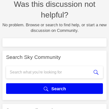
Was this discussion not
helpful?
No problem. Browse or search to find help, or start a new
discussion on Community.
Search Sky Community
Search